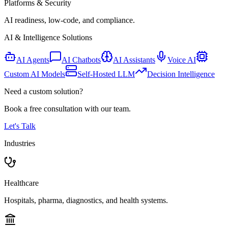
Platforms & Security
AI readiness, low-code, and compliance.
AI & Intelligence Solutions
AI Agents
AI Chatbots
AI Assistants
Voice AI
Custom AI Models
Self-Hosted LLM
Decision Intelligence
Need a custom solution?
Book a free consultation with our team.
Let's Talk
Industries
Healthcare
Hospitals, pharma, diagnostics, and health systems.