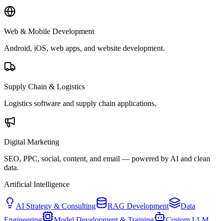
Web & Mobile Development
Android, iOS, web apps, and website development.
Supply Chain & Logistics
Logistics software and supply chain applications.
Digital Marketing
SEO, PPC, social, content, and email — powered by AI and clean
data.
Artificial Intelligence
AI Strategy & Consulting
RAG Development
Data
Engineering
Model Development & Training
Custom LLM