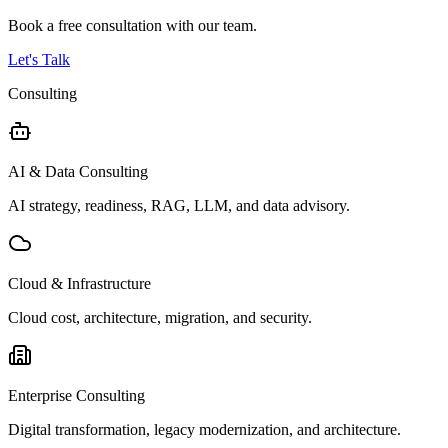
Book a free consultation with our team.
Let's Talk
Consulting
AI & Data Consulting
AI strategy, readiness, RAG, LLM, and data advisory.
Cloud & Infrastructure
Cloud cost, architecture, migration, and security.
Enterprise Consulting
Digital transformation, legacy modernization, and architecture.