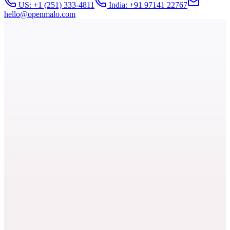
US: +1 (251) 333-4811
India: +91 97141 22767
hello@openmalo.com
At a Glance