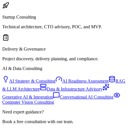
Startup Consulting
Technical architecture, CTO advisory, POC, and MVP.
Delivery & Governance
Project discovery, delivery planning, and compliance.
AI & Data Consulting
AI Strategy & Consulting
AI Readiness Assessment
RAG
& LLM Architecture
Data & Infrastructure Advisory
Generative AI & Integration
Conversational AI Consulting
Computer Vision Consulting
Need expert guidance?
Book a free consultation with our team.