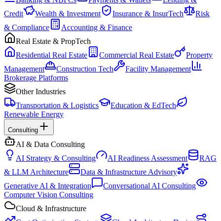
Credit
Wealth & Investment
Insurance & InsurTech
Risk
& Compliance
Accounting & Finance
Real Estate & PropTech
Residential Real Estate
Commercial Real Estate
Property
Management
Construction Tech
Facility Management
Brokerage Platforms
Other Industries
Transportation & Logistics
Education & EdTech
Renewable Energy
Consulting
AI & Data Consulting
AI Strategy & Consulting
AI Readiness Assessment
RAG
& LLM Architecture
Data & Infrastructure Advisory
Generative AI & Integration
Conversational AI Consulting
Computer Vision Consulting
Cloud & Infrastructure