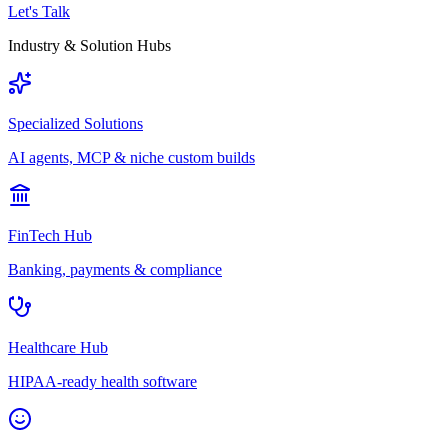
Let's Talk
Industry & Solution Hubs
Specialized Solutions
AI agents, MCP & niche custom builds
FinTech Hub
Banking, payments & compliance
Healthcare Hub
HIPAA-ready health software