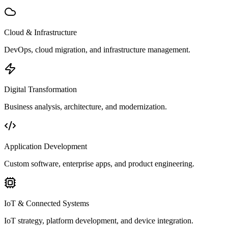
Cloud & Infrastructure
DevOps, cloud migration, and infrastructure management.
Digital Transformation
Business analysis, architecture, and modernization.
Application Development
Custom software, enterprise apps, and product engineering.
IoT & Connected Systems
IoT strategy, platform development, and device integration.