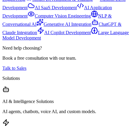
Development
AI SaaS Development
AI Application
Development
Computer Vision Engineering
NLP &
Conversational AI
Generative AI Integration
ChatGPT &
Claude Integration
AI Copilot Development
Large Language
Model Development
Need help choosing?
Book a free consultation with our team.
Talk to Sales
Solutions
AI & Intelligence Solutions
AI agents, chatbots, voice AI, and custom models.