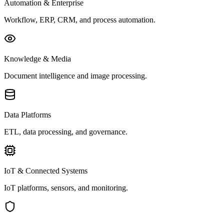
Automation & Enterprise
Workflow, ERP, CRM, and process automation.
Knowledge & Media
Document intelligence and image processing.
Data Platforms
ETL, data processing, and governance.
IoT & Connected Systems
IoT platforms, sensors, and monitoring.