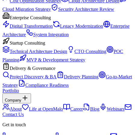
Cost Optimization Strategy
Cloud Architecture Design
Cloud Migration Strategy
Security Architecture Review
Enterprise Consulting
Digital Transformation
Legacy Modernization
Enterprise
Architecture
System Integration
Startup Consulting
Technical Architecture Design
CTO Consulting
POC
Planning
MVP & Development Strategy
Delivery & Governance
Project Discovery & BA
Delivery Planning
Go-to-Market
Strategy
Compliance Readiness
Portfolio
Company
About
Life at OpenMalo
Career
Blog
Webinars
Contact Us
Get in touch