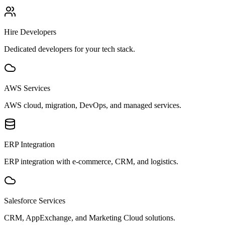
Hire Developers
Dedicated developers for your tech stack.
AWS Services
AWS cloud, migration, DevOps, and managed services.
ERP Integration
ERP integration with e-commerce, CRM, and logistics.
Salesforce Services
CRM, AppExchange, and Marketing Cloud solutions.