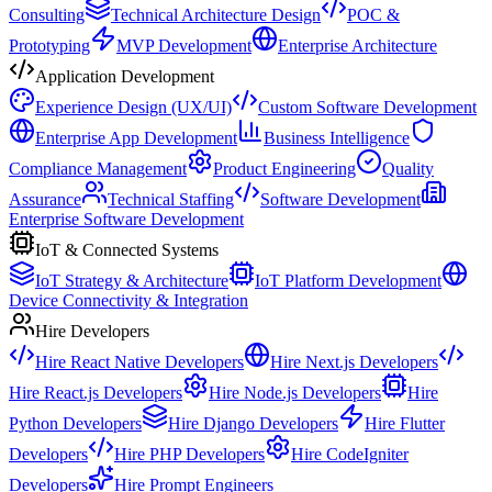
Consulting
Technical Architecture Design
POC &
Prototyping
MVP Development
Enterprise Architecture
Application Development
Experience Design (UX/UI)
Custom Software Development
Enterprise App Development
Business Intelligence
Compliance Management
Product Engineering
Quality
Assurance
Technical Staffing
Software Development
Enterprise Software Development
IoT & Connected Systems
IoT Strategy & Architecture
IoT Platform Development
Device Connectivity & Integration
Hire Developers
Hire React Native Developers
Hire Next.js Developers
Hire React.js Developers
Hire Node.js Developers
Hire
Python Developers
Hire Django Developers
Hire Flutter
Developers
Hire PHP Developers
Hire CodeIgniter
Developers
Hire Prompt Engineers