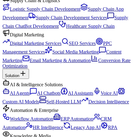
Supply Chain & Logistics
Logistic Supply Chain Development
Supply Chain App
Development
Supply Chain Development Services
Supply
Chain ChatBot Development
Healthcare Supply Chain
Digital Marketing
Digital Marketing Services
SEO Services
PPC
Management Services
Social Media Marketing
Content
Marketing
Email Marketing & Automation
Conversion Rate
Optimization
Solution
AI & Intelligence Solutions
AI Agents
AI Chatbots
AI Assistants
Voice AI
Custom AI Models
Self-Hosted LLM
Decision Intelligence
Automation & Enterprise
Workflow Automation
ERP Automation
CRM
Automation
HR Intelligence
Legacy App AI
RPA
Knowledge & Media