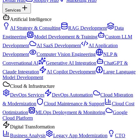
Dental Hub
Shopify Hub
Marketing Hub
Services
Artificial Intelligence
AI Strategy & Consulting
RAG Development
Data
Engineering
Model Development & Training
Custom LLM
Development
AI SaaS Development
AI Application
Development
Computer Vision Engineering
NLP &
Conversational AI
Generative AI Integration
ChatGPT &
Claude Integration
AI Copilot Development
Large Language
Model Development
Cloud & Infrastructure
DevOps Services
DevOps Automation
Cloud Migration
& Modernization
Cloud Maintenance & Support
Cloud Cost
Optimization
MLOps Deployment & Monitoring
Google
Cloud Platform
Digital Transformation
Business Analysis
Legacy App Modernization
CTO