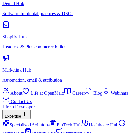
Dental Hub
Software for dental practices & DSOs
Shopify Hub
Headless & Plus commerce builds
Marketing Hub
Automation, email & attribution
About
Life at OpenMalo
Career
Blog
Webinars
Contact Us
Hire a Developer
Expertise
Specialized Solutions
FinTech Hub
Healthcare Hub