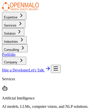
Expertise
Services
Solution
Industries
Consulting
Portfolio
Company
Hire a Developer
Let's Talk
Services
Artificial Intelligence
AI models, LLMs, computer vision, and NLP solutions.