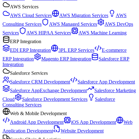
AWS Services
AWS Cloud Services
AWS Migration Services
AWS
Consulting Services
AWS Managed Services
AWS DevOps
Services
AWS HIPAA Services
AWS Machine Learning
ERP Integration
EDI ERP Integration
3PL ERP Services
E-commerce
ERP Integration
Magento ERP Integration
Salesforce ERP
Integration
Salesforce Services
Salesforce CRM Development
Salesforce App Development
Salesforce AppExchange Development
Salesforce Marketing
Cloud
Salesforce Development Services
Salesforce
Consulting Services
Web & Mobile Development
Android App Development
iOS App Development
Web
Application Development
Website Development