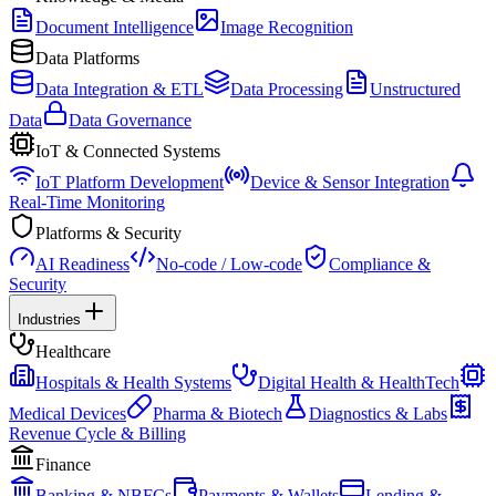
Document Intelligence
Image Recognition
Data Platforms
Data Integration & ETL
Data Processing
Unstructured
Data
Data Governance
IoT & Connected Systems
IoT Platform Development
Device & Sensor Integration
Real-Time Monitoring
Platforms & Security
AI Readiness
No-code / Low-code
Compliance &
Security
Industries
Healthcare
Hospitals & Health Systems
Digital Health & HealthTech
Medical Devices
Pharma & Biotech
Diagnostics & Labs
Revenue Cycle & Billing
Finance
Banking & NBFCs
Payments & Wallets
Lending &