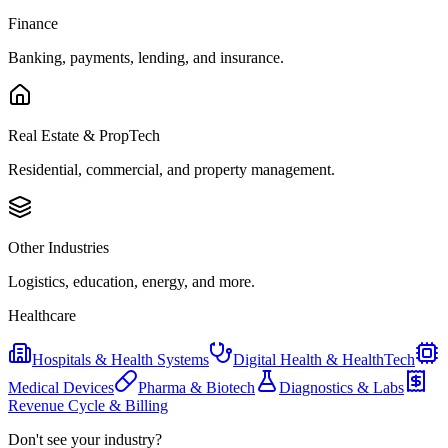
Finance
Banking, payments, lending, and insurance.
Real Estate & PropTech
Residential, commercial, and property management.
Other Industries
Logistics, education, energy, and more.
Healthcare
Hospitals & Health Systems
Digital Health & HealthTech
Medical Devices
Pharma & Biotech
Diagnostics & Labs
Revenue Cycle & Billing
Don't see your industry?