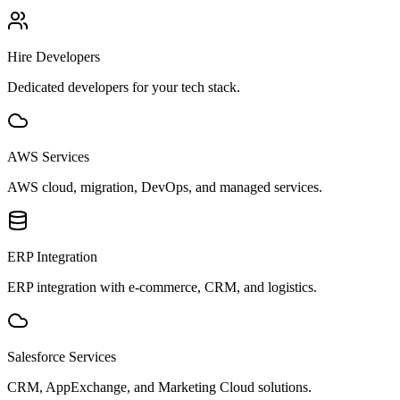
Hire Developers
Dedicated developers for your tech stack.
AWS Services
AWS cloud, migration, DevOps, and managed services.
ERP Integration
ERP integration with e-commerce, CRM, and logistics.
Salesforce Services
CRM, AppExchange, and Marketing Cloud solutions.