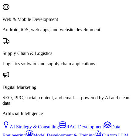
Web & Mobile Development
Android, iOS, web apps, and website development.
Supply Chain & Logistics
Logistics software and supply chain applications.
Digital Marketing
SEO, PPC, social, content, and email — powered by AI and clean
data.
Artificial Intelligence
AI Strategy & Consulting
RAG Development
Data
Engineering
Model Development & Training
Custom LLM