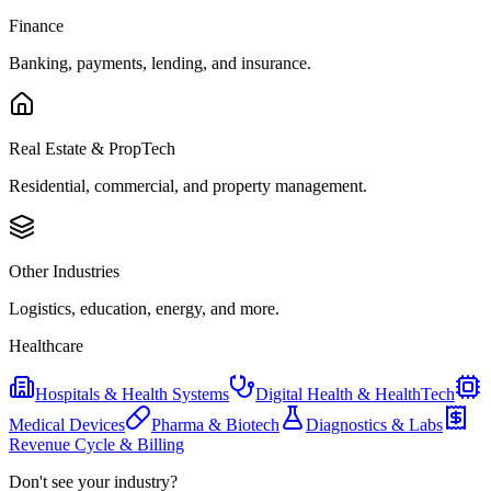
Finance
Banking, payments, lending, and insurance.
Real Estate & PropTech
Residential, commercial, and property management.
Other Industries
Logistics, education, energy, and more.
Healthcare
Hospitals & Health Systems
Digital Health & HealthTech
Medical Devices
Pharma & Biotech
Diagnostics & Labs
Revenue Cycle & Billing
Don't see your industry?