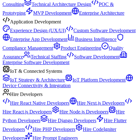
Consulting
Technical Architecture Design
POC &
Prototyping
MVP Development
Enterprise Architecture
Application Development
Experience Design (UX/UI)
Custom Software Development
Enterprise App Development
Business Intelligence
Compliance Management
Product Engineering
Quality
Assurance
Technical Staffing
Software Development
Enterprise Software Development
IoT & Connected Systems
IoT Strategy & Architecture
IoT Platform Development
Device Connectivity & Integration
Hire Developers
Hire React Native Developers
Hire Next.js Developers
Hire React.js Developers
Hire Node.js Developers
Hire
Python Developers
Hire Django Developers
Hire Flutter
Developers
Hire PHP Developers
Hire CodeIgniter
Developers
Hire Prompt Engineers