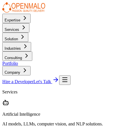
Expertise
Services
Solution
Industries
Consulting
Portfolio
Company
Hire a Developer
Let's Talk
Services
Artificial Intelligence
AI models, LLMs, computer vision, and NLP solutions.