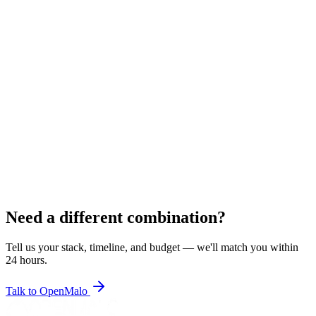
JV
Jignesh V.
Laravel Developer
6
+ years
Rajkot, India
Pricing
$18–$23/hr
•
$2,400–$3,050/mo
Depending on technology
Laravel
PHP
MySQL
Blade
jQuery
MySQL
PLACEHOLDER
View Resume
Hire
Need a different combination?
Tell us your stack, timeline, and budget — we'll match you within
24 hours.
Talk to OpenMalo