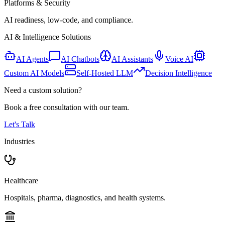
Platforms & Security
AI readiness, low-code, and compliance.
AI & Intelligence Solutions
AI Agents
AI Chatbots
AI Assistants
Voice AI
Custom AI Models
Self-Hosted LLM
Decision Intelligence
Need a custom solution?
Book a free consultation with our team.
Let's Talk
Industries
Healthcare
Hospitals, pharma, diagnostics, and health systems.