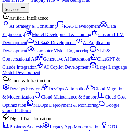
Dental Hub
Shopify Hub
Marketing Hub
Services
Artificial Intelligence
AI Strategy & Consulting
RAG Development
Data
Engineering
Model Development & Training
Custom LLM
Development
AI SaaS Development
AI Application
Development
Computer Vision Engineering
NLP &
Conversational AI
Generative AI Integration
ChatGPT &
Claude Integration
AI Copilot Development
Large Language
Model Development
Cloud & Infrastructure
DevOps Services
DevOps Automation
Cloud Migration
& Modernization
Cloud Maintenance & Support
Cloud Cost
Optimization
MLOps Deployment & Monitoring
Google
Cloud Platform
Digital Transformation
Business Analysis
Legacy App Modernization
CTO