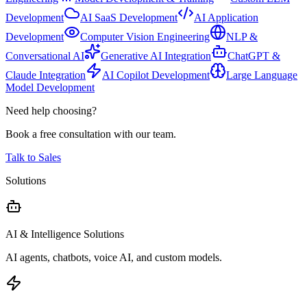
Development
AI SaaS Development
AI Application
Development
Computer Vision Engineering
NLP &
Conversational AI
Generative AI Integration
ChatGPT &
Claude Integration
AI Copilot Development
Large Language
Model Development
Need help choosing?
Book a free consultation with our team.
Talk to Sales
Solutions
AI & Intelligence Solutions
AI agents, chatbots, voice AI, and custom models.