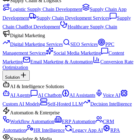
Supply Chain & Logistics
Logistic Supply Chain Development
Supply Chain App
Development
Supply Chain Development Services
Supply
Chain ChatBot Development
Healthcare Supply Chain
Digital Marketing
Digital Marketing Services
SEO Services
PPC
Management Services
Social Media Marketing
Content
Marketing
Email Marketing & Automation
Conversion Rate
Optimization
Solution
AI & Intelligence Solutions
AI Agents
AI Chatbots
AI Assistants
Voice AI
Custom AI Models
Self-Hosted LLM
Decision Intelligence
Automation & Enterprise
Workflow Automation
ERP Automation
CRM
Automation
HR Intelligence
Legacy App AI
RPA
Knowledge & Media