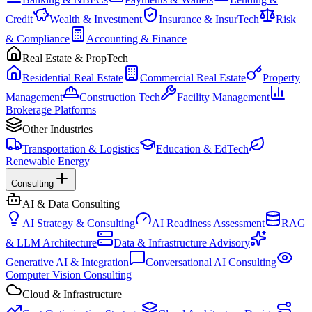
Credit
Wealth & Investment
Insurance & InsurTech
Risk
& Compliance
Accounting & Finance
Real Estate & PropTech
Residential Real Estate
Commercial Real Estate
Property
Management
Construction Tech
Facility Management
Brokerage Platforms
Other Industries
Transportation & Logistics
Education & EdTech
Renewable Energy
Consulting
AI & Data Consulting
AI Strategy & Consulting
AI Readiness Assessment
RAG
& LLM Architecture
Data & Infrastructure Advisory
Generative AI & Integration
Conversational AI Consulting
Computer Vision Consulting
Cloud & Infrastructure