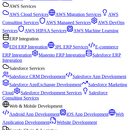
AWS Services
AWS Cloud Services
AWS Migration Services
AWS
Consulting Services
AWS Managed Services
AWS DevOps
Services
AWS HIPAA Services
AWS Machine Learning
ERP Integration
EDI ERP Integration
3PL ERP Services
E-commerce
ERP Integration
Magento ERP Integration
Salesforce ERP
Integration
Salesforce Services
Salesforce CRM Development
Salesforce App Development
Salesforce AppExchange Development
Salesforce Marketing
Cloud
Salesforce Development Services
Salesforce
Consulting Services
Web & Mobile Development
Android App Development
iOS App Development
Web
Application Development
Website Development