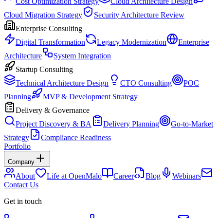
Cost Optimization Strategy
Cloud Architecture Design
Cloud Migration Strategy
Security Architecture Review
Enterprise Consulting
Digital Transformation
Legacy Modernization
Enterprise
Architecture
System Integration
Startup Consulting
Technical Architecture Design
CTO Consulting
POC
Planning
MVP & Development Strategy
Delivery & Governance
Project Discovery & BA
Delivery Planning
Go-to-Market
Strategy
Compliance Readiness
Portfolio
Company
About
Life at OpenMalo
Career
Blog
Webinars
Contact Us
Get in touch