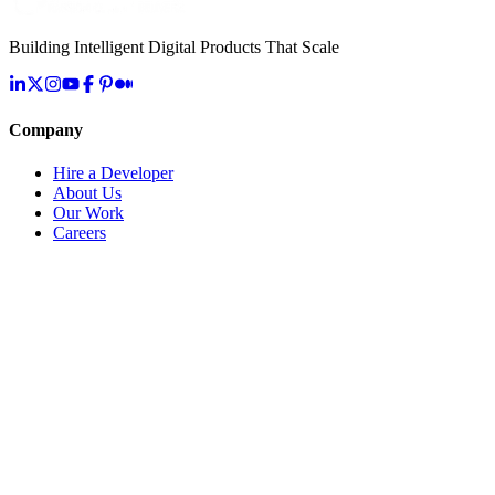
Building Intelligent Digital Products That Scale
Company
Hire a Developer
About Us
Our Work
Careers
Life at OpenMalo
Contact Us
Services
Artificial Intelligence
Cloud & Infrastructure
Digital Transformation
Application Development
IoT & Connected Systems
Specialized Solutions