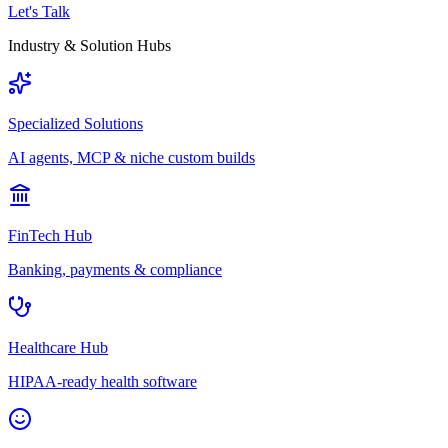
Let's Talk
Industry & Solution Hubs
Specialized Solutions
AI agents, MCP & niche custom builds
FinTech Hub
Banking, payments & compliance
Healthcare Hub
HIPAA-ready health software