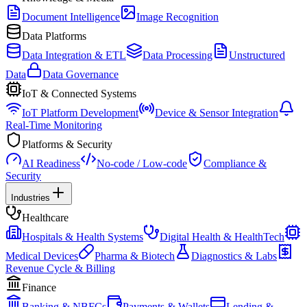
Document Intelligence
Image Recognition
Data Platforms
Data Integration & ETL
Data Processing
Unstructured
Data
Data Governance
IoT & Connected Systems
IoT Platform Development
Device & Sensor Integration
Real-Time Monitoring
Platforms & Security
AI Readiness
No-code / Low-code
Compliance &
Security
Industries
Healthcare
Hospitals & Health Systems
Digital Health & HealthTech
Medical Devices
Pharma & Biotech
Diagnostics & Labs
Revenue Cycle & Billing
Finance
Banking & NBFCs
Payments & Wallets
Lending &