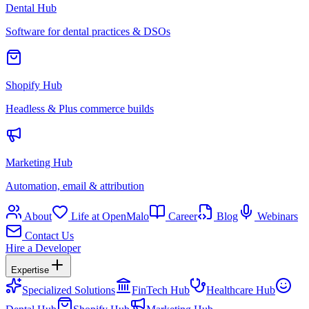
Dental Hub
Software for dental practices & DSOs
Shopify Hub
Headless & Plus commerce builds
Marketing Hub
Automation, email & attribution
About
Life at OpenMalo
Career
Blog
Webinars
Contact Us
Hire a Developer
Expertise
Specialized Solutions
FinTech Hub
Healthcare Hub