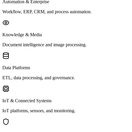
Automation & Enterprise
Workflow, ERP, CRM, and process automation.
Knowledge & Media
Document intelligence and image processing.
Data Platforms
ETL, data processing, and governance.
IoT & Connected Systems
IoT platforms, sensors, and monitoring.