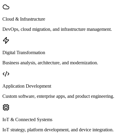
Cloud & Infrastructure
DevOps, cloud migration, and infrastructure management.
Digital Transformation
Business analysis, architecture, and modernization.
Application Development
Custom software, enterprise apps, and product engineering.
IoT & Connected Systems
IoT strategy, platform development, and device integration.