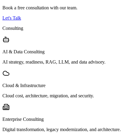
Book a free consultation with our team.
Let's Talk
Consulting
AI & Data Consulting
AI strategy, readiness, RAG, LLM, and data advisory.
Cloud & Infrastructure
Cloud cost, architecture, migration, and security.
Enterprise Consulting
Digital transformation, legacy modernization, and architecture.