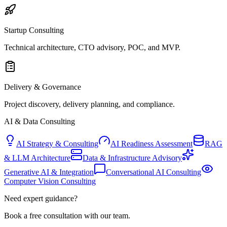
Startup Consulting
Technical architecture, CTO advisory, POC, and MVP.
Delivery & Governance
Project discovery, delivery planning, and compliance.
AI & Data Consulting
AI Strategy & Consulting
AI Readiness Assessment
RAG
& LLM Architecture
Data & Infrastructure Advisory
Generative AI & Integration
Conversational AI Consulting
Computer Vision Consulting
Need expert guidance?
Book a free consultation with our team.