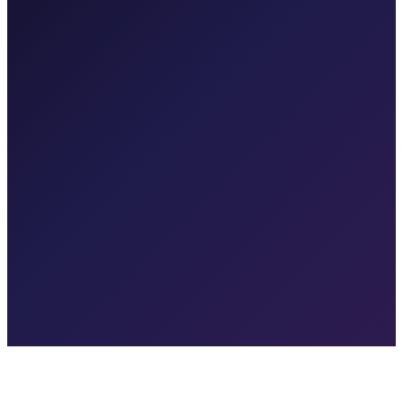
4.2x
↑ 0.6
CAC
$42
↓ $8
GDPR + DPDP Ready