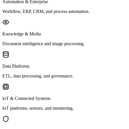
Automation & Enterprise
Workflow, ERP, CRM, and process automation.
Knowledge & Media
Document intelligence and image processing.
Data Platforms
ETL, data processing, and governance.
IoT & Connected Systems
IoT platforms, sensors, and monitoring.