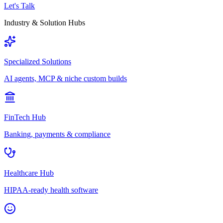
Let's Talk
Industry & Solution Hubs
Specialized Solutions
AI agents, MCP & niche custom builds
FinTech Hub
Banking, payments & compliance
Healthcare Hub
HIPAA-ready health software