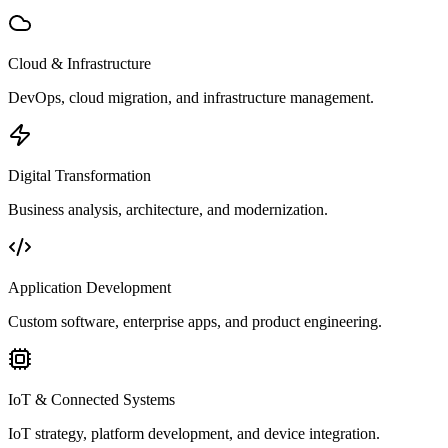
Cloud & Infrastructure
DevOps, cloud migration, and infrastructure management.
Digital Transformation
Business analysis, architecture, and modernization.
Application Development
Custom software, enterprise apps, and product engineering.
IoT & Connected Systems
IoT strategy, platform development, and device integration.