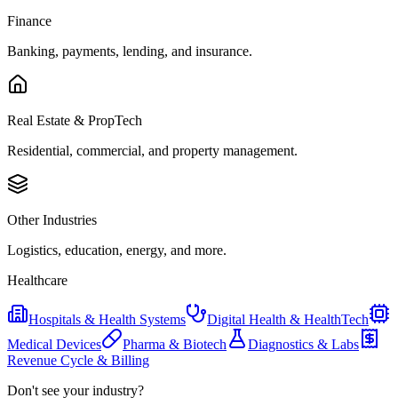
Finance
Banking, payments, lending, and insurance.
Real Estate & PropTech
Residential, commercial, and property management.
Other Industries
Logistics, education, energy, and more.
Healthcare
Hospitals & Health Systems
Digital Health & HealthTech
Medical Devices
Pharma & Biotech
Diagnostics & Labs
Revenue Cycle & Billing
Don't see your industry?