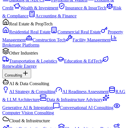
Credit
Wealth & Investment
Insurance & InsurTech
Risk
& Compliance
Accounting & Finance
Real Estate & PropTech
Residential Real Estate
Commercial Real Estate
Property
Management
Construction Tech
Facility Management
Brokerage Platforms
Other Industries
Transportation & Logistics
Education & EdTech
Renewable Energy
Consulting
AI & Data Consulting
AI Strategy & Consulting
AI Readiness Assessment
RAG
& LLM Architecture
Data & Infrastructure Advisory
Generative AI & Integration
Conversational AI Consulting
Computer Vision Consulting
Cloud & Infrastructure