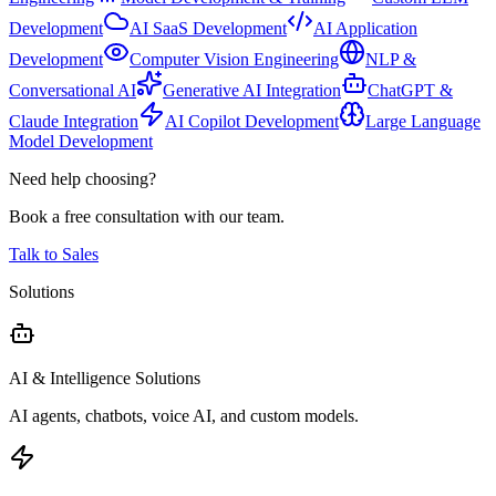
Development
AI SaaS Development
AI Application
Development
Computer Vision Engineering
NLP &
Conversational AI
Generative AI Integration
ChatGPT &
Claude Integration
AI Copilot Development
Large Language
Model Development
Need help choosing?
Book a free consultation with our team.
Talk to Sales
Solutions
AI & Intelligence Solutions
AI agents, chatbots, voice AI, and custom models.