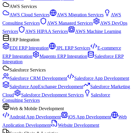
AWS Services
AWS Cloud Services
AWS Migration Services
AWS
Consulting Services
AWS Managed Services
AWS DevOps
Services
AWS HIPAA Services
AWS Machine Learning
ERP Integration
EDI ERP Integration
3PL ERP Services
E-commerce
ERP Integration
Magento ERP Integration
Salesforce ERP
Integration
Salesforce Services
Salesforce CRM Development
Salesforce App Development
Salesforce AppExchange Development
Salesforce Marketing
Cloud
Salesforce Development Services
Salesforce
Consulting Services
Web & Mobile Development
Android App Development
iOS App Development
Web
Application Development
Website Development