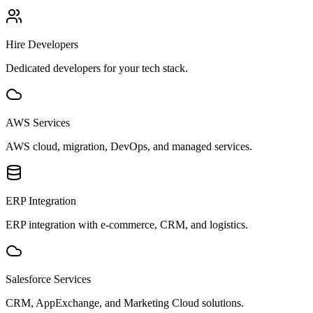
Hire Developers
Dedicated developers for your tech stack.
AWS Services
AWS cloud, migration, DevOps, and managed services.
ERP Integration
ERP integration with e-commerce, CRM, and logistics.
Salesforce Services
CRM, AppExchange, and Marketing Cloud solutions.