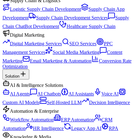
Supply Chain & Logistics
Logistic Supply Chain Development
Supply Chain App
Development
Supply Chain Development Services
Supply
Chain ChatBot Development
Healthcare Supply Chain
Digital Marketing
Digital Marketing Services
SEO Services
PPC
Management Services
Social Media Marketing
Content
Marketing
Email Marketing & Automation
Conversion Rate
Optimization
Solution
AI & Intelligence Solutions
AI Agents
AI Chatbots
AI Assistants
Voice AI
Custom AI Models
Self-Hosted LLM
Decision Intelligence
Automation & Enterprise
Workflow Automation
ERP Automation
CRM
Automation
HR Intelligence
Legacy App AI
RPA
Knowledge & Media