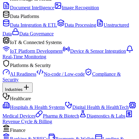
Document Intelligence
Image Recognition
Data Platforms
Data Integration & ETL
Data Processing
Unstructured
Data
Data Governance
IoT & Connected Systems
IoT Platform Development
Device & Sensor Integration
Real-Time Monitoring
Platforms & Security
AI Readiness
No-code / Low-code
Compliance &
Security
Industries
Healthcare
Hospitals & Health Systems
Digital Health & HealthTech
Medical Devices
Pharma & Biotech
Diagnostics & Labs
Revenue Cycle & Billing
Finance
Banking & NBFCs
Payments & Wallets
Lending &