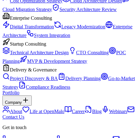
Cost Optimization Strategy
Cloud Architecture Design
Cloud Migration Strategy
Security Architecture Review
Enterprise Consulting
Digital Transformation
Legacy Modernization
Enterprise
Architecture
System Integration
Startup Consulting
Technical Architecture Design
CTO Consulting
POC
Planning
MVP & Development Strategy
Delivery & Governance
Project Discovery & BA
Delivery Planning
Go-to-Market
Strategy
Compliance Readiness
Portfolio
Company
About
Life at OpenMalo
Career
Blog
Webinars
Contact Us
Get in touch