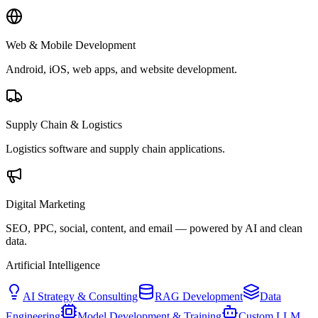
Web & Mobile Development
Android, iOS, web apps, and website development.
Supply Chain & Logistics
Logistics software and supply chain applications.
Digital Marketing
SEO, PPC, social, content, and email — powered by AI and clean
data.
Artificial Intelligence
AI Strategy & Consulting
RAG Development
Data
Engineering
Model Development & Training
Custom LLM