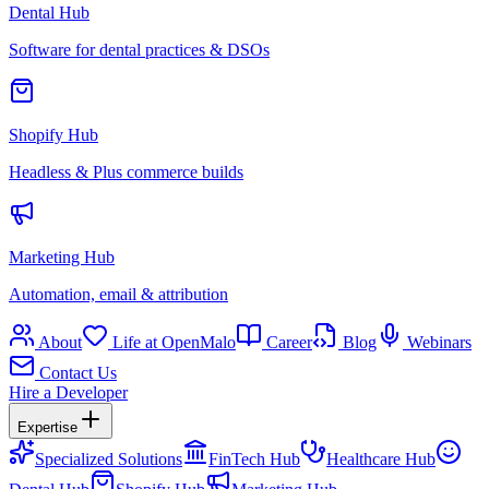
Dental Hub
Software for dental practices & DSOs
Shopify Hub
Headless & Plus commerce builds
Marketing Hub
Automation, email & attribution
About
Life at OpenMalo
Career
Blog
Webinars
Contact Us
Hire a Developer
Expertise
Specialized Solutions
FinTech Hub
Healthcare Hub