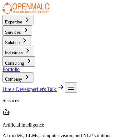
Expertise
Services
Solution
Industries
Consulting
Portfolio
Company
Hire a Developer
Let's Talk
Services
Artificial Intelligence
AI models, LLMs, computer vision, and NLP solutions.