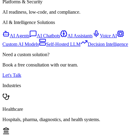
Platforms & Security
AI readiness, low-code, and compliance.
AI & Intelligence Solutions
AI Agents
AI Chatbots
AI Assistants
Voice AI
Custom AI Models
Self-Hosted LLM
Decision Intelligence
Need a custom solution?
Book a free consultation with our team.
Let's Talk
Industries
Healthcare
Hospitals, pharma, diagnostics, and health systems.