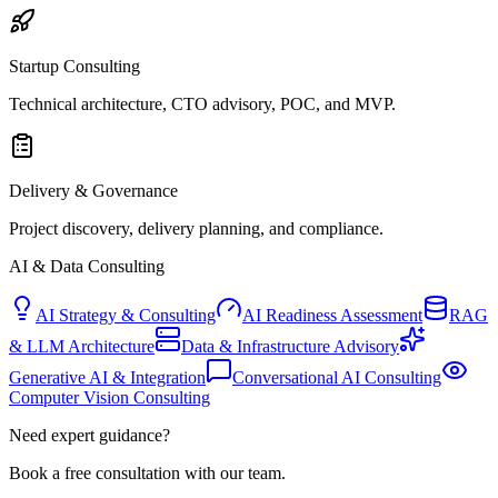
Startup Consulting
Technical architecture, CTO advisory, POC, and MVP.
Delivery & Governance
Project discovery, delivery planning, and compliance.
AI & Data Consulting
AI Strategy & Consulting
AI Readiness Assessment
RAG
& LLM Architecture
Data & Infrastructure Advisory
Generative AI & Integration
Conversational AI Consulting
Computer Vision Consulting
Need expert guidance?
Book a free consultation with our team.