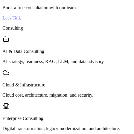
Book a free consultation with our team.
Let's Talk
Consulting
AI & Data Consulting
AI strategy, readiness, RAG, LLM, and data advisory.
Cloud & Infrastructure
Cloud cost, architecture, migration, and security.
Enterprise Consulting
Digital transformation, legacy modernization, and architecture.