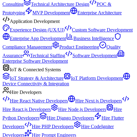
Consulting
Technical Architecture Design
POC &
Prototyping
MVP Development
Enterprise Architecture
Application Development
Experience Design (UX/UI)
Custom Software Development
Enterprise App Development
Business Intelligence
Compliance Management
Product Engineering
Quality
Assurance
Technical Staffing
Software Development
Enterprise Software Development
IoT & Connected Systems
IoT Strategy & Architecture
IoT Platform Development
Device Connectivity & Integration
Hire Developers
Hire React Native Developers
Hire Next.js Developers
Hire React.js Developers
Hire Node.js Developers
Hire
Python Developers
Hire Django Developers
Hire Flutter
Developers
Hire PHP Developers
Hire CodeIgniter
Developers
Hire Prompt Engineers