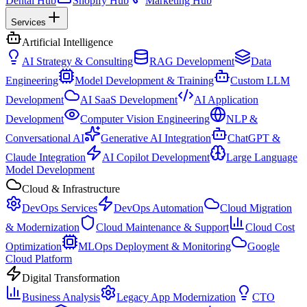
Dental Hub
Shopify Hub
Marketing Hub
Services
Artificial Intelligence
AI Strategy & Consulting
RAG Development
Data
Engineering
Model Development & Training
Custom LLM
Development
AI SaaS Development
AI Application
Development
Computer Vision Engineering
NLP &
Conversational AI
Generative AI Integration
ChatGPT &
Claude Integration
AI Copilot Development
Large Language
Model Development
Cloud & Infrastructure
DevOps Services
DevOps Automation
Cloud Migration
& Modernization
Cloud Maintenance & Support
Cloud Cost
Optimization
MLOps Deployment & Monitoring
Google
Cloud Platform
Digital Transformation
Business Analysis
Legacy App Modernization
CTO