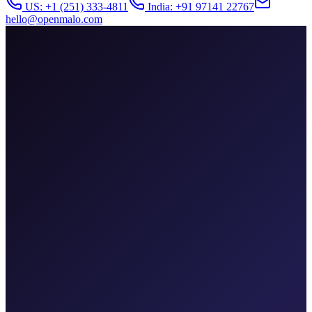
US: +1 (251) 333-4811
India: +91 97141 22767
hello@openmalo.com
attribution-dashboard.app
Revenue
$184k
↑ 22%
ROAS