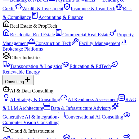
Credit
Wealth & Investment
Insurance & InsurTech
Risk
& Compliance
Accounting & Finance
Real Estate & PropTech
Residential Real Estate
Commercial Real Estate
Property
Management
Construction Tech
Facility Management
Brokerage Platforms
Other Industries
Transportation & Logistics
Education & EdTech
Renewable Energy
Consulting
AI & Data Consulting
AI Strategy & Consulting
AI Readiness Assessment
RAG
& LLM Architecture
Data & Infrastructure Advisory
Generative AI & Integration
Conversational AI Consulting
Computer Vision Consulting
Cloud & Infrastructure