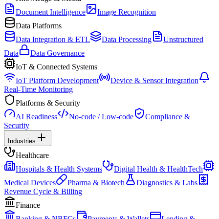
Document Intelligence
Image Recognition
Data Platforms
Data Integration & ETL
Data Processing
Unstructured
Data
Data Governance
IoT & Connected Systems
IoT Platform Development
Device & Sensor Integration
Real-Time Monitoring
Platforms & Security
AI Readiness
No-code / Low-code
Compliance &
Security
Industries
Healthcare
Hospitals & Health Systems
Digital Health & HealthTech
Medical Devices
Pharma & Biotech
Diagnostics & Labs
Revenue Cycle & Billing
Finance
Banking & NBFCs
Payments & Wallets
Lending &