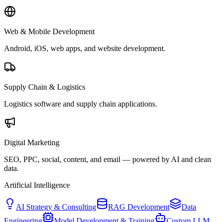
Web & Mobile Development
Android, iOS, web apps, and website development.
Supply Chain & Logistics
Logistics software and supply chain applications.
Digital Marketing
SEO, PPC, social, content, and email — powered by AI and clean
data.
Artificial Intelligence
AI Strategy & Consulting
RAG Development
Data
Engineering
Model Development & Training
Custom LLM