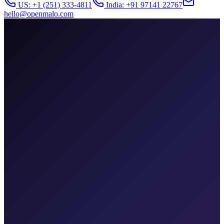
US: +1 (251) 333-4811
India: +91 97141 22767
hello@openmalo.com
patient-monitor.health
SpO2
98%
HR