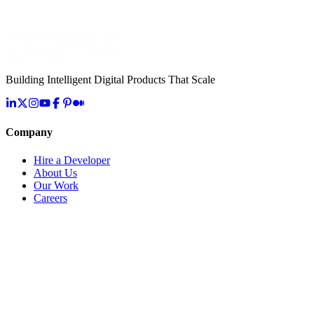
What AI capabilities do you offer for healthcare?
How do you handle healthcare data security?
What is your experience with HL7 FHIR integration?
Building Intelligent Digital Products That Scale
Company
Hire a Developer
About Us
Our Work
Careers
Life at OpenMalo
Contact Us
Services
Artificial Intelligence
Cloud & Infrastructure
Digital Transformation