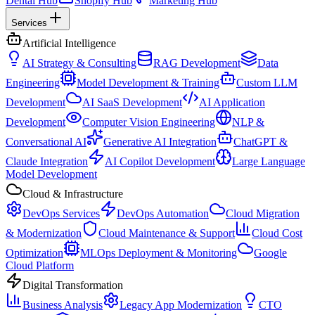
Dental Hub
Shopify Hub
Marketing Hub
Services
Artificial Intelligence
AI Strategy & Consulting
RAG Development
Data
Engineering
Model Development & Training
Custom LLM
Development
AI SaaS Development
AI Application
Development
Computer Vision Engineering
NLP &
Conversational AI
Generative AI Integration
ChatGPT &
Claude Integration
AI Copilot Development
Large Language
Model Development
Cloud & Infrastructure
DevOps Services
DevOps Automation
Cloud Migration
& Modernization
Cloud Maintenance & Support
Cloud Cost
Optimization
MLOps Deployment & Monitoring
Google
Cloud Platform
Digital Transformation
Business Analysis
Legacy App Modernization
CTO