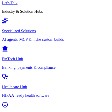
Let's Talk
Industry & Solution Hubs
Specialized Solutions
AI agents, MCP & niche custom builds
FinTech Hub
Banking, payments & compliance
Healthcare Hub
HIPAA-ready health software