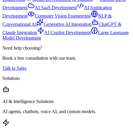
Development
AI SaaS Development
AI Application
Development
Computer Vision Engineering
NLP &
Conversational AI
Generative AI Integration
ChatGPT &
Claude Integration
AI Copilot Development
Large Language
Model Development
Need help choosing?
Book a free consultation with our team.
Talk to Sales
Solutions
AI & Intelligence Solutions
AI agents, chatbots, voice AI, and custom models.