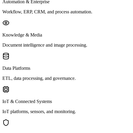
Automation & Enterprise
Workflow, ERP, CRM, and process automation.
Knowledge & Media
Document intelligence and image processing.
Data Platforms
ETL, data processing, and governance.
IoT & Connected Systems
IoT platforms, sensors, and monitoring.