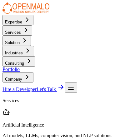
Expertise
Services
Solution
Industries
Consulting
Portfolio
Company
Hire a Developer
Let's Talk
Services
Artificial Intelligence
AI models, LLMs, computer vision, and NLP solutions.