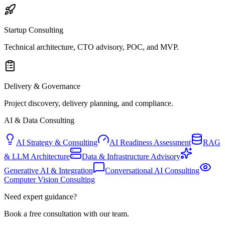
Startup Consulting
Technical architecture, CTO advisory, POC, and MVP.
Delivery & Governance
Project discovery, delivery planning, and compliance.
AI & Data Consulting
AI Strategy & Consulting
AI Readiness Assessment
RAG
& LLM Architecture
Data & Infrastructure Advisory
Generative AI & Integration
Conversational AI Consulting
Computer Vision Consulting
Need expert guidance?
Book a free consultation with our team.