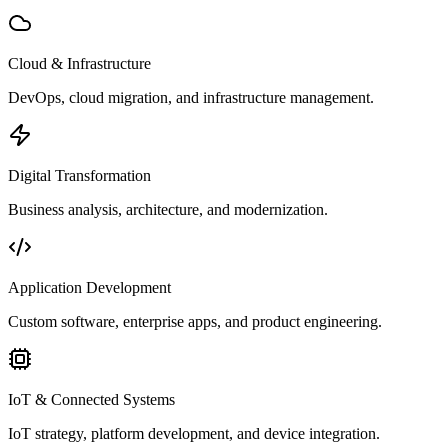
Cloud & Infrastructure
DevOps, cloud migration, and infrastructure management.
Digital Transformation
Business analysis, architecture, and modernization.
Application Development
Custom software, enterprise apps, and product engineering.
IoT & Connected Systems
IoT strategy, platform development, and device integration.