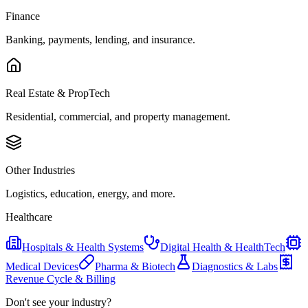
Finance
Banking, payments, lending, and insurance.
Real Estate & PropTech
Residential, commercial, and property management.
Other Industries
Logistics, education, energy, and more.
Healthcare
Hospitals & Health Systems
Digital Health & HealthTech
Medical Devices
Pharma & Biotech
Diagnostics & Labs
Revenue Cycle & Billing
Don't see your industry?