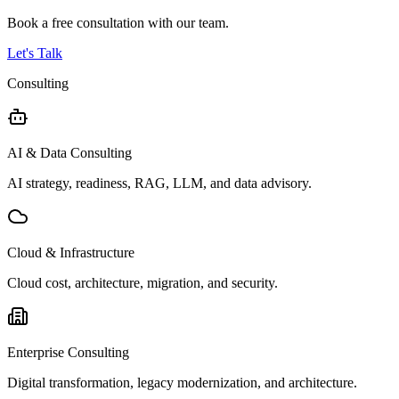
Book a free consultation with our team.
Let's Talk
Consulting
AI & Data Consulting
AI strategy, readiness, RAG, LLM, and data advisory.
Cloud & Infrastructure
Cloud cost, architecture, migration, and security.
Enterprise Consulting
Digital transformation, legacy modernization, and architecture.