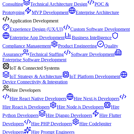
Consulting
Technical Architecture Design
POC &
Prototyping
MVP Development
Enterprise Architecture
Application Development
Experience Design (UX/UI)
Custom Software Development
Enterprise App Development
Business Intelligence
Compliance Management
Product Engineering
Quality
Assurance
Technical Staffing
Software Development
Enterprise Software Development
IoT & Connected Systems
IoT Strategy & Architecture
IoT Platform Development
Device Connectivity & Integration
Hire Developers
Hire React Native Developers
Hire Next.js Developers
Hire React.js Developers
Hire Node.js Developers
Hire
Python Developers
Hire Django Developers
Hire Flutter
Developers
Hire PHP Developers
Hire CodeIgniter
Developers
Hire Prompt Engineers