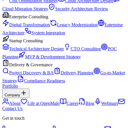
Cost Optimization Strategy
Cloud Architecture Design
Cloud Migration Strategy
Security Architecture Review
Enterprise Consulting
Digital Transformation
Legacy Modernization
Enterprise
Architecture
System Integration
Startup Consulting
Technical Architecture Design
CTO Consulting
POC
Planning
MVP & Development Strategy
Delivery & Governance
Project Discovery & BA
Delivery Planning
Go-to-Market
Strategy
Compliance Readiness
Portfolio
Company
About
Life at OpenMalo
Career
Blog
Webinars
Contact Us
Get in touch