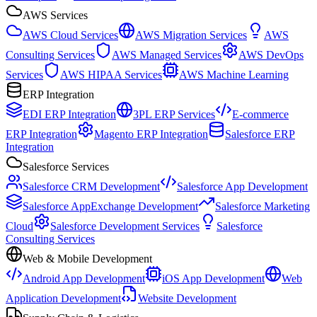
AWS Services
AWS Cloud Services
AWS Migration Services
AWS
Consulting Services
AWS Managed Services
AWS DevOps
Services
AWS HIPAA Services
AWS Machine Learning
ERP Integration
EDI ERP Integration
3PL ERP Services
E-commerce
ERP Integration
Magento ERP Integration
Salesforce ERP
Integration
Salesforce Services
Salesforce CRM Development
Salesforce App Development
Salesforce AppExchange Development
Salesforce Marketing
Cloud
Salesforce Development Services
Salesforce
Consulting Services
Web & Mobile Development
Android App Development
iOS App Development
Web
Application Development
Website Development