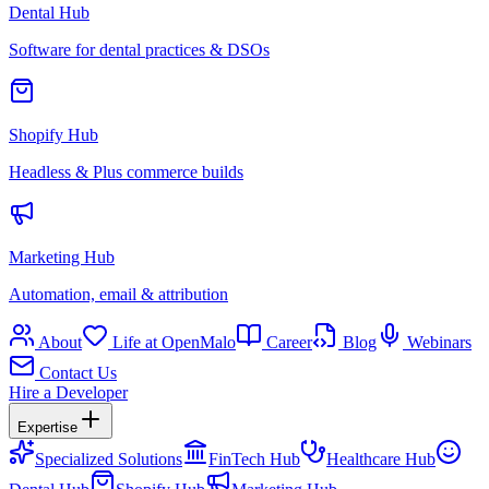
Dental Hub
Software for dental practices & DSOs
Shopify Hub
Headless & Plus commerce builds
Marketing Hub
Automation, email & attribution
About
Life at OpenMalo
Career
Blog
Webinars
Contact Us
Hire a Developer
Expertise
Specialized Solutions
FinTech Hub
Healthcare Hub