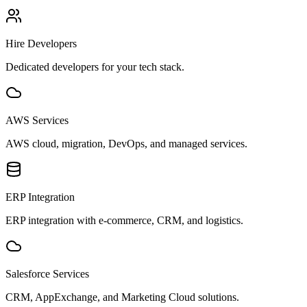
Hire Developers
Dedicated developers for your tech stack.
AWS Services
AWS cloud, migration, DevOps, and managed services.
ERP Integration
ERP integration with e-commerce, CRM, and logistics.
Salesforce Services
CRM, AppExchange, and Marketing Cloud solutions.