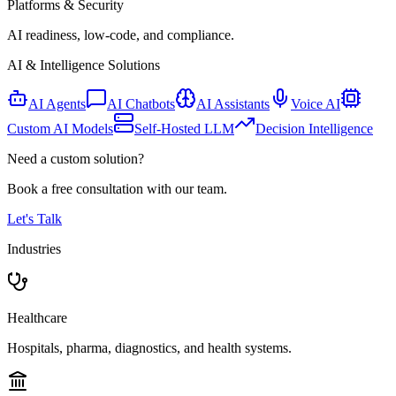
Platforms & Security
AI readiness, low-code, and compliance.
AI & Intelligence Solutions
AI Agents
AI Chatbots
AI Assistants
Voice AI
Custom AI Models
Self-Hosted LLM
Decision Intelligence
Need a custom solution?
Book a free consultation with our team.
Let's Talk
Industries
Healthcare
Hospitals, pharma, diagnostics, and health systems.