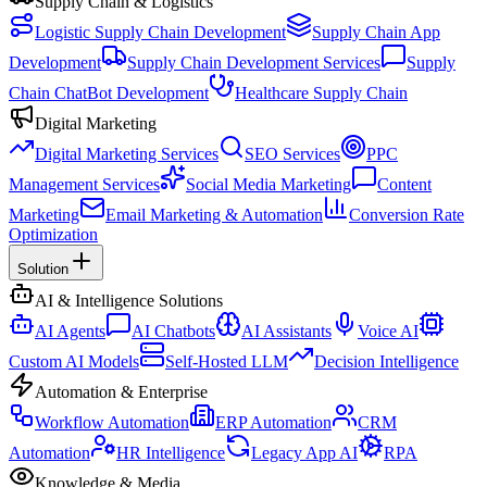
Supply Chain & Logistics
Logistic Supply Chain Development
Supply Chain App
Development
Supply Chain Development Services
Supply
Chain ChatBot Development
Healthcare Supply Chain
Digital Marketing
Digital Marketing Services
SEO Services
PPC
Management Services
Social Media Marketing
Content
Marketing
Email Marketing & Automation
Conversion Rate
Optimization
Solution
AI & Intelligence Solutions
AI Agents
AI Chatbots
AI Assistants
Voice AI
Custom AI Models
Self-Hosted LLM
Decision Intelligence
Automation & Enterprise
Workflow Automation
ERP Automation
CRM
Automation
HR Intelligence
Legacy App AI
RPA
Knowledge & Media