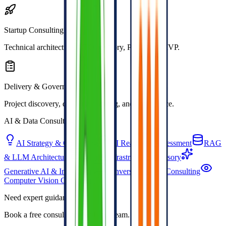
Startup Consulting
Technical architecture, CTO advisory, POC, and MVP.
Delivery & Governance
Project discovery, delivery planning, and compliance.
AI & Data Consulting
AI Strategy & Consulting
AI Readiness Assessment
RAG
& LLM Architecture
Data & Infrastructure Advisory
Generative AI & Integration
Conversational AI Consulting
Computer Vision Consulting
Need expert guidance?
Book a free consultation with our team.