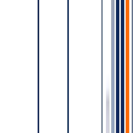
Sending a daily campaign instead of weekly.
Each daily
send opens a new Marketing conversation; weekly
compounds engagement and reduces conversation count.
Failing to use the existing 24-hour window for follow-up
messages.
Choosing the wrong category.
Marketing for what's actually
Utility, or vice versa.
Ignoring opt-in quality.
Cheap blasted lists generate spam
reports that degrade account quality, which drives delivery
rates down — increasing effective cost per delivered
conversation.
Modelling your bill before you launch
Before you launch, build a model:
Expected Marketing conversations per period × Marketing
rate
Expected Utility conversations per period × Utility rate
Expected Authentication conversations per period ×
Authentication rate
Expected Service conversations per period × Service rate
(often near-free)
BSP platform fee (if applicable)