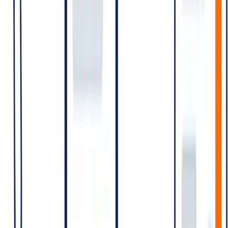
(Rates are illustrative — re-verify before publishing)
Scenario A — E-commerce with order updates and occasional
promo
10,000 daily orders → 10,000 Utility conversations/day
(order confirmation)
2,000 daily shipping updates → many fall within the existing
Utility window; new windows where the previous expired
1 weekly promotional campaign to 100,000 opt-ins →
100,000 Marketing conversations
The dominant cost is Marketing. Order-update Utility costs scale
with volume but per-conversation rate is lower.
Scenario B — Fintech with high OTP volume
500,000 OTPs/day → 500,000 Authentication conversations
Small Utility volume for account alerts
Minimal Marketing
Dominant cost is Authentication, at scale. Optimising OTP delivery
(e.g., reducing retries, using SMS or in-app fallback for failed
WhatsApp delivery) compounds savings.