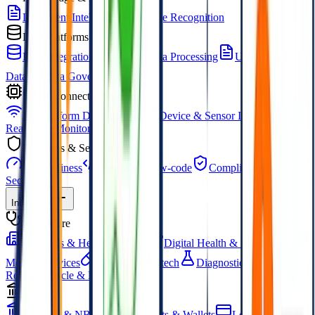
Document Intelligence
Image Recognition
Data Platforms
Data Integration & ETL
Data Processing
Unstructured
Data
Data Governance
IoT & Connected Systems
IoT Platform Development
Device & Sensor Integration
Real-Time Monitoring
Platforms & Security
AI Readiness
No-code / Low-code
Compliance &
Security
Industries
Healthcare
Hospitals & Health Systems
Digital Health & HealthTech
Medical Devices
Pharma & Biotech
Diagnostics & Labs
Revenue Cycle & Billing
Finance
Banking & NBFCs
Payments & Wallets
Lending &