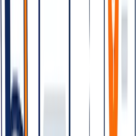
04
Pricing levers — how to bring the bill down
05
Cost vs. SMS — the comparison
06
Free-tier and conversation entry points
07
Billing model — pre-paid line of credit
08
Common pricing mistakes
09
Modelling your bill before you launch
10
Closing
Quick answer:
WhatsApp Business API is priced per
conversation, not per message. A conversation is a 24-hour
window of messages between business and customer, opened
by the first message in the window. Each conversation is
categorised as Marketing, Utility, Authentication, or Service
— with rates that vary by category and by country. Service
conversations (customer-initiated) are the cheapest; Marketing
conversations are the most expensive. India rates differ from