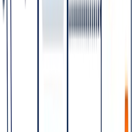
Relative
Category
Trigger
Use case
cost
Business
Promotional
initiates with
offers,
Marketing
Highest
a marketing
campaign
template
messages
Order
Business
confirmation,
initiates with
Utility
shipping
Medium
a utility
update,
template
account alert
Business
Medium
initiates with
OTPs,
(between
Authentication
an
verification
Utility and
authentication
codes
Service)
template
Customer
Lowest
Customer
support
(often free
Service
initiates the
replies within
under
conversation
24-hour
certain