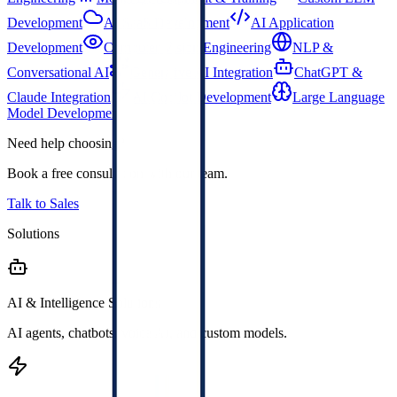
Development
AI SaaS Development
AI Application
Development
Computer Vision Engineering
NLP &
Conversational AI
Generative AI Integration
ChatGPT &
Claude Integration
AI Copilot Development
Large Language
Model Development
Need help choosing?
Book a free consultation with our team.
Talk to Sales
Solutions
AI & Intelligence Solutions
AI agents, chatbots, voice AI, and custom models.