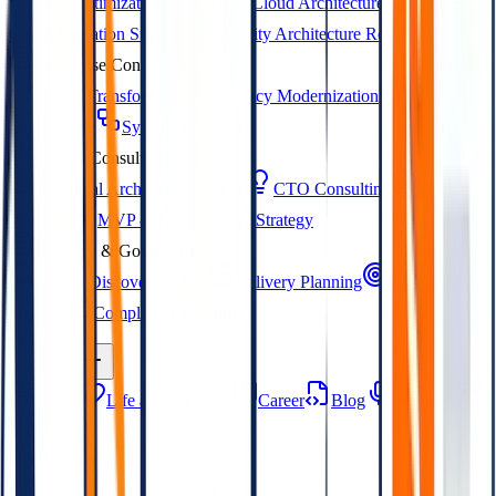
Cost Optimization Strategy
Cloud Architecture Design
Cloud Migration Strategy
Security Architecture Review
Enterprise Consulting
Digital Transformation
Legacy Modernization
Enterprise
Architecture
System Integration
Startup Consulting
Technical Architecture Design
CTO Consulting
POC
Planning
MVP & Development Strategy
Delivery & Governance
Project Discovery & BA
Delivery Planning
Go-to-Market
Strategy
Compliance Readiness
Portfolio
Company
About
Life at OpenMalo
Career
Blog
Webinars
Contact Us
Get in touch