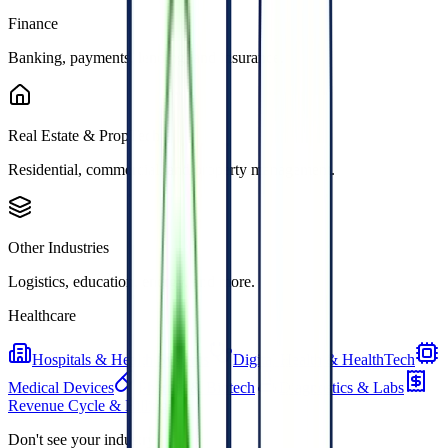
Finance
Banking, payments, lending, and insurance.
Real Estate & PropTech
Residential, commercial, and property management.
Other Industries
Logistics, education, energy, and more.
Healthcare
Hospitals & Health Systems
Digital Health & HealthTech
Medical Devices
Pharma & Biotech
Diagnostics & Labs
Revenue Cycle & Billing
Don't see your industry?