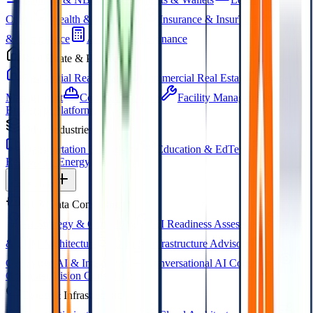
Credit
Wealth & Investment
Insurance & InsurTech
Risk
& Compliance
Accounting & Finance
Real Estate & PropTech
Residential Real Estate
Commercial Real Estate
Property
Management
Construction Tech
Facility Management
Brokerage Platforms
Other Industries
Transportation & Logistics
Education & EdTech
Renewable Energy
Consulting
AI & Data Consulting
AI Strategy & Consulting
AI Readiness Assessment
RAG
& LLM Architecture
Data & Infrastructure Advisory
Generative AI & Integration
Conversational AI Consulting
Computer Vision Consulting
Cloud & Infrastructure