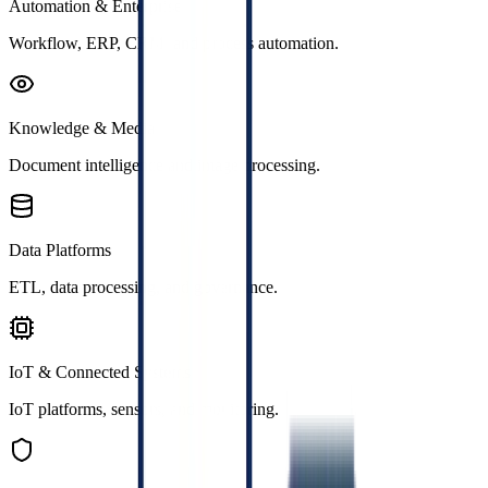
Automation & Enterprise
Workflow, ERP, CRM, and process automation.
Knowledge & Media
Document intelligence and image processing.
Data Platforms
ETL, data processing, and governance.
IoT & Connected Systems
IoT platforms, sensors, and monitoring.