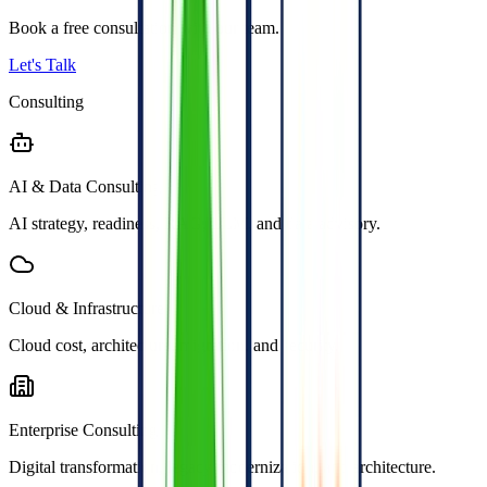
Book a free consultation with our team.
Let's Talk
Consulting
AI & Data Consulting
AI strategy, readiness, RAG, LLM, and data advisory.
Cloud & Infrastructure
Cloud cost, architecture, migration, and security.
Enterprise Consulting
Digital transformation, legacy modernization, and architecture.