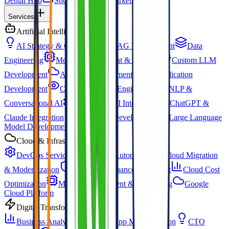
Dental Hub
Shopify Hub
Marketing Hub
Services
Artificial Intelligence
AI Strategy & Consulting
RAG Development
Data
Engineering
Model Development & Training
Custom LLM
Development
AI SaaS Development
AI Application
Development
Computer Vision Engineering
NLP &
Conversational AI
Generative AI Integration
ChatGPT &
Claude Integration
AI Copilot Development
Large Language
Model Development
Cloud & Infrastructure
DevOps Services
DevOps Automation
Cloud Migration
& Modernization
Cloud Maintenance & Support
Cloud Cost
Optimization
MLOps Deployment & Monitoring
Google
Cloud Platform
Digital Transformation
Business Analysis
Legacy App Modernization
CTO