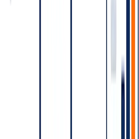
Combine messages within sessions.
Send the order
confirmation and shipping ETA in one window when timing
aligns, not as two windows.
Use SMS or in-app as the fallback
for messages that can be
sent on cheaper rails.
Cost vs. SMS — the comparison
For pure transactional content, India SMS is typically cheaper per
message than WhatsApp per conversation. But:
WhatsApp delivers richer content (images, buttons, media)
WhatsApp has higher read rates than SMS
WhatsApp supports interactivity (button clicks back to your
webhook)
WhatsApp opt-in rates are different from SMS
The cost decision is about
what message on what channel for
what outcome
, not "which is cheaper per send."
Free-tier and conversation entry points
Meta has, at various times, made certain conversation types free
under specific entry points (e.g., conversations initiated from click-