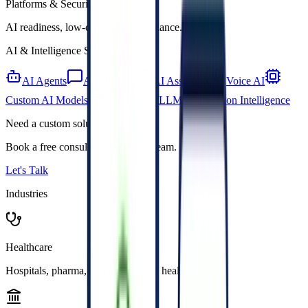
Platforms & Security
AI readiness, low-code, and compliance.
AI & Intelligence Solutions
AI Agents
AI Chatbots
AI Assistants
Voice AI
Custom AI Models
Self-Hosted LLM
Decision Intelligence
Need a custom solution?
Book a free consultation with our team.
Let's Talk
Industries
Healthcare
Hospitals, pharma, diagnostics, and health systems.