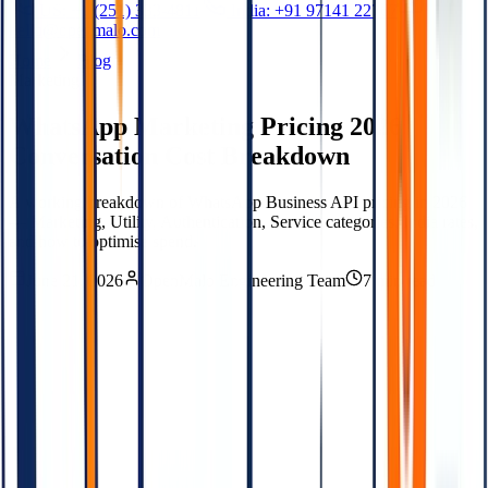
US: +1 (251) 333-4811
India: +91 97141 22767
hello@openmalo.com
Home
Blog
Marketing
WhatsApp Marketing Pricing 2026:
Conversation Cost Breakdown
A working breakdown of WhatsApp Business API pricing in 2026
— Marketing, Utility, Authentication, Service categories, India rates,
and how to optimise spend.
June 21, 2026
OpenMalo Engineering Team
7 min read
On this Blog
01
The conversation categories
02
Country-specific rates
03
What costs what — practical scenarios