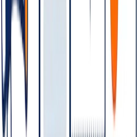
US rates differ from Brazil rates.
W
hatsApp Business API pricing is one of the most-asked, most-
misunderstood numbers in martech. Meta has revised the pricing
model multiple times — from session-based to conversation-based
— and adjusted the category definitions and rates several times since
then. If you're scoping a WhatsApp Business deployment in 2026,
here is the working model and the variables that move the bill.
In plain language: WhatsApp Business API is priced
per
conversation
, not per message. A conversation is a 24-hour window
of messages between business and customer, opened by the first
message in the window. Each conversation is categorised as
Marketing
,
Utility
,
Authentication
, or
Service
— with rates that
vary by category and by country. India rates differ from US rates
differ from Brazil rates, etc. Service conversations (customer-
initiated) are the cheapest; Marketing conversations are the most
expensive.
The conversation categories