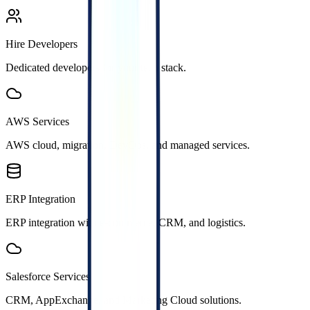
Hire Developers
Dedicated developers for your tech stack.
AWS Services
AWS cloud, migration, DevOps, and managed services.
ERP Integration
ERP integration with e-commerce, CRM, and logistics.
Salesforce Services
CRM, AppExchange, and Marketing Cloud solutions.