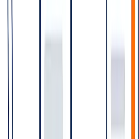
window
conditions)
The category is determined by the
opening message
of the
conversation. A Marketing template opens a Marketing
conversation; a customer-initiated message opens a Service
conversation. Once opened, the 24-hour window can carry further
messages of any kind without additional billing.
Country-specific rates
WhatsApp publishes per-conversation rates per category per market.
India rates are typically among the most discussed because India is
one of the largest WhatsApp markets globally.
[VERIFY 2026]
Meta has revised pricing multiple times —
most recently announced changes have phased in by category
and market. Re-confirm the operative India per-conversation
rates for Marketing, Utility, Authentication, and Service
before publishing.
What costs what — practical scenarios