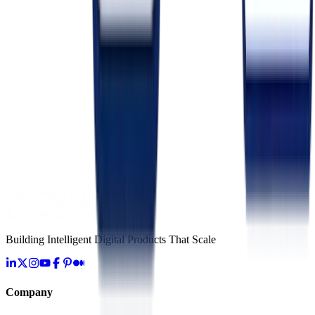
Server-Side Tracking vs Client-Side: The Post-Cookie Playbook
May 18, 2026
Marketing
Multi-Touch Attribution Models: Linear vs Time-Decay vs
Data-Driven
May 27, 2026
Marketing
Email Deliverability Checklist for 2026: Inbox Placement
Tactics
June 4, 2026
Building Intelligent Digital Products That Scale
Company