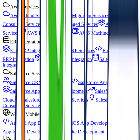
AWS Services
AWS Cloud Services
AWS Migration Services
AWS
Consulting Services
AWS Managed Services
AWS DevOps
Services
AWS HIPAA Services
AWS Machine Learning
ERP Integration
EDI ERP Integration
3PL ERP Services
E-commerce
ERP Integration
Magento ERP Integration
Salesforce ERP
Integration
Salesforce Services
Salesforce CRM Development
Salesforce App Development
Salesforce AppExchange Development
Salesforce Marketing
Cloud
Salesforce Development Services
Salesforce
Consulting Services
Web & Mobile Development
Android App Development
iOS App Development
Web
Application Development
Website Development