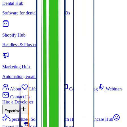
Dental Hub
Software for dental practices & DSOs
Shopify Hub
Headless & Plus commerce builds
Marketing Hub
Automation, email & attribution
About
Life at OpenMalo
Career
Blog
Webinars
Contact Us
Hire a Developer
Expertise
Specialized Solutions
FinTech Hub
Healthcare Hub