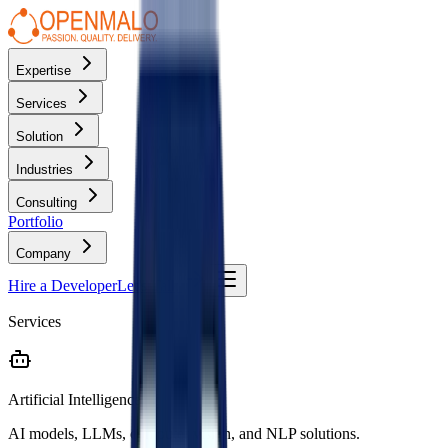
Expertise
Services
Solution
Industries
Consulting
Portfolio
Company
Hire a Developer
Let's Talk
Services
Artificial Intelligence
AI models, LLMs, computer vision, and NLP solutions.