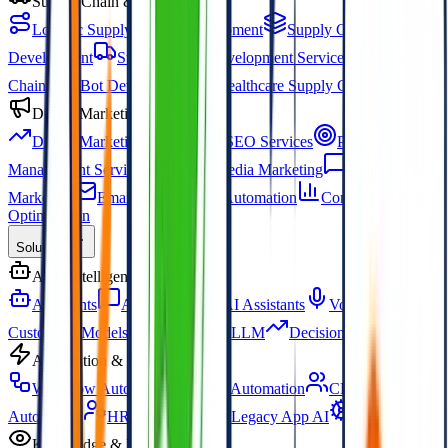
Supply Chain & Logistics
Logistic Supply Chain Development
Supply Chain App
Development
Supply Chain Development Services
Supply
Chain ChatBot Development
Healthcare Supply Chain
Digital Marketing
Digital Marketing Services
SEO Services
PPC
Management Services
Social Media Marketing
Content
Marketing
Email Marketing & Automation
Conversion Rate
Optimization
Solution
AI & Intelligence Solutions
AI Agents
AI Chatbots
AI Assistants
Voice AI
Custom AI Models
Self-Hosted LLM
Decision Intelligence
Automation & Enterprise
Workflow Automation
ERP Automation
CRM
Automation
HR Intelligence
Legacy App AI
RPA
Knowledge & Media