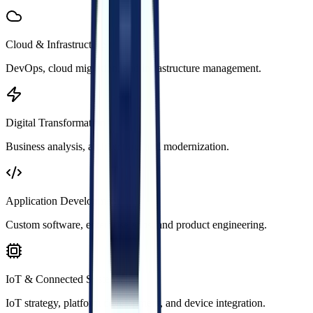
Cloud & Infrastructure
DevOps, cloud migration, and infrastructure management.
Digital Transformation
Business analysis, architecture, and modernization.
Application Development
Custom software, enterprise apps, and product engineering.
IoT & Connected Systems
IoT strategy, platform development, and device integration.