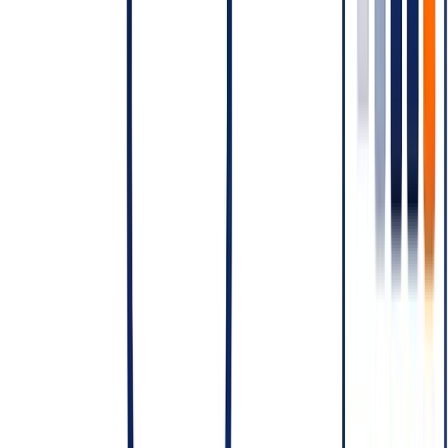
Buffer for retries and failed templates
Compare against the SMS-only or hybrid alternative. Make the
channel decision data-driven.
CTA:
OpenMalo's WhatsApp Business module includes
conversation analytics and category-aware send routing — so
you don't pay Marketing rates for what should be Utility.
See
the module →
Closing
WhatsApp Business API pricing rewards teams that understand the
conversation model and punishes teams that don't. Model the
conversations, not the messages. Pick categories correctly.
Consolidate sessions. The teams that internalise this run sustainable
WhatsApp programmes; the teams that don't end up with WhatsApp
bills they didn't budget for.