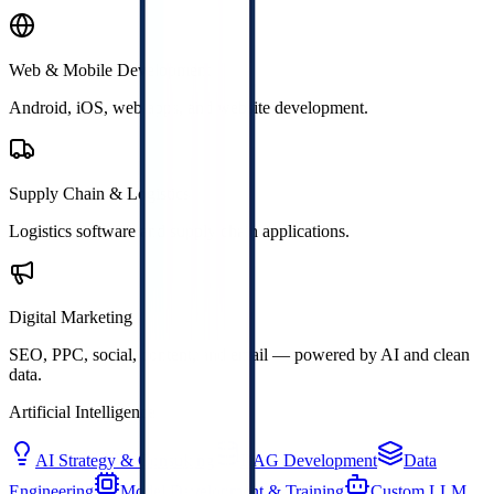
Web & Mobile Development
Android, iOS, web apps, and website development.
Supply Chain & Logistics
Logistics software and supply chain applications.
Digital Marketing
SEO, PPC, social, content, and email — powered by AI and clean
data.
Artificial Intelligence
AI Strategy & Consulting
RAG Development
Data
Engineering
Model Development & Training
Custom LLM