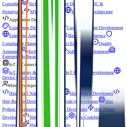
Consulting
Technical Architecture Design
POC &
Prototyping
MVP Development
Enterprise Architecture
Application Development
Experience Design (UX/UI)
Custom Software Development
Enterprise App Development
Business Intelligence
Compliance Management
Product Engineering
Quality
Assurance
Technical Staffing
Software Development
Enterprise Software Development
IoT & Connected Systems
IoT Strategy & Architecture
IoT Platform Development
Device Connectivity & Integration
Hire Developers
Hire React Native Developers
Hire Next.js Developers
Hire React.js Developers
Hire Node.js Developers
Hire
Python Developers
Hire Django Developers
Hire Flutter
Developers
Hire PHP Developers
Hire CodeIgniter
Developers
Hire Prompt Engineers