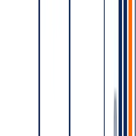
to-WhatsApp ads, free service conversations within certain quotas).
[VERIFY 2026]
Re-confirm the current operative free-tier
rules before quoting.
Billing model — pre-paid line of credit
WhatsApp Business API typically operates on a pre-paid line of
credit through Meta's payment system or through your BSP. You
fund the account, conversations debit the balance, you top up.
Watch for:
Low-balance alerts (campaign mid-send failures are expensive
in reputation)
Currency-of-billing differences (USD billing for India
accounts is common)
BSP markup that varies by tier
Common pricing mistakes
Treating WhatsApp pricing as per-message.
It's per-
conversation; volume math is different.