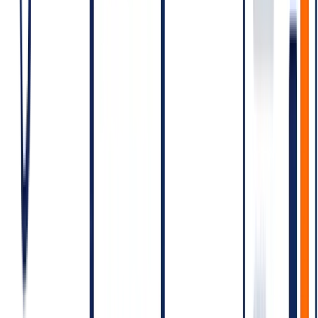
Scenario C — Support-heavy SaaS
5,000 customer-initiated support conversations/day → 5,000
Service conversations
Outbound utility low; minimal marketing
Dominant cost is Service — and per-conversation rates here are the
lowest, with potential free-tier benefits depending on operative
pricing terms.
Pricing levers — how to bring the bill
down
Consolidate sessions.
If a customer interacts multiple times
within 24 hours, you pay for one window. Avoid splitting
unnecessarily.
Pick the right category.
Mis-categorising as Marketing what
could legitimately be Utility costs more. Mis-categorising
Marketing as Utility risks rejection and account quality.
Reduce template re-sends.
Failed template deliveries that
retry generate billable conversations.
Use Authentication templates only for what's
authentication.
Don't dress up a marketing message as
authentication; templates get rejected.