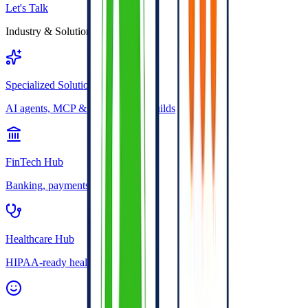
Let's Talk
Industry & Solution Hubs
Specialized Solutions
AI agents, MCP & niche custom builds
FinTech Hub
Banking, payments & compliance
Healthcare Hub
HIPAA-ready health software