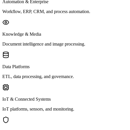
Automation & Enterprise
Workflow, ERP, CRM, and process automation.
Knowledge & Media
Document intelligence and image processing.
Data Platforms
ETL, data processing, and governance.
IoT & Connected Systems
IoT platforms, sensors, and monitoring.