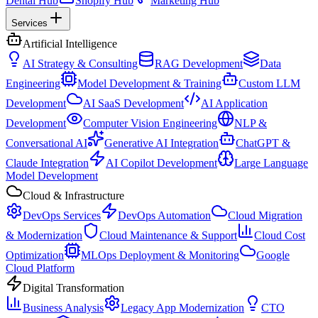
Dental Hub
Shopify Hub
Marketing Hub
Services
Artificial Intelligence
AI Strategy & Consulting
RAG Development
Data
Engineering
Model Development & Training
Custom LLM
Development
AI SaaS Development
AI Application
Development
Computer Vision Engineering
NLP &
Conversational AI
Generative AI Integration
ChatGPT &
Claude Integration
AI Copilot Development
Large Language
Model Development
Cloud & Infrastructure
DevOps Services
DevOps Automation
Cloud Migration
& Modernization
Cloud Maintenance & Support
Cloud Cost
Optimization
MLOps Deployment & Monitoring
Google
Cloud Platform
Digital Transformation
Business Analysis
Legacy App Modernization
CTO