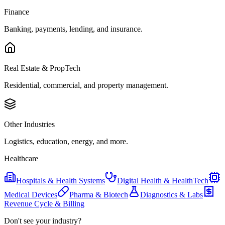
Finance
Banking, payments, lending, and insurance.
Real Estate & PropTech
Residential, commercial, and property management.
Other Industries
Logistics, education, energy, and more.
Healthcare
Hospitals & Health Systems
Digital Health & HealthTech
Medical Devices
Pharma & Biotech
Diagnostics & Labs
Revenue Cycle & Billing
Don't see your industry?