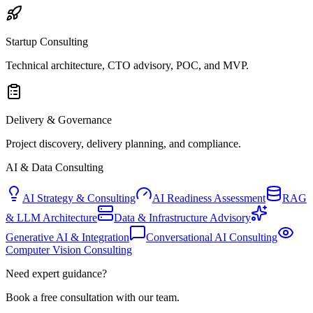
Startup Consulting
Technical architecture, CTO advisory, POC, and MVP.
Delivery & Governance
Project discovery, delivery planning, and compliance.
AI & Data Consulting
AI Strategy & Consulting
AI Readiness Assessment
RAG
& LLM Architecture
Data & Infrastructure Advisory
Generative AI & Integration
Conversational AI Consulting
Computer Vision Consulting
Need expert guidance?
Book a free consultation with our team.