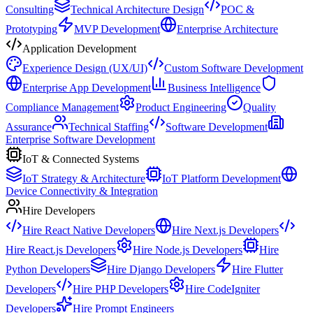
Consulting
Technical Architecture Design
POC &
Prototyping
MVP Development
Enterprise Architecture
Application Development
Experience Design (UX/UI)
Custom Software Development
Enterprise App Development
Business Intelligence
Compliance Management
Product Engineering
Quality
Assurance
Technical Staffing
Software Development
Enterprise Software Development
IoT & Connected Systems
IoT Strategy & Architecture
IoT Platform Development
Device Connectivity & Integration
Hire Developers
Hire React Native Developers
Hire Next.js Developers
Hire React.js Developers
Hire Node.js Developers
Hire
Python Developers
Hire Django Developers
Hire Flutter
Developers
Hire PHP Developers
Hire CodeIgniter
Developers
Hire Prompt Engineers