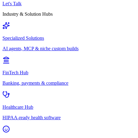
Let's Talk
Industry & Solution Hubs
Specialized Solutions
AI agents, MCP & niche custom builds
FinTech Hub
Banking, payments & compliance
Healthcare Hub
HIPAA-ready health software