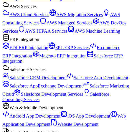
AWS Services
AWS Cloud Services
AWS Migration Services
AWS
Consulting Services
AWS Managed Services
AWS DevOps
Services
AWS HIPAA Services
AWS Machine Learning
ERP Integration
EDI ERP Integration
3PL ERP Services
E-commerce
ERP Integration
Magento ERP Integration
Salesforce ERP
Integration
Salesforce Services
Salesforce CRM Development
Salesforce App Development
Salesforce AppExchange Development
Salesforce Marketing
Cloud
Salesforce Development Services
Salesforce
Consulting Services
Web & Mobile Development
Android App Development
iOS App Development
Web
Application Development
Website Development