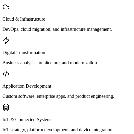
Cloud & Infrastructure
DevOps, cloud migration, and infrastructure management.
Digital Transformation
Business analysis, architecture, and modernization.
Application Development
Custom software, enterprise apps, and product engineering.
IoT & Connected Systems
IoT strategy, platform development, and device integration.