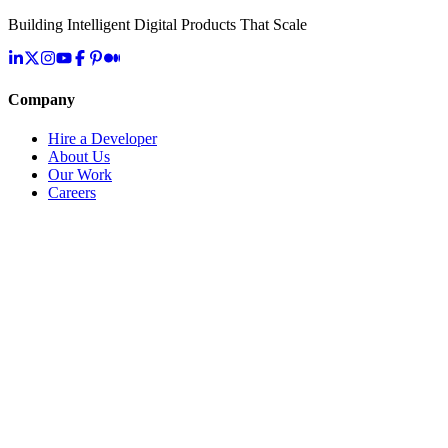
Building Intelligent Digital Products That Scale
Company
Hire a Developer
About Us
Our Work
Careers
Life at OpenMalo
Contact Us
Services
Artificial Intelligence
Cloud & Infrastructure
Digital Transformation
Application Development
IoT & Connected Systems
Specialized Solutions
Resources