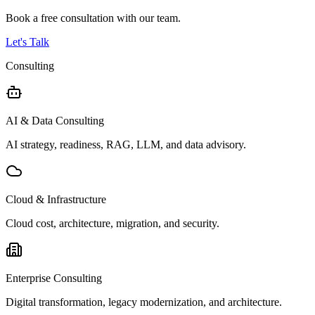
Book a free consultation with our team.
Let's Talk
Consulting
AI & Data Consulting
AI strategy, readiness, RAG, LLM, and data advisory.
Cloud & Infrastructure
Cloud cost, architecture, migration, and security.
Enterprise Consulting
Digital transformation, legacy modernization, and architecture.