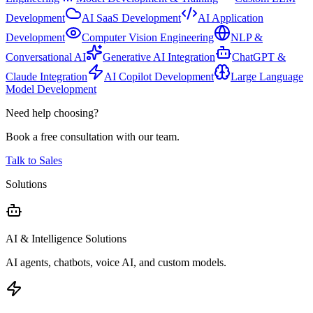
Development
AI SaaS Development
AI Application
Development
Computer Vision Engineering
NLP &
Conversational AI
Generative AI Integration
ChatGPT &
Claude Integration
AI Copilot Development
Large Language
Model Development
Need help choosing?
Book a free consultation with our team.
Talk to Sales
Solutions
AI & Intelligence Solutions
AI agents, chatbots, voice AI, and custom models.