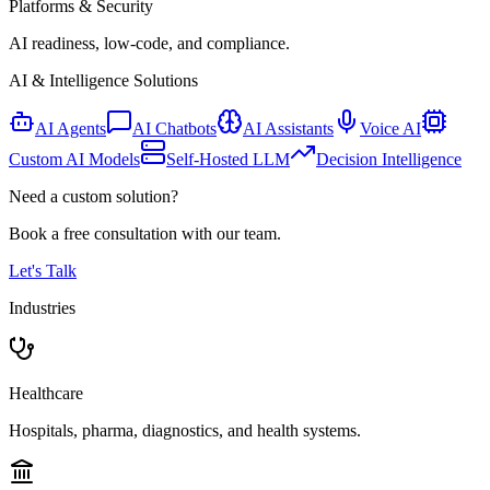
Platforms & Security
AI readiness, low-code, and compliance.
AI & Intelligence Solutions
AI Agents
AI Chatbots
AI Assistants
Voice AI
Custom AI Models
Self-Hosted LLM
Decision Intelligence
Need a custom solution?
Book a free consultation with our team.
Let's Talk
Industries
Healthcare
Hospitals, pharma, diagnostics, and health systems.