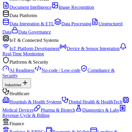
Document Intelligence
Image Recognition
Data Platforms
Data Integration & ETL
Data Processing
Unstructured
Data
Data Governance
IoT & Connected Systems
IoT Platform Development
Device & Sensor Integration
Real-Time Monitoring
Platforms & Security
AI Readiness
No-code / Low-code
Compliance &
Security
Industries
Healthcare
Hospitals & Health Systems
Digital Health & HealthTech
Medical Devices
Pharma & Biotech
Diagnostics & Labs
Revenue Cycle & Billing
Finance
Banking & NBFCs
Payments & Wallets
Lending &