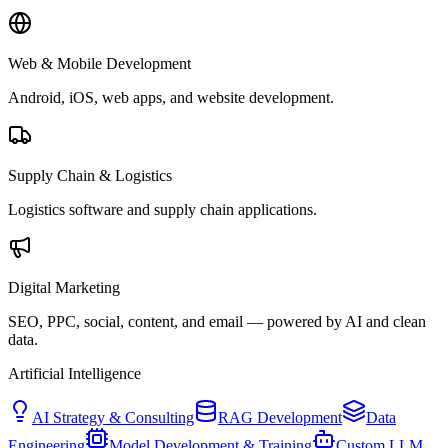
Web & Mobile Development
Android, iOS, web apps, and website development.
Supply Chain & Logistics
Logistics software and supply chain applications.
Digital Marketing
SEO, PPC, social, content, and email — powered by AI and clean
data.
Artificial Intelligence
AI Strategy & Consulting
RAG Development
Data
Engineering
Model Development & Training
Custom LLM