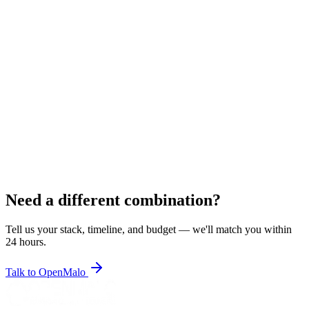
BR
Bhavik R.
Symfony Developer
5
+ years
Rajkot, India
Pricing
$22/hr
•
$2,950/mo
Symfony
PHP
Twig
MySQL
REST APIs
MySQL
PLACEHOLDER
View Resume
Hire
Need a different combination?
Tell us your stack, timeline, and budget — we'll match you within
24 hours.
Talk to OpenMalo