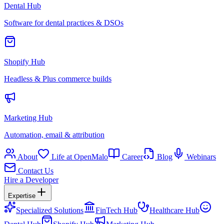
Dental Hub
Software for dental practices & DSOs
Shopify Hub
Headless & Plus commerce builds
Marketing Hub
Automation, email & attribution
About
Life at OpenMalo
Career
Blog
Webinars
Contact Us
Hire a Developer
Expertise
Specialized Solutions
FinTech Hub
Healthcare Hub