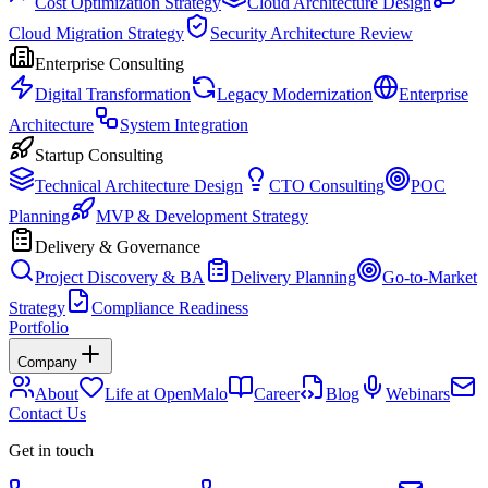
Cost Optimization Strategy
Cloud Architecture Design
Cloud Migration Strategy
Security Architecture Review
Enterprise Consulting
Digital Transformation
Legacy Modernization
Enterprise
Architecture
System Integration
Startup Consulting
Technical Architecture Design
CTO Consulting
POC
Planning
MVP & Development Strategy
Delivery & Governance
Project Discovery & BA
Delivery Planning
Go-to-Market
Strategy
Compliance Readiness
Portfolio
Company
About
Life at OpenMalo
Career
Blog
Webinars
Contact Us
Get in touch