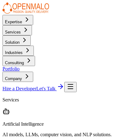
Expertise
Services
Solution
Industries
Consulting
Portfolio
Company
Hire a Developer
Let's Talk
Services
Artificial Intelligence
AI models, LLMs, computer vision, and NLP solutions.