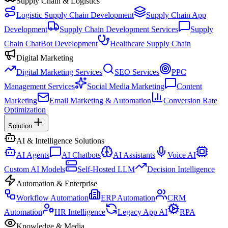
Supply Chain & Logistics
Logistic Supply Chain Development
Supply Chain App
Development
Supply Chain Development Services
Supply
Chain ChatBot Development
Healthcare Supply Chain
Digital Marketing
Digital Marketing Services
SEO Services
PPC
Management Services
Social Media Marketing
Content
Marketing
Email Marketing & Automation
Conversion Rate
Optimization
Solution
AI & Intelligence Solutions
AI Agents
AI Chatbots
AI Assistants
Voice AI
Custom AI Models
Self-Hosted LLM
Decision Intelligence
Automation & Enterprise
Workflow Automation
ERP Automation
CRM
Automation
HR Intelligence
Legacy App AI
RPA
Knowledge & Media