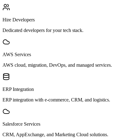
Hire Developers
Dedicated developers for your tech stack.
AWS Services
AWS cloud, migration, DevOps, and managed services.
ERP Integration
ERP integration with e-commerce, CRM, and logistics.
Salesforce Services
CRM, AppExchange, and Marketing Cloud solutions.