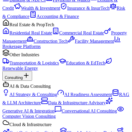
Credit
Wealth & Investment
Insurance & InsurTech
Risk
& Compliance
Accounting & Finance
Real Estate & PropTech
Residential Real Estate
Commercial Real Estate
Property
Management
Construction Tech
Facility Management
Brokerage Platforms
Other Industries
Transportation & Logistics
Education & EdTech
Renewable Energy
Consulting
AI & Data Consulting
AI Strategy & Consulting
AI Readiness Assessment
RAG
& LLM Architecture
Data & Infrastructure Advisory
Generative AI & Integration
Conversational AI Consulting
Computer Vision Consulting
Cloud & Infrastructure