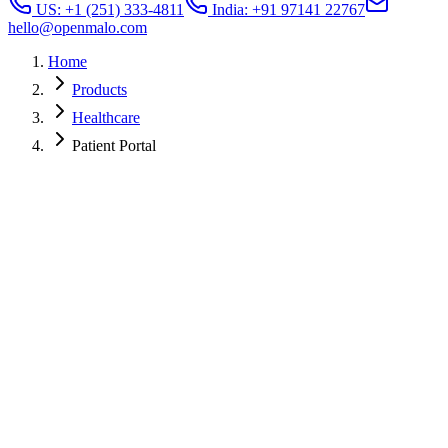
US: +1 (251) 333-4811
India: +91 97141 22767
hello@openmalo.com
Home
Products
Healthcare
Patient Portal
4.7
Avg App Store rating
60%+