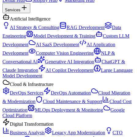
Dental Hub
Shopify Hub
Marketing Hub
Services
Artificial Intelligence
AI Strategy & Consulting
RAG Development
Data
Engineering
Model Development & Training
Custom LLM
Development
AI SaaS Development
AI Application
Development
Computer Vision Engineering
NLP &
Conversational AI
Generative AI Integration
ChatGPT &
Claude Integration
AI Copilot Development
Large Language
Model Development
Cloud & Infrastructure
DevOps Services
DevOps Automation
Cloud Migration
& Modernization
Cloud Maintenance & Support
Cloud Cost
Optimization
MLOps Deployment & Monitoring
Google
Cloud Platform
Digital Transformation
Business Analysis
Legacy App Modernization
CTO