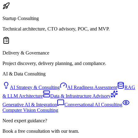
Startup Consulting
Technical architecture, CTO advisory, POC, and MVP.
Delivery & Governance
Project discovery, delivery planning, and compliance.
AI & Data Consulting
AI Strategy & Consulting
AI Readiness Assessment
RAG
& LLM Architecture
Data & Infrastructure Advisory
Generative AI & Integration
Conversational AI Consulting
Computer Vision Consulting
Need expert guidance?
Book a free consultation with our team.