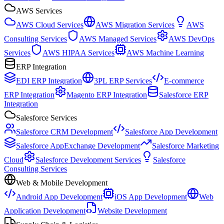
AWS Services
AWS Cloud Services
AWS Migration Services
AWS
Consulting Services
AWS Managed Services
AWS DevOps
Services
AWS HIPAA Services
AWS Machine Learning
ERP Integration
EDI ERP Integration
3PL ERP Services
E-commerce
ERP Integration
Magento ERP Integration
Salesforce ERP
Integration
Salesforce Services
Salesforce CRM Development
Salesforce App Development
Salesforce AppExchange Development
Salesforce Marketing
Cloud
Salesforce Development Services
Salesforce
Consulting Services
Web & Mobile Development
Android App Development
iOS App Development
Web
Application Development
Website Development