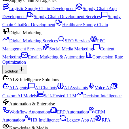
Supply Chain & Logistics
Logistic Supply Chain Development
Supply Chain App
Development
Supply Chain Development Services
Supply
Chain ChatBot Development
Healthcare Supply Chain
Digital Marketing
Digital Marketing Services
SEO Services
PPC
Management Services
Social Media Marketing
Content
Marketing
Email Marketing & Automation
Conversion Rate
Optimization
Solution
AI & Intelligence Solutions
AI Agents
AI Chatbots
AI Assistants
Voice AI
Custom AI Models
Self-Hosted LLM
Decision Intelligence
Automation & Enterprise
Workflow Automation
ERP Automation
CRM
Automation
HR Intelligence
Legacy App AI
RPA
Knowledge & Media