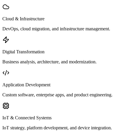
Cloud & Infrastructure
DevOps, cloud migration, and infrastructure management.
Digital Transformation
Business analysis, architecture, and modernization.
Application Development
Custom software, enterprise apps, and product engineering.
IoT & Connected Systems
IoT strategy, platform development, and device integration.