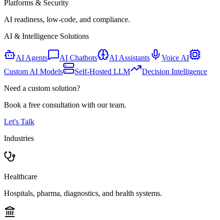
Platforms & Security
AI readiness, low-code, and compliance.
AI & Intelligence Solutions
AI Agents
AI Chatbots
AI Assistants
Voice AI
Custom AI Models
Self-Hosted LLM
Decision Intelligence
Need a custom solution?
Book a free consultation with our team.
Let's Talk
Industries
Healthcare
Hospitals, pharma, diagnostics, and health systems.