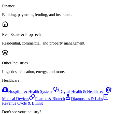
Finance
Banking, payments, lending, and insurance.
Real Estate & PropTech
Residential, commercial, and property management.
Other Industries
Logistics, education, energy, and more.
Healthcare
Hospitals & Health Systems
Digital Health & HealthTech
Medical Devices
Pharma & Biotech
Diagnostics & Labs
Revenue Cycle & Billing
Don't see your industry?