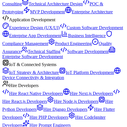
Consulting
Technical Architecture Design
POC &
Prototyping
MVP Development
Enterprise Architecture
Application Development
Experience Design (UX/UI)
Custom Software Development
Enterprise App Development
Business Intelligence
Compliance Management
Product Engineering
Quality
Assurance
Technical Staffing
Software Development
Enterprise Software Development
IoT & Connected Systems
IoT Strategy & Architecture
IoT Platform Development
Device Connectivity & Integration
Hire Developers
Hire React Native Developers
Hire Next.js Developers
Hire React.js Developers
Hire Node.js Developers
Hire
Python Developers
Hire Django Developers
Hire Flutter
Developers
Hire PHP Developers
Hire CodeIgniter
Developers
Hire Prompt Engineers