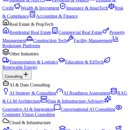
Credit
Wealth & Investment
Insurance & InsurTech
Risk
& Compliance
Accounting & Finance
Real Estate & PropTech
Residential Real Estate
Commercial Real Estate
Property
Management
Construction Tech
Facility Management
Brokerage Platforms
Other Industries
Transportation & Logistics
Education & EdTech
Renewable Energy
Consulting
AI & Data Consulting
AI Strategy & Consulting
AI Readiness Assessment
RAG
& LLM Architecture
Data & Infrastructure Advisory
Generative AI & Integration
Conversational AI Consulting
Computer Vision Consulting
Cloud & Infrastructure