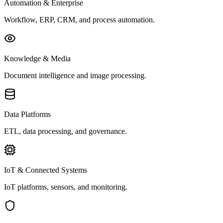
Automation & Enterprise
Workflow, ERP, CRM, and process automation.
Knowledge & Media
Document intelligence and image processing.
Data Platforms
ETL, data processing, and governance.
IoT & Connected Systems
IoT platforms, sensors, and monitoring.