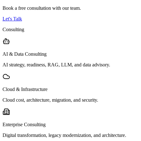
Book a free consultation with our team.
Let's Talk
Consulting
AI & Data Consulting
AI strategy, readiness, RAG, LLM, and data advisory.
Cloud & Infrastructure
Cloud cost, architecture, migration, and security.
Enterprise Consulting
Digital transformation, legacy modernization, and architecture.