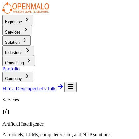
Expertise
Services
Solution
Industries
Consulting
Portfolio
Company
Hire a Developer
Let's Talk
Services
Artificial Intelligence
AI models, LLMs, computer vision, and NLP solutions.