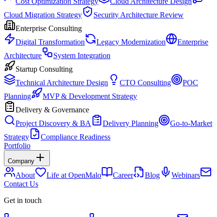
Cost Optimization Strategy
Cloud Architecture Design
Cloud Migration Strategy
Security Architecture Review
Enterprise Consulting
Digital Transformation
Legacy Modernization
Enterprise
Architecture
System Integration
Startup Consulting
Technical Architecture Design
CTO Consulting
POC
Planning
MVP & Development Strategy
Delivery & Governance
Project Discovery & BA
Delivery Planning
Go-to-Market
Strategy
Compliance Readiness
Portfolio
Company
About
Life at OpenMalo
Career
Blog
Webinars
Contact Us
Get in touch