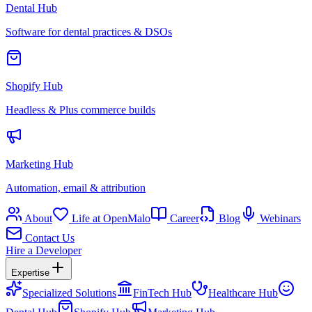
Dental Hub
Software for dental practices & DSOs
Shopify Hub
Headless & Plus commerce builds
Marketing Hub
Automation, email & attribution
About
Life at OpenMalo
Career
Blog
Webinars
Contact Us
Hire a Developer
Expertise
Specialized Solutions
FinTech Hub
Healthcare Hub