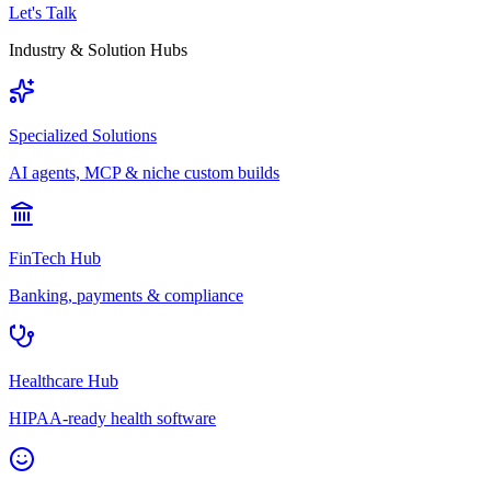
Let's Talk
Industry & Solution Hubs
Specialized Solutions
AI agents, MCP & niche custom builds
FinTech Hub
Banking, payments & compliance
Healthcare Hub
HIPAA-ready health software