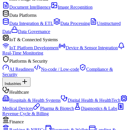
Document Intelligence
Image Recognition
Data Platforms
Data Integration & ETL
Data Processing
Unstructured
Data
Data Governance
IoT & Connected Systems
IoT Platform Development
Device & Sensor Integration
Real-Time Monitoring
Platforms & Security
AI Readiness
No-code / Low-code
Compliance &
Security
Industries
Healthcare
Hospitals & Health Systems
Digital Health & HealthTech
Medical Devices
Pharma & Biotech
Diagnostics & Labs
Revenue Cycle & Billing
Finance
Banking & NBFCs
Payments & Wallets
Lending &