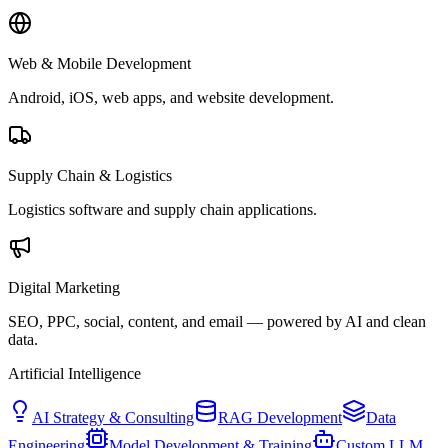
Web & Mobile Development
Android, iOS, web apps, and website development.
Supply Chain & Logistics
Logistics software and supply chain applications.
Digital Marketing
SEO, PPC, social, content, and email — powered by AI and clean
data.
Artificial Intelligence
AI Strategy & Consulting
RAG Development
Data
Engineering
Model Development & Training
Custom LLM