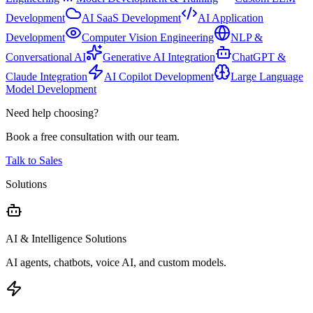
Development
AI SaaS Development
AI Application
Development
Computer Vision Engineering
NLP &
Conversational AI
Generative AI Integration
ChatGPT &
Claude Integration
AI Copilot Development
Large Language
Model Development
Need help choosing?
Book a free consultation with our team.
Talk to Sales
Solutions
AI & Intelligence Solutions
AI agents, chatbots, voice AI, and custom models.