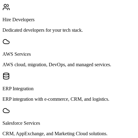
Hire Developers
Dedicated developers for your tech stack.
AWS Services
AWS cloud, migration, DevOps, and managed services.
ERP Integration
ERP integration with e-commerce, CRM, and logistics.
Salesforce Services
CRM, AppExchange, and Marketing Cloud solutions.