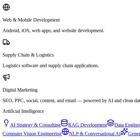
Web & Mobile Development
Android, iOS, web apps, and website development.
Supply Chain & Logistics
Logistics software and supply chain applications.
Digital Marketing
SEO, PPC, social, content, and email — powered by AI and clean dat
Artificial Intelligence
AI Strategy & Consulting
RAG Development
Data Engine
Computer Vision Engineering
NLP & Conversational AI
Gener