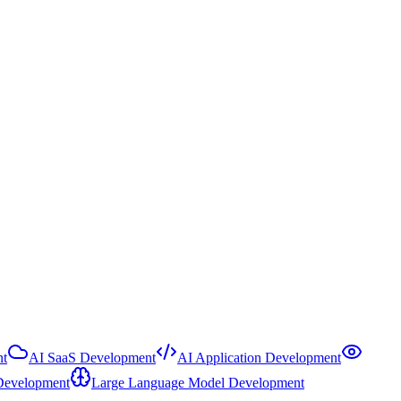
t
AI SaaS Development
AI Application Development
Development
Large Language Model Development