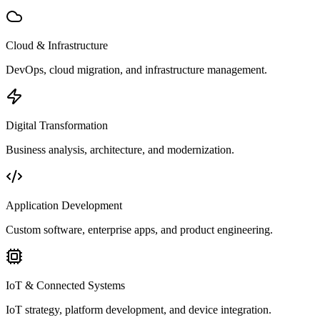
Cloud & Infrastructure
DevOps, cloud migration, and infrastructure management.
Digital Transformation
Business analysis, architecture, and modernization.
Application Development
Custom software, enterprise apps, and product engineering.
IoT & Connected Systems
IoT strategy, platform development, and device integration.