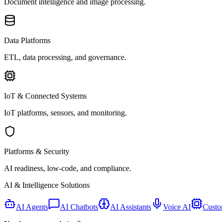
Document intelligence and image processing.
Data Platforms
ETL, data processing, and governance.
IoT & Connected Systems
IoT platforms, sensors, and monitoring.
Platforms & Security
AI readiness, low-code, and compliance.
AI & Intelligence Solutions
AI Agents
AI Chatbots
AI Assistants
Voice AI
Custo