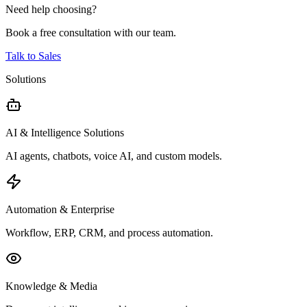
Need help choosing?
Book a free consultation with our team.
Talk to Sales
Solutions
AI & Intelligence Solutions
AI agents, chatbots, voice AI, and custom models.
Automation & Enterprise
Workflow, ERP, CRM, and process automation.
Knowledge & Media