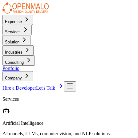
Expertise
Services
Solution
Industries
Consulting
Portfolio
Company
Hire a Developer
Let's Talk
Services
Artificial Intelligence
AI models, LLMs, computer vision, and NLP solutions.