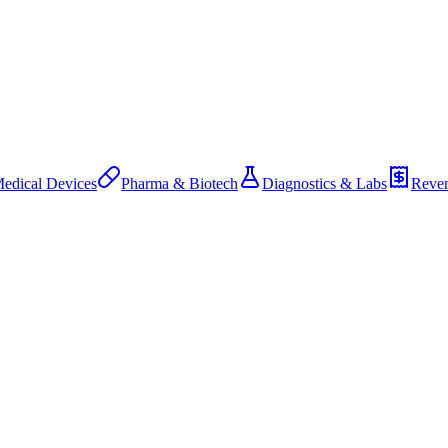
edical Devices
Pharma & Biotech
Diagnostics & Labs
Reven