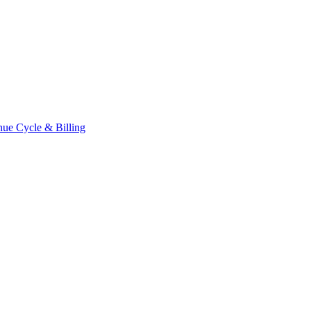
ue Cycle & Billing