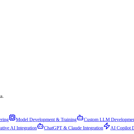
a.
ering
Model Development & Training
Custom LLM Developmen
ative AI Integration
ChatGPT & Claude Integration
AI Copilot 