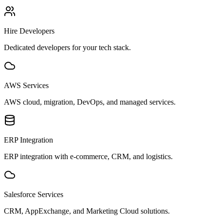
Hire Developers
Dedicated developers for your tech stack.
AWS Services
AWS cloud, migration, DevOps, and managed services.
ERP Integration
ERP integration with e-commerce, CRM, and logistics.
Salesforce Services
CRM, AppExchange, and Marketing Cloud solutions.