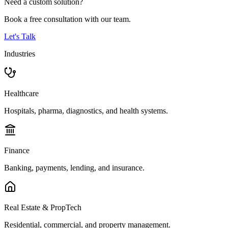
Need a custom solution?
Book a free consultation with our team.
Let's Talk
Industries
Healthcare
Hospitals, pharma, diagnostics, and health systems.
Finance
Banking, payments, lending, and insurance.
Real Estate & PropTech
Residential, commercial, and property management.