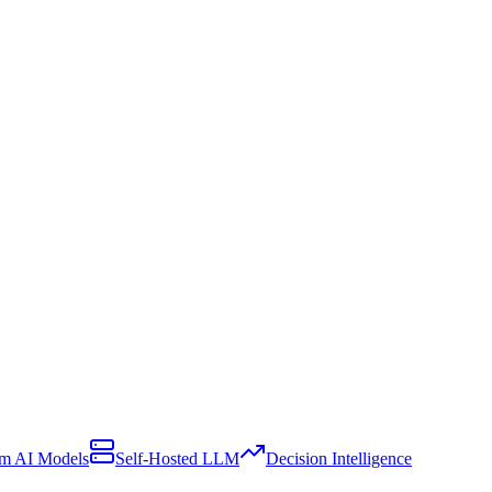
m AI Models
Self-Hosted LLM
Decision Intelligence