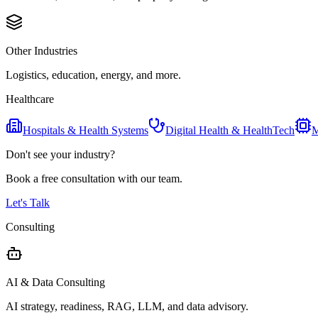
Other Industries
Logistics, education, energy, and more.
Healthcare
Hospitals & Health Systems
Digital Health & HealthTech
M
Don't see your industry?
Book a free consultation with our team.
Let's Talk
Consulting
AI & Data Consulting
AI strategy, readiness, RAG, LLM, and data advisory.