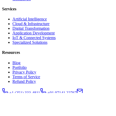
Services
Artificial Intelligence
Cloud & Infrastructure
Digital Transformation
Application Development
IoT & Connected Systems
Specialized Solutions
Resources
Blog
Portfolio
Privacy Policy
Terms of Service
Refund Policy
+1 (251) 333-4811
+91 97141 22767
hello@openmalo.com
Rajkot, India 🇮🇳
Glen Waverley,
Australia 🇦🇺
©
2026
OpenMalo Technologies. All rights reserved.