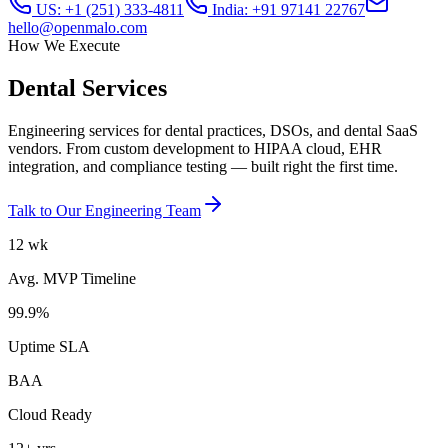
US: +1 (251) 333-4811
India: +91 97141 22767
hello@openmalo.com
How We Execute
Dental
Services
Engineering services for dental practices, DSOs, and dental SaaS
vendors. From custom development to HIPAA cloud, EHR
integration, and compliance testing — built right the first time.
Talk to Our Engineering Team
12 wk
Avg. MVP Timeline
99.9%
Uptime SLA
BAA
Cloud Ready