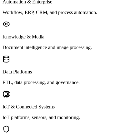
Automation & Enterprise
Workflow, ERP, CRM, and process automation.
Knowledge & Media
Document intelligence and image processing.
Data Platforms
ETL, data processing, and governance.
IoT & Connected Systems
IoT platforms, sensors, and monitoring.