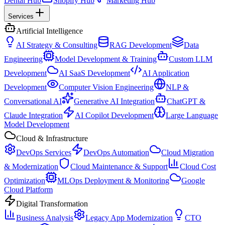
Dental Hub
Shopify Hub
Marketing Hub
Services
Artificial Intelligence
AI Strategy & Consulting
RAG Development
Data
Engineering
Model Development & Training
Custom LLM
Development
AI SaaS Development
AI Application
Development
Computer Vision Engineering
NLP &
Conversational AI
Generative AI Integration
ChatGPT &
Claude Integration
AI Copilot Development
Large Language
Model Development
Cloud & Infrastructure
DevOps Services
DevOps Automation
Cloud Migration
& Modernization
Cloud Maintenance & Support
Cloud Cost
Optimization
MLOps Deployment & Monitoring
Google
Cloud Platform
Digital Transformation
Business Analysis
Legacy App Modernization
CTO