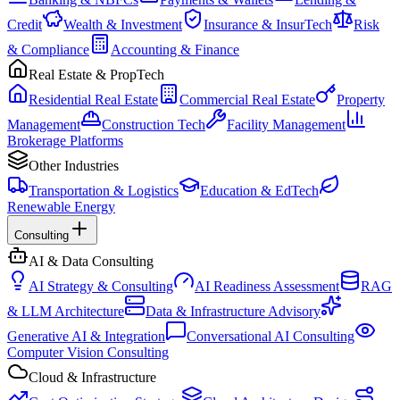
Credit
Wealth & Investment
Insurance & InsurTech
Risk
& Compliance
Accounting & Finance
Real Estate & PropTech
Residential Real Estate
Commercial Real Estate
Property
Management
Construction Tech
Facility Management
Brokerage Platforms
Other Industries
Transportation & Logistics
Education & EdTech
Renewable Energy
Consulting
AI & Data Consulting
AI Strategy & Consulting
AI Readiness Assessment
RAG
& LLM Architecture
Data & Infrastructure Advisory
Generative AI & Integration
Conversational AI Consulting
Computer Vision Consulting
Cloud & Infrastructure