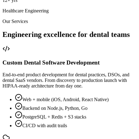
12+ yrs
Healthcare Engineering
Our Services
Engineering excellence for
dental teams
Custom Dental Software Development
End-to-end product development for dental practices, DSOs, and
dental SaaS vendors. From discovery to production launch with
HIPAA-ready architecture from day one.
Web + mobile (iOS, Android, React Native)
Backend on Node.js, Python, Go
PostgreSQL + Redis + S3 stacks
CI/CD with audit trails