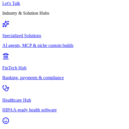
Let's Talk
Industry & Solution Hubs
Specialized Solutions
AI agents, MCP & niche custom builds
FinTech Hub
Banking, payments & compliance
Healthcare Hub
HIPAA-ready health software