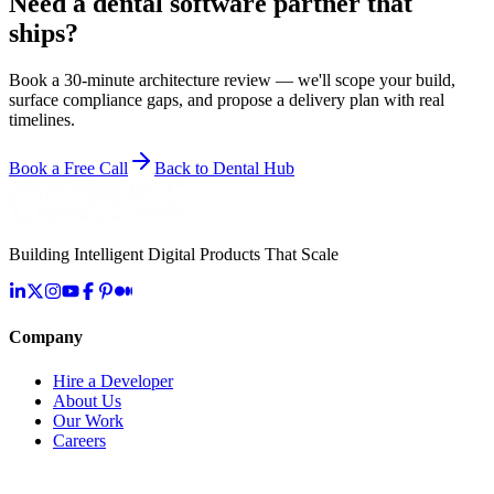
Need a dental software partner that
ships?
Book a 30-minute architecture review — we'll scope your build,
surface compliance gaps, and propose a delivery plan with real
timelines.
Book a Free Call
Back to Dental Hub
Building Intelligent Digital Products That Scale
Company
Hire a Developer
About Us
Our Work
Careers
Life at OpenMalo
Contact Us