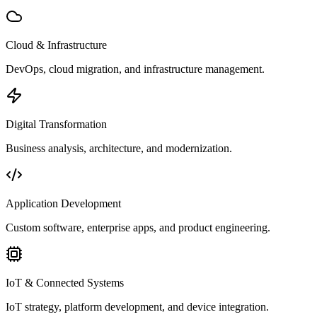
Cloud & Infrastructure
DevOps, cloud migration, and infrastructure management.
Digital Transformation
Business analysis, architecture, and modernization.
Application Development
Custom software, enterprise apps, and product engineering.
IoT & Connected Systems
IoT strategy, platform development, and device integration.