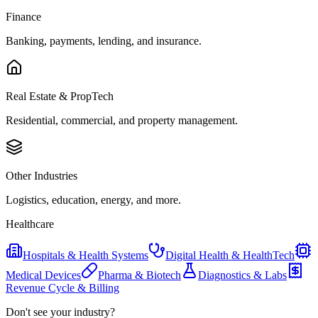
Finance
Banking, payments, lending, and insurance.
Real Estate & PropTech
Residential, commercial, and property management.
Other Industries
Logistics, education, energy, and more.
Healthcare
Hospitals & Health Systems
Digital Health & HealthTech
Medical Devices
Pharma & Biotech
Diagnostics & Labs
Revenue Cycle & Billing
Don't see your industry?