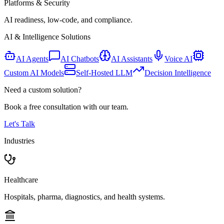
Platforms & Security
AI readiness, low-code, and compliance.
AI & Intelligence Solutions
AI Agents
AI Chatbots
AI Assistants
Voice AI
Custom AI Models
Self-Hosted LLM
Decision Intelligence
Need a custom solution?
Book a free consultation with our team.
Let's Talk
Industries
Healthcare
Hospitals, pharma, diagnostics, and health systems.