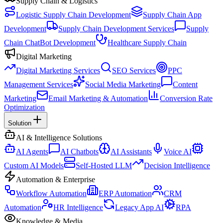
Supply Chain & Logistics
Logistic Supply Chain Development
Supply Chain App
Development
Supply Chain Development Services
Supply
Chain ChatBot Development
Healthcare Supply Chain
Digital Marketing
Digital Marketing Services
SEO Services
PPC
Management Services
Social Media Marketing
Content
Marketing
Email Marketing & Automation
Conversion Rate
Optimization
Solution
AI & Intelligence Solutions
AI Agents
AI Chatbots
AI Assistants
Voice AI
Custom AI Models
Self-Hosted LLM
Decision Intelligence
Automation & Enterprise
Workflow Automation
ERP Automation
CRM
Automation
HR Intelligence
Legacy App AI
RPA
Knowledge & Media