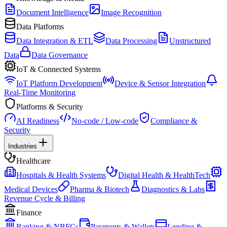
Document Intelligence
Image Recognition
Data Platforms
Data Integration & ETL
Data Processing
Unstructured
Data
Data Governance
IoT & Connected Systems
IoT Platform Development
Device & Sensor Integration
Real-Time Monitoring
Platforms & Security
AI Readiness
No-code / Low-code
Compliance &
Security
Industries
Healthcare
Hospitals & Health Systems
Digital Health & HealthTech
Medical Devices
Pharma & Biotech
Diagnostics & Labs
Revenue Cycle & Billing
Finance
Banking & NBFCs
Payments & Wallets
Lending &