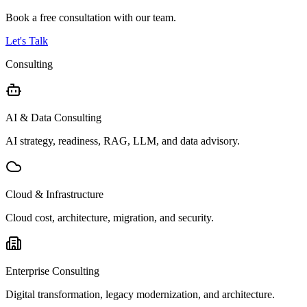
Book a free consultation with our team.
Let's Talk
Consulting
AI & Data Consulting
AI strategy, readiness, RAG, LLM, and data advisory.
Cloud & Infrastructure
Cloud cost, architecture, migration, and security.
Enterprise Consulting
Digital transformation, legacy modernization, and architecture.