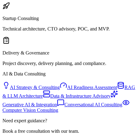
Startup Consulting
Technical architecture, CTO advisory, POC, and MVP.
Delivery & Governance
Project discovery, delivery planning, and compliance.
AI & Data Consulting
AI Strategy & Consulting
AI Readiness Assessment
RAG
& LLM Architecture
Data & Infrastructure Advisory
Generative AI & Integration
Conversational AI Consulting
Computer Vision Consulting
Need expert guidance?
Book a free consultation with our team.