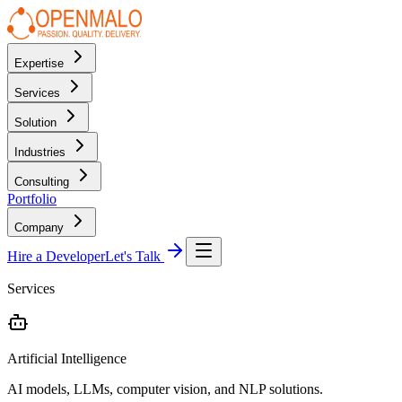
Expertise
Services
Solution
Industries
Consulting
Portfolio
Company
Hire a Developer
Let's Talk
Services
Artificial Intelligence
AI models, LLMs, computer vision, and NLP solutions.