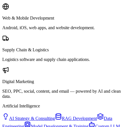
Web & Mobile Development
Android, iOS, web apps, and website development.
Supply Chain & Logistics
Logistics software and supply chain applications.
Digital Marketing
SEO, PPC, social, content, and email — powered by AI and clean
data.
Artificial Intelligence
AI Strategy & Consulting
RAG Development
Data
Engineering
Model Development & Training
Custom LLM