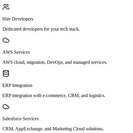
Hire Developers
Dedicated developers for your tech stack.
AWS Services
AWS cloud, migration, DevOps, and managed services.
ERP Integration
ERP integration with e-commerce, CRM, and logistics.
Salesforce Services
CRM, AppExchange, and Marketing Cloud solutions.