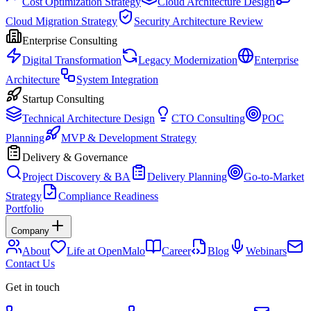
Cost Optimization Strategy
Cloud Architecture Design
Cloud Migration Strategy
Security Architecture Review
Enterprise Consulting
Digital Transformation
Legacy Modernization
Enterprise
Architecture
System Integration
Startup Consulting
Technical Architecture Design
CTO Consulting
POC
Planning
MVP & Development Strategy
Delivery & Governance
Project Discovery & BA
Delivery Planning
Go-to-Market
Strategy
Compliance Readiness
Portfolio
Company
About
Life at OpenMalo
Career
Blog
Webinars
Contact Us
Get in touch