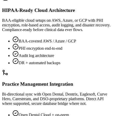
HIPAA-Ready Cloud Architecture
BAA-eligible cloud setups on AWS, Azure, or GCP with PHI
encryption, role-based access, audit logging, and disaster recovery.
Compliance-ready before clinical data ever flows.
BAA-covered AWS / Azure / GCP
PHI encryption end-to-end
Audit log architecture
DR + automated backups
Practice Management Integration
Bi-directional sync with Open Dental, Dentrix, Eaglesoft, Curve
Hero, Carestream, and DSO-proprietary platforms. Direct API
where supported, secure database bridge where not.
Open Dental Cloud + on-prem