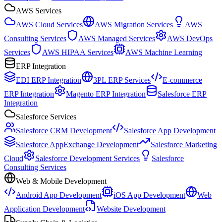
AWS Services
AWS Cloud Services
AWS Migration Services
AWS
Consulting Services
AWS Managed Services
AWS DevOps
Services
AWS HIPAA Services
AWS Machine Learning
ERP Integration
EDI ERP Integration
3PL ERP Services
E-commerce
ERP Integration
Magento ERP Integration
Salesforce ERP
Integration
Salesforce Services
Salesforce CRM Development
Salesforce App Development
Salesforce AppExchange Development
Salesforce Marketing
Cloud
Salesforce Development Services
Salesforce
Consulting Services
Web & Mobile Development
Android App Development
iOS App Development
Web
Application Development
Website Development