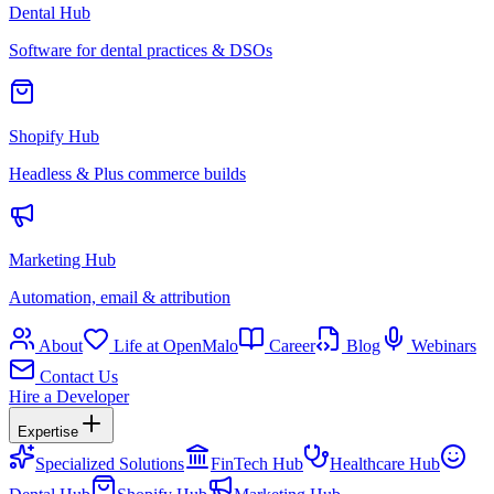
Dental Hub
Software for dental practices & DSOs
Shopify Hub
Headless & Plus commerce builds
Marketing Hub
Automation, email & attribution
About
Life at OpenMalo
Career
Blog
Webinars
Contact Us
Hire a Developer
Expertise
Specialized Solutions
FinTech Hub
Healthcare Hub