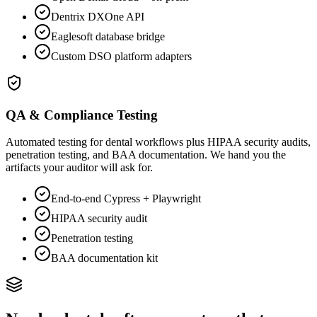
Dentrix DXOne API
Eaglesoft database bridge
Custom DSO platform adapters
QA & Compliance Testing
Automated testing for dental workflows plus HIPAA security audits,
penetration testing, and BAA documentation. We hand you the
artifacts your auditor will ask for.
End-to-end Cypress + Playwright
HIPAA security audit
Penetration testing
BAA documentation kit