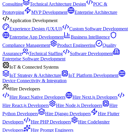
Consulting
Technical Architecture Design
POC &
Prototyping
MVP Development
Enterprise Architecture
Application Development
Experience Design (UX/UI)
Custom Software Development
Enterprise App Development
Business Intelligence
Compliance Management
Product Engineering
Quality
Assurance
Technical Staffing
Software Development
Enterprise Software Development
IoT & Connected Systems
IoT Strategy & Architecture
IoT Platform Development
Device Connectivity & Integration
Hire Developers
Hire React Native Developers
Hire Next.js Developers
Hire React.js Developers
Hire Node.js Developers
Hire
Python Developers
Hire Django Developers
Hire Flutter
Developers
Hire PHP Developers
Hire CodeIgniter
Developers
Hire Prompt Engineers