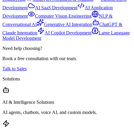
Development
AI SaaS Development
AI Application
Development
Computer Vision Engineering
NLP &
Conversational AI
Generative AI Integration
ChatGPT &
Claude Integration
AI Copilot Development
Large Language
Model Development
Need help choosing?
Book a free consultation with our team.
Talk to Sales
Solutions
AI & Intelligence Solutions
AI agents, chatbots, voice AI, and custom models.