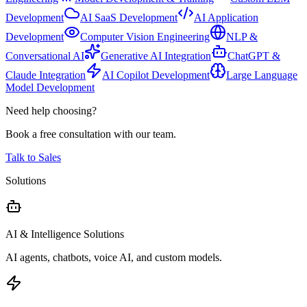
Development
AI SaaS Development
AI Application
Development
Computer Vision Engineering
NLP &
Conversational AI
Generative AI Integration
ChatGPT &
Claude Integration
AI Copilot Development
Large Language
Model Development
Need help choosing?
Book a free consultation with our team.
Talk to Sales
Solutions
AI & Intelligence Solutions
AI agents, chatbots, voice AI, and custom models.