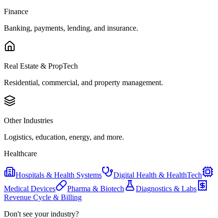
Finance
Banking, payments, lending, and insurance.
Real Estate & PropTech
Residential, commercial, and property management.
Other Industries
Logistics, education, energy, and more.
Healthcare
Hospitals & Health Systems
Digital Health & HealthTech
Medical Devices
Pharma & Biotech
Diagnostics & Labs
Revenue Cycle & Billing
Don't see your industry?