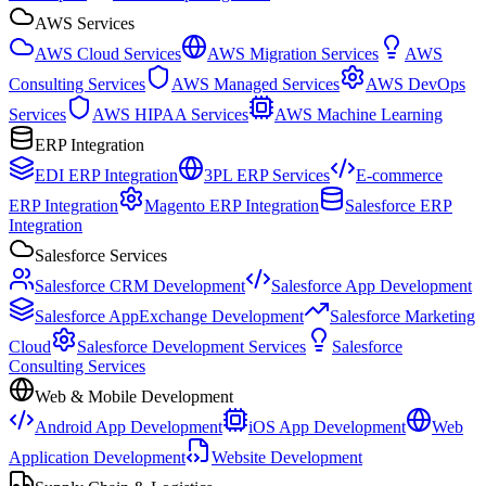
AWS Services
AWS Cloud Services
AWS Migration Services
AWS
Consulting Services
AWS Managed Services
AWS DevOps
Services
AWS HIPAA Services
AWS Machine Learning
ERP Integration
EDI ERP Integration
3PL ERP Services
E-commerce
ERP Integration
Magento ERP Integration
Salesforce ERP
Integration
Salesforce Services
Salesforce CRM Development
Salesforce App Development
Salesforce AppExchange Development
Salesforce Marketing
Cloud
Salesforce Development Services
Salesforce
Consulting Services
Web & Mobile Development
Android App Development
iOS App Development
Web
Application Development
Website Development