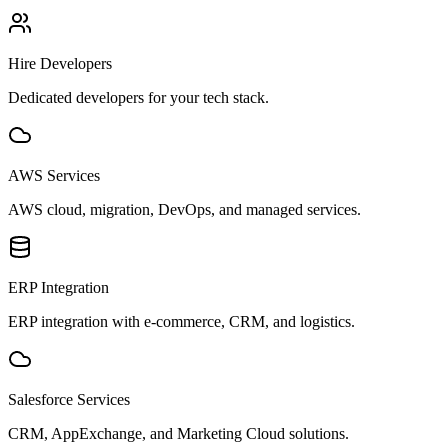
Hire Developers
Dedicated developers for your tech stack.
AWS Services
AWS cloud, migration, DevOps, and managed services.
ERP Integration
ERP integration with e-commerce, CRM, and logistics.
Salesforce Services
CRM, AppExchange, and Marketing Cloud solutions.