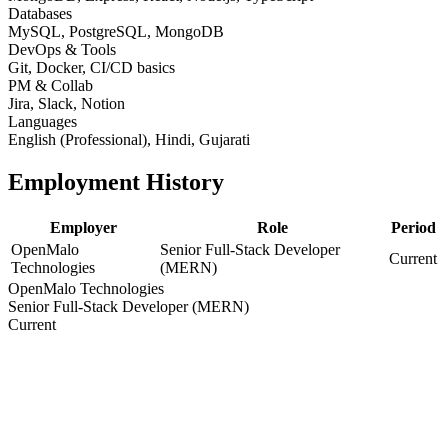
Databases
MySQL, PostgreSQL, MongoDB
DevOps & Tools
Git, Docker, CI/CD basics
PM & Collab
Jira, Slack, Notion
Languages
English (Professional), Hindi, Gujarati
Employment History
Employer
Role
Period
OpenMalo
Senior Full-Stack Developer
Current
Technologies
(MERN)
OpenMalo Technologies
Senior Full-Stack Developer (MERN)
Current
Education
Degree / Certification
Year
Bachelor of Engineering / Computer Science
2014