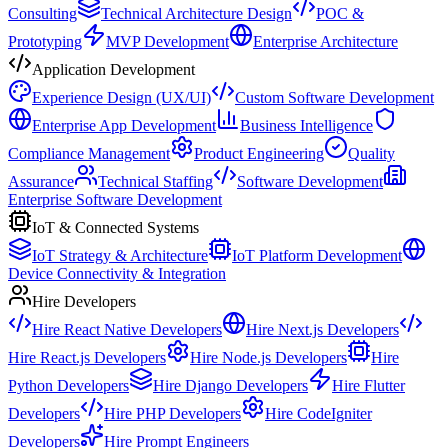
Consulting
Technical Architecture Design
POC &
Prototyping
MVP Development
Enterprise Architecture
Application Development
Experience Design (UX/UI)
Custom Software Development
Enterprise App Development
Business Intelligence
Compliance Management
Product Engineering
Quality
Assurance
Technical Staffing
Software Development
Enterprise Software Development
IoT & Connected Systems
IoT Strategy & Architecture
IoT Platform Development
Device Connectivity & Integration
Hire Developers
Hire React Native Developers
Hire Next.js Developers
Hire React.js Developers
Hire Node.js Developers
Hire
Python Developers
Hire Django Developers
Hire Flutter
Developers
Hire PHP Developers
Hire CodeIgniter
Developers
Hire Prompt Engineers