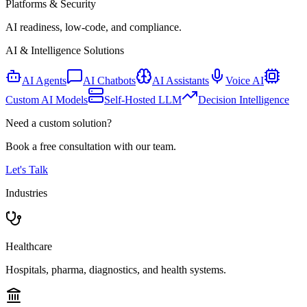
Platforms & Security
AI readiness, low-code, and compliance.
AI & Intelligence Solutions
AI Agents
AI Chatbots
AI Assistants
Voice AI
Custom AI Models
Self-Hosted LLM
Decision Intelligence
Need a custom solution?
Book a free consultation with our team.
Let's Talk
Industries
Healthcare
Hospitals, pharma, diagnostics, and health systems.