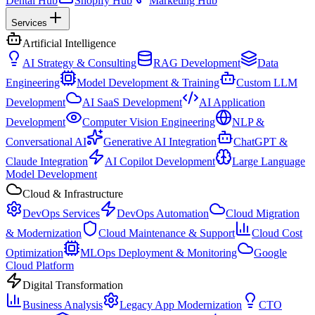
Dental Hub
Shopify Hub
Marketing Hub
Services
Artificial Intelligence
AI Strategy & Consulting
RAG Development
Data
Engineering
Model Development & Training
Custom LLM
Development
AI SaaS Development
AI Application
Development
Computer Vision Engineering
NLP &
Conversational AI
Generative AI Integration
ChatGPT &
Claude Integration
AI Copilot Development
Large Language
Model Development
Cloud & Infrastructure
DevOps Services
DevOps Automation
Cloud Migration
& Modernization
Cloud Maintenance & Support
Cloud Cost
Optimization
MLOps Deployment & Monitoring
Google
Cloud Platform
Digital Transformation
Business Analysis
Legacy App Modernization
CTO