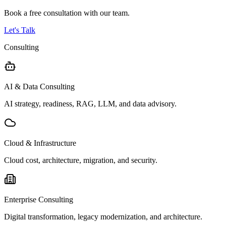
Book a free consultation with our team.
Let's Talk
Consulting
AI & Data Consulting
AI strategy, readiness, RAG, LLM, and data advisory.
Cloud & Infrastructure
Cloud cost, architecture, migration, and security.
Enterprise Consulting
Digital transformation, legacy modernization, and architecture.