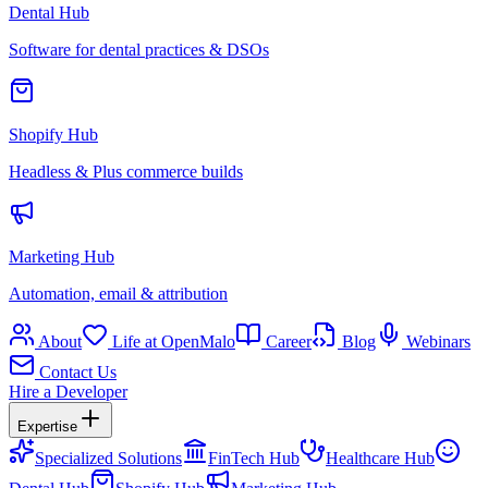
Dental Hub
Software for dental practices & DSOs
Shopify Hub
Headless & Plus commerce builds
Marketing Hub
Automation, email & attribution
About
Life at OpenMalo
Career
Blog
Webinars
Contact Us
Hire a Developer
Expertise
Specialized Solutions
FinTech Hub
Healthcare Hub