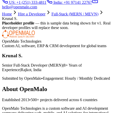
US: +1 (251) 333-4811
India: +91 97141 22767
hello@openmalo.com
Home
Hire a Developer
Full-Stack (MERN / MEVN)
Krunal S.
Placeholder profile
— this is sample data being shown for v1. Real
developer profiles will replace these soon.
OpenMalo Technologies
Custom AI, software, ERP & CRM development for global teams
Krunal S.
Senior Full-Stack Developer (MERN)
|
8
+ Years of
Experience
|
Rajkot, India
Submitted by OpenMalo
•
Engagement:
Hourly / Monthly Dedicated
About OpenMalo
Established
2013
•
500+
projects delivered across
6
countries
OpenMalo Technologies is a custom software and AI development
company delivering web, mobile, and AI solutions for international