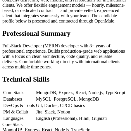
clients. We offer flexible engagement models — hourly, milestone-
based, or dedicated contract — and provide vetted, experienced
talent that integrates seamlessly with your team. The candidate
profile below is presented and contracted through OpenMalo.
Professional Summary
Full-Stack Developer (MERN) developer with 8+ years of
professional experience. Builds production-grade web applications
with a focus on clean architecture, code quality, and reliable
delivery. Comfortable working directly with international clients
across multiple time zones.
Technical Skills
Core Stack
MongoDB, Express, React, Node.js, TypeScript
Databases
MySQL, PostgreSQL, MongoDB
DevOps & Tools
Git, Docker, CI/CD basics
PM & Collab
Jira, Slack, Notion
Languages
English (Professional), Hindi, Gujarati
Core Stack
MongoDB, Express, React, Node.js, TypeScript