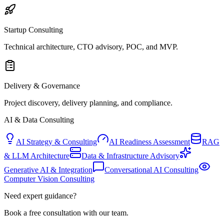
Startup Consulting
Technical architecture, CTO advisory, POC, and MVP.
Delivery & Governance
Project discovery, delivery planning, and compliance.
AI & Data Consulting
AI Strategy & Consulting
AI Readiness Assessment
RAG
& LLM Architecture
Data & Infrastructure Advisory
Generative AI & Integration
Conversational AI Consulting
Computer Vision Consulting
Need expert guidance?
Book a free consultation with our team.