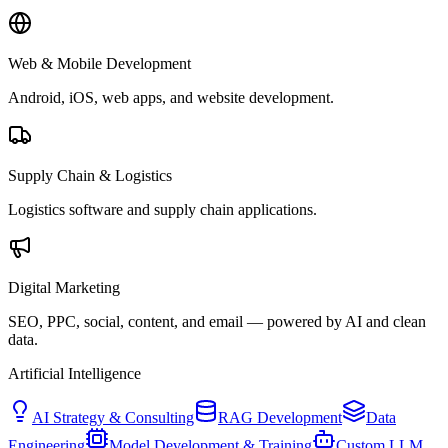
Web & Mobile Development
Android, iOS, web apps, and website development.
Supply Chain & Logistics
Logistics software and supply chain applications.
Digital Marketing
SEO, PPC, social, content, and email — powered by AI and clean
data.
Artificial Intelligence
AI Strategy & Consulting
RAG Development
Data
Engineering
Model Development & Training
Custom LLM