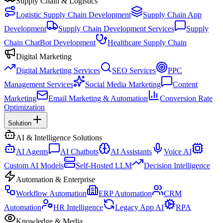
Supply Chain & Logistics
Logistic Supply Chain Development
Supply Chain App
Development
Supply Chain Development Services
Supply
Chain ChatBot Development
Healthcare Supply Chain
Digital Marketing
Digital Marketing Services
SEO Services
PPC
Management Services
Social Media Marketing
Content
Marketing
Email Marketing & Automation
Conversion Rate
Optimization
Solution
AI & Intelligence Solutions
AI Agents
AI Chatbots
AI Assistants
Voice AI
Custom AI Models
Self-Hosted LLM
Decision Intelligence
Automation & Enterprise
Workflow Automation
ERP Automation
CRM
Automation
HR Intelligence
Legacy App AI
RPA
Knowledge & Media