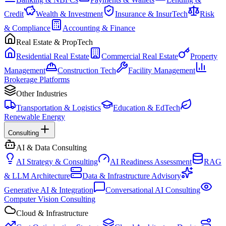
Credit
Wealth & Investment
Insurance & InsurTech
Risk
& Compliance
Accounting & Finance
Real Estate & PropTech
Residential Real Estate
Commercial Real Estate
Property
Management
Construction Tech
Facility Management
Brokerage Platforms
Other Industries
Transportation & Logistics
Education & EdTech
Renewable Energy
Consulting
AI & Data Consulting
AI Strategy & Consulting
AI Readiness Assessment
RAG
& LLM Architecture
Data & Infrastructure Advisory
Generative AI & Integration
Conversational AI Consulting
Computer Vision Consulting
Cloud & Infrastructure