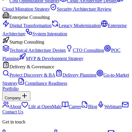
Cost Optimization Strategy
Cloud Architecture Design
Cloud Migration Strategy
Security Architecture Review
Enterprise Consulting
Digital Transformation
Legacy Modernization
Enterprise
Architecture
System Integration
Startup Consulting
Technical Architecture Design
CTO Consulting
POC
Planning
MVP & Development Strategy
Delivery & Governance
Project Discovery & BA
Delivery Planning
Go-to-Market
Strategy
Compliance Readiness
Portfolio
Company
About
Life at OpenMalo
Career
Blog
Webinars
Contact Us
Get in touch