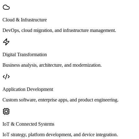
Cloud & Infrastructure
DevOps, cloud migration, and infrastructure management.
Digital Transformation
Business analysis, architecture, and modernization.
Application Development
Custom software, enterprise apps, and product engineering.
IoT & Connected Systems
IoT strategy, platform development, and device integration.