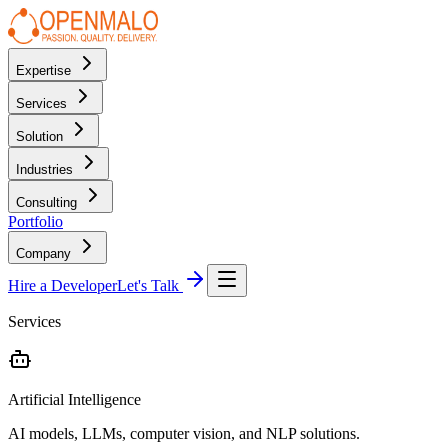
Expertise
Services
Solution
Industries
Consulting
Portfolio
Company
Hire a Developer
Let's Talk
Services
Artificial Intelligence
AI models, LLMs, computer vision, and NLP solutions.