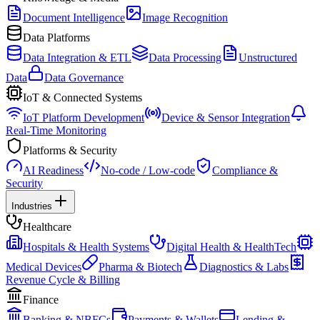
Document Intelligence
Image Recognition
Data Platforms
Data Integration & ETL
Data Processing
Unstructured
Data
Data Governance
IoT & Connected Systems
IoT Platform Development
Device & Sensor Integration
Real-Time Monitoring
Platforms & Security
AI Readiness
No-code / Low-code
Compliance &
Security
Industries
Healthcare
Hospitals & Health Systems
Digital Health & HealthTech
Medical Devices
Pharma & Biotech
Diagnostics & Labs
Revenue Cycle & Billing
Finance
Banking & NBFCs
Payments & Wallets
Lending &