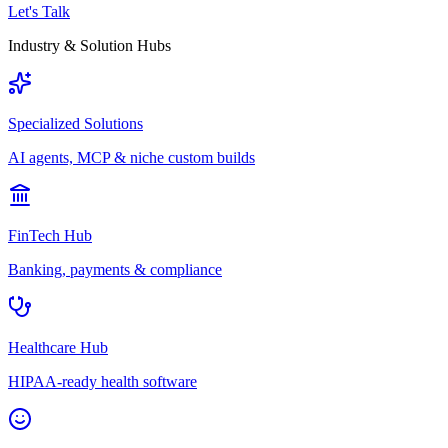
Let's Talk
Industry & Solution Hubs
Specialized Solutions
AI agents, MCP & niche custom builds
FinTech Hub
Banking, payments & compliance
Healthcare Hub
HIPAA-ready health software