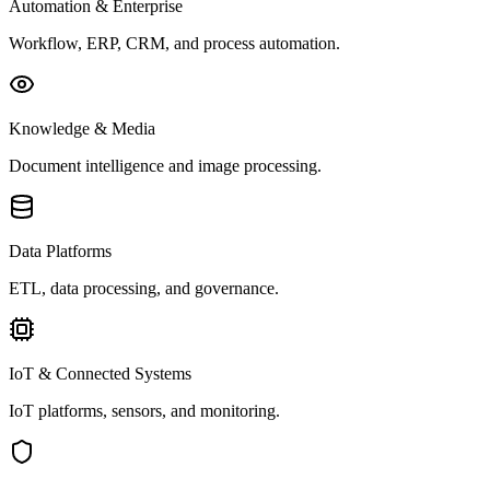
Automation & Enterprise
Workflow, ERP, CRM, and process automation.
Knowledge & Media
Document intelligence and image processing.
Data Platforms
ETL, data processing, and governance.
IoT & Connected Systems
IoT platforms, sensors, and monitoring.