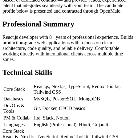
talent that integrates seamlessly with your team. The candidate
profile below is presented and contracted through OpenMalo.
Professional Summary
React.js developer with 8+ years of professional experience. Builds
production-grade web applications with a focus on clean
architecture, code quality, and reliable delivery. Comfortable
working directly with international clients across multiple time
zones.
Technical Skills
React.js, Next.js, TypeScript, Redux Toolkit,
Core Stack
Tailwind CSS
Databases
MySQL, PostgreSQL, MongoDB
DevOps &
Git, Docker, CI/CD basics
Tools
PM & Collab
Jira, Slack, Notion
Languages
English (Professional), Hindi, Gujarati
Core Stack
React.js, Next.js, TypeScript, Redux Toolkit, Tailwind CSS