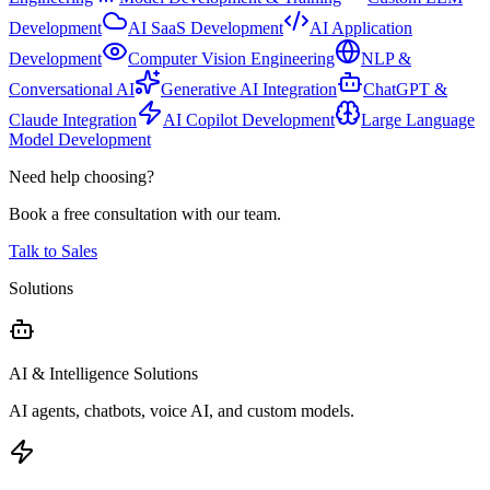
Development
AI SaaS Development
AI Application
Development
Computer Vision Engineering
NLP &
Conversational AI
Generative AI Integration
ChatGPT &
Claude Integration
AI Copilot Development
Large Language
Model Development
Need help choosing?
Book a free consultation with our team.
Talk to Sales
Solutions
AI & Intelligence Solutions
AI agents, chatbots, voice AI, and custom models.