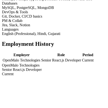
Databases
MySQL, PostgreSQL, MongoDB
DevOps & Tools
Git, Docker, CI/CD basics
PM & Collab
Jira, Slack, Notion
Languages
English (Professional), Hindi, Gujarati
Employment History
Employer
Role
Period
OpenMalo Technologies
Senior React.js Developer
Current
OpenMalo Technologies
Senior React.js Developer
Current
Education
Degree / Certification
Year
Bachelor of Engineering / Computer Science
2014
Bachelor of Engineering / Computer Science