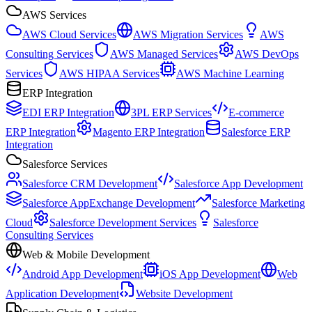
AWS Services
AWS Cloud Services
AWS Migration Services
AWS
Consulting Services
AWS Managed Services
AWS DevOps
Services
AWS HIPAA Services
AWS Machine Learning
ERP Integration
EDI ERP Integration
3PL ERP Services
E-commerce
ERP Integration
Magento ERP Integration
Salesforce ERP
Integration
Salesforce Services
Salesforce CRM Development
Salesforce App Development
Salesforce AppExchange Development
Salesforce Marketing
Cloud
Salesforce Development Services
Salesforce
Consulting Services
Web & Mobile Development
Android App Development
iOS App Development
Web
Application Development
Website Development