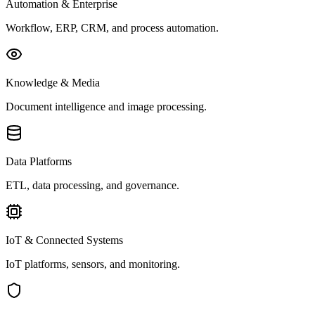
Automation & Enterprise
Workflow, ERP, CRM, and process automation.
Knowledge & Media
Document intelligence and image processing.
Data Platforms
ETL, data processing, and governance.
IoT & Connected Systems
IoT platforms, sensors, and monitoring.