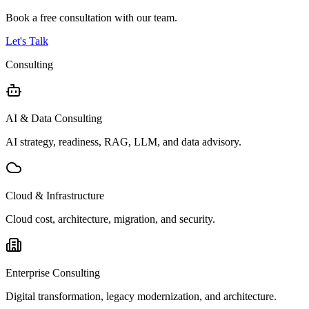
Book a free consultation with our team.
Let's Talk
Consulting
AI & Data Consulting
AI strategy, readiness, RAG, LLM, and data advisory.
Cloud & Infrastructure
Cloud cost, architecture, migration, and security.
Enterprise Consulting
Digital transformation, legacy modernization, and architecture.