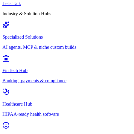
Let's Talk
Industry & Solution Hubs
Specialized Solutions
AI agents, MCP & niche custom builds
FinTech Hub
Banking, payments & compliance
Healthcare Hub
HIPAA-ready health software