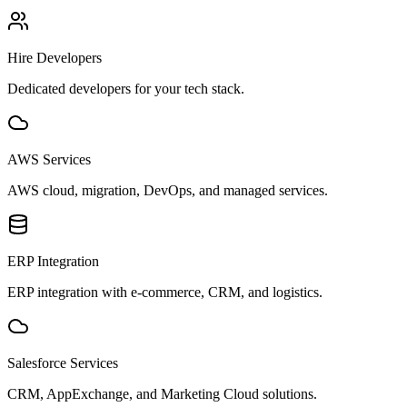
Hire Developers
Dedicated developers for your tech stack.
AWS Services
AWS cloud, migration, DevOps, and managed services.
ERP Integration
ERP integration with e-commerce, CRM, and logistics.
Salesforce Services
CRM, AppExchange, and Marketing Cloud solutions.