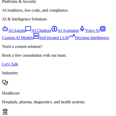
Platforms & Security
AI readiness, low-code, and compliance.
AI & Intelligence Solutions
AI Agents
AI Chatbots
AI Assistants
Voice AI
Custom AI Models
Self-Hosted LLM
Decision Intelligence
Need a custom solution?
Book a free consultation with our team.
Let's Talk
Industries
Healthcare
Hospitals, pharma, diagnostics, and health systems.