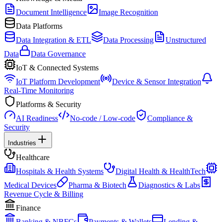
Document Intelligence
Image Recognition
Data Platforms
Data Integration & ETL
Data Processing
Unstructured
Data
Data Governance
IoT & Connected Systems
IoT Platform Development
Device & Sensor Integration
Real-Time Monitoring
Platforms & Security
AI Readiness
No-code / Low-code
Compliance &
Security
Industries
Healthcare
Hospitals & Health Systems
Digital Health & HealthTech
Medical Devices
Pharma & Biotech
Diagnostics & Labs
Revenue Cycle & Billing
Finance
Banking & NBFCs
Payments & Wallets
Lending &