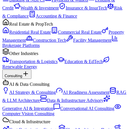
Credit
Wealth & Investment
Insurance & InsurTech
Risk
& Compliance
Accounting & Finance
Real Estate & PropTech
Residential Real Estate
Commercial Real Estate
Property
Management
Construction Tech
Facility Management
Brokerage Platforms
Other Industries
Transportation & Logistics
Education & EdTech
Renewable Energy
Consulting
AI & Data Consulting
AI Strategy & Consulting
AI Readiness Assessment
RAG
& LLM Architecture
Data & Infrastructure Advisory
Generative AI & Integration
Conversational AI Consulting
Computer Vision Consulting
Cloud & Infrastructure