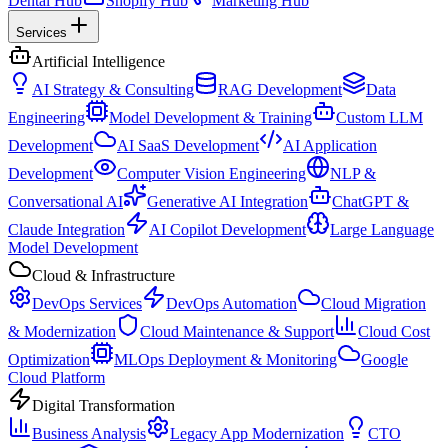
Dental Hub
Shopify Hub
Marketing Hub
Services
Artificial Intelligence
AI Strategy & Consulting
RAG Development
Data
Engineering
Model Development & Training
Custom LLM
Development
AI SaaS Development
AI Application
Development
Computer Vision Engineering
NLP &
Conversational AI
Generative AI Integration
ChatGPT &
Claude Integration
AI Copilot Development
Large Language
Model Development
Cloud & Infrastructure
DevOps Services
DevOps Automation
Cloud Migration
& Modernization
Cloud Maintenance & Support
Cloud Cost
Optimization
MLOps Deployment & Monitoring
Google
Cloud Platform
Digital Transformation
Business Analysis
Legacy App Modernization
CTO