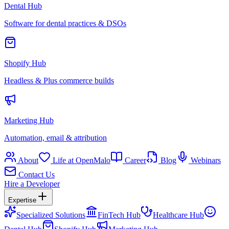
Dental Hub
Software for dental practices & DSOs
Shopify Hub
Headless & Plus commerce builds
Marketing Hub
Automation, email & attribution
About
Life at OpenMalo
Career
Blog
Webinars
Contact Us
Hire a Developer
Expertise
Specialized Solutions
FinTech Hub
Healthcare Hub