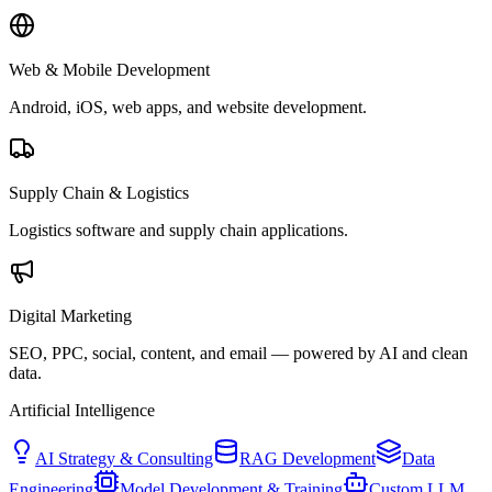
Web & Mobile Development
Android, iOS, web apps, and website development.
Supply Chain & Logistics
Logistics software and supply chain applications.
Digital Marketing
SEO, PPC, social, content, and email — powered by AI and clean
data.
Artificial Intelligence
AI Strategy & Consulting
RAG Development
Data
Engineering
Model Development & Training
Custom LLM