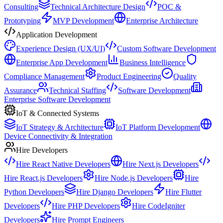
Consulting
Technical Architecture Design
POC &
Prototyping
MVP Development
Enterprise Architecture
Application Development
Experience Design (UX/UI)
Custom Software Development
Enterprise App Development
Business Intelligence
Compliance Management
Product Engineering
Quality
Assurance
Technical Staffing
Software Development
Enterprise Software Development
IoT & Connected Systems
IoT Strategy & Architecture
IoT Platform Development
Device Connectivity & Integration
Hire Developers
Hire React Native Developers
Hire Next.js Developers
Hire React.js Developers
Hire Node.js Developers
Hire
Python Developers
Hire Django Developers
Hire Flutter
Developers
Hire PHP Developers
Hire CodeIgniter
Developers
Hire Prompt Engineers