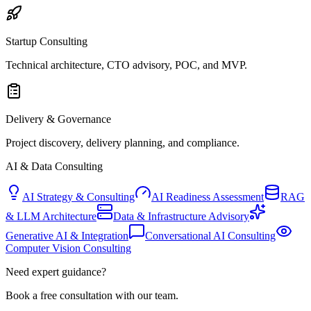
Startup Consulting
Technical architecture, CTO advisory, POC, and MVP.
Delivery & Governance
Project discovery, delivery planning, and compliance.
AI & Data Consulting
AI Strategy & Consulting
AI Readiness Assessment
RAG
& LLM Architecture
Data & Infrastructure Advisory
Generative AI & Integration
Conversational AI Consulting
Computer Vision Consulting
Need expert guidance?
Book a free consultation with our team.