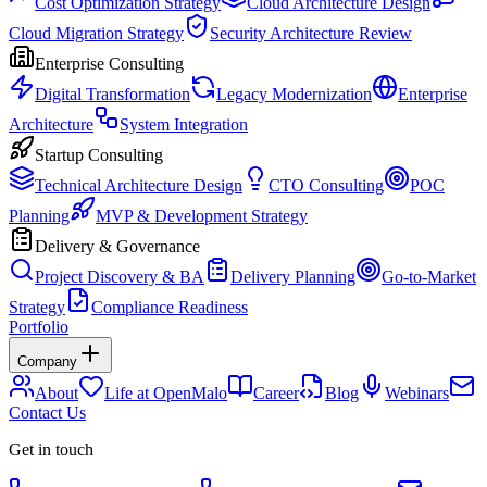
Cost Optimization Strategy
Cloud Architecture Design
Cloud Migration Strategy
Security Architecture Review
Enterprise Consulting
Digital Transformation
Legacy Modernization
Enterprise
Architecture
System Integration
Startup Consulting
Technical Architecture Design
CTO Consulting
POC
Planning
MVP & Development Strategy
Delivery & Governance
Project Discovery & BA
Delivery Planning
Go-to-Market
Strategy
Compliance Readiness
Portfolio
Company
About
Life at OpenMalo
Career
Blog
Webinars
Contact Us
Get in touch