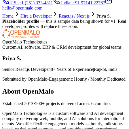
US: +1 (251) 333-4811
India: +91 97141 22767
hello@openmalo.com
Home
Hire a Developer
React.js / Next.js
Priya S.
Placeholder profile
— this is sample data being shown for v1. Real
developer profiles will replace these soon.
OpenMalo Technologies
Custom AI, software, ERP & CRM development for global teams
Priya S.
Senior React.js Developer
|
8
+ Years of Experience
|
Rajkot, India
Submitted by OpenMalo
•
Engagement:
Hourly / Monthly Dedicated
About OpenMalo
Established
2013
•
500+
projects delivered across
6
countries
OpenMalo Technologies is a custom software and AI development
company delivering web, mobile, and AI solutions for international
clients. We offer flexible engagement models — hourly, milestone-
based, or dedicated contract — and provide vetted, experienced