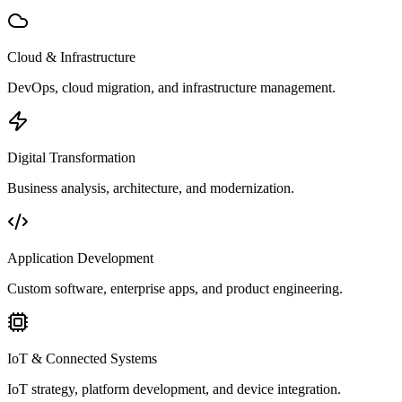
Cloud & Infrastructure
DevOps, cloud migration, and infrastructure management.
Digital Transformation
Business analysis, architecture, and modernization.
Application Development
Custom software, enterprise apps, and product engineering.
IoT & Connected Systems
IoT strategy, platform development, and device integration.