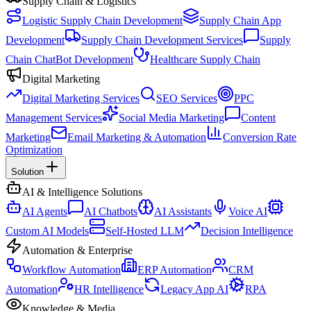
Supply Chain & Logistics
Logistic Supply Chain Development
Supply Chain App
Development
Supply Chain Development Services
Supply
Chain ChatBot Development
Healthcare Supply Chain
Digital Marketing
Digital Marketing Services
SEO Services
PPC
Management Services
Social Media Marketing
Content
Marketing
Email Marketing & Automation
Conversion Rate
Optimization
Solution
AI & Intelligence Solutions
AI Agents
AI Chatbots
AI Assistants
Voice AI
Custom AI Models
Self-Hosted LLM
Decision Intelligence
Automation & Enterprise
Workflow Automation
ERP Automation
CRM
Automation
HR Intelligence
Legacy App AI
RPA
Knowledge & Media