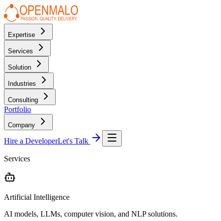
Expertise
Services
Solution
Industries
Consulting
Portfolio
Company
Hire a Developer
Let's Talk
Services
Artificial Intelligence
AI models, LLMs, computer vision, and NLP solutions.