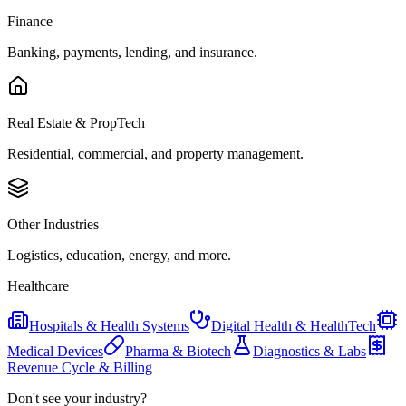
Finance
Banking, payments, lending, and insurance.
Real Estate & PropTech
Residential, commercial, and property management.
Other Industries
Logistics, education, energy, and more.
Healthcare
Hospitals & Health Systems
Digital Health & HealthTech
Medical Devices
Pharma & Biotech
Diagnostics & Labs
Revenue Cycle & Billing
Don't see your industry?