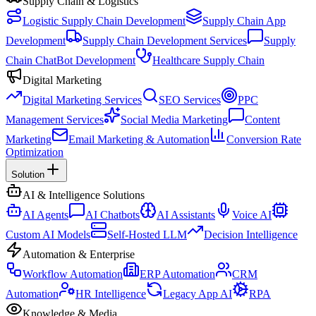
Supply Chain & Logistics
Logistic Supply Chain Development
Supply Chain App
Development
Supply Chain Development Services
Supply
Chain ChatBot Development
Healthcare Supply Chain
Digital Marketing
Digital Marketing Services
SEO Services
PPC
Management Services
Social Media Marketing
Content
Marketing
Email Marketing & Automation
Conversion Rate
Optimization
Solution
AI & Intelligence Solutions
AI Agents
AI Chatbots
AI Assistants
Voice AI
Custom AI Models
Self-Hosted LLM
Decision Intelligence
Automation & Enterprise
Workflow Automation
ERP Automation
CRM
Automation
HR Intelligence
Legacy App AI
RPA
Knowledge & Media