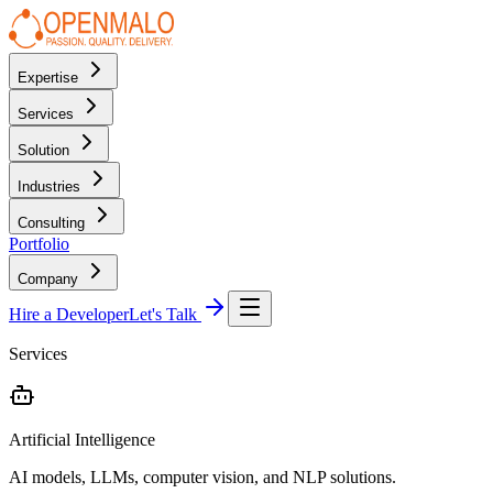
Expertise
Services
Solution
Industries
Consulting
Portfolio
Company
Hire a Developer
Let's Talk
Services
Artificial Intelligence
AI models, LLMs, computer vision, and NLP solutions.