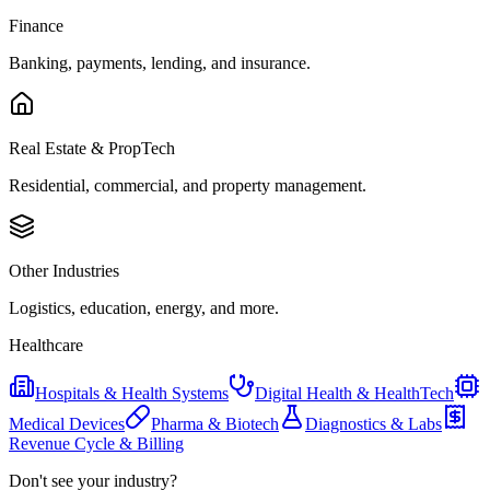
Finance
Banking, payments, lending, and insurance.
Real Estate & PropTech
Residential, commercial, and property management.
Other Industries
Logistics, education, energy, and more.
Healthcare
Hospitals & Health Systems
Digital Health & HealthTech
Medical Devices
Pharma & Biotech
Diagnostics & Labs
Revenue Cycle & Billing
Don't see your industry?