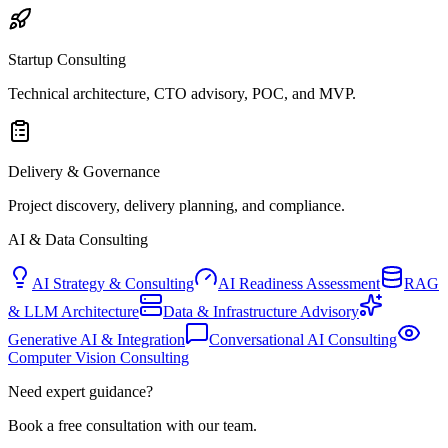
Startup Consulting
Technical architecture, CTO advisory, POC, and MVP.
Delivery & Governance
Project discovery, delivery planning, and compliance.
AI & Data Consulting
AI Strategy & Consulting
AI Readiness Assessment
RAG
& LLM Architecture
Data & Infrastructure Advisory
Generative AI & Integration
Conversational AI Consulting
Computer Vision Consulting
Need expert guidance?
Book a free consultation with our team.