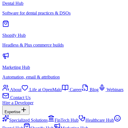
Dental Hub
Software for dental practices & DSOs
Shopify Hub
Headless & Plus commerce builds
Marketing Hub
Automation, email & attribution
About
Life at OpenMalo
Career
Blog
Webinars
Contact Us
Hire a Developer
Expertise
Specialized Solutions
FinTech Hub
Healthcare Hub