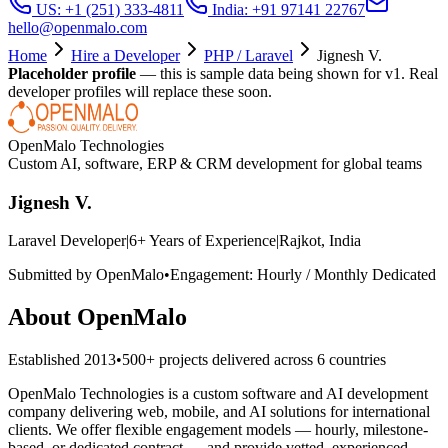
US: +1 (251) 333-4811
India: +91 97141 22767
hello@openmalo.com
Home
Hire a Developer
PHP / Laravel
Jignesh V.
Placeholder profile
— this is sample data being shown for v1. Real
developer profiles will replace these soon.
OpenMalo Technologies
Custom AI, software, ERP & CRM development for global teams
Jignesh V.
Laravel Developer
|
6
+ Years of Experience
|
Rajkot, India
Submitted by OpenMalo
•
Engagement:
Hourly / Monthly Dedicated
About OpenMalo
Established
2013
•
500+
projects delivered across
6
countries
OpenMalo Technologies is a custom software and AI development
company delivering web, mobile, and AI solutions for international
clients. We offer flexible engagement models — hourly, milestone-
based, or dedicated contract — and provide vetted, experienced