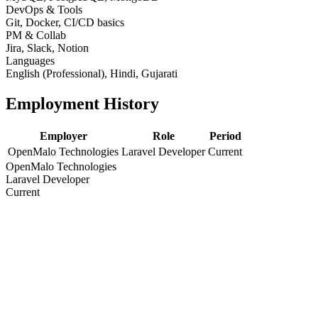
DevOps & Tools
Git, Docker, CI/CD basics
PM & Collab
Jira, Slack, Notion
Languages
English (Professional), Hindi, Gujarati
Employment History
Employer
Role
Period
OpenMalo Technologies
Laravel Developer
Current
OpenMalo Technologies
Laravel Developer
Current
Education
Degree / Certification
Year
Bachelor of Engineering / Computer Science
2016
Bachelor of Engineering / Computer Science
2016