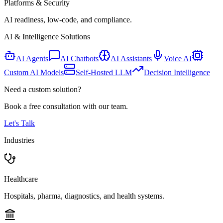
Platforms & Security
AI readiness, low-code, and compliance.
AI & Intelligence Solutions
AI Agents
AI Chatbots
AI Assistants
Voice AI
Custom AI Models
Self-Hosted LLM
Decision Intelligence
Need a custom solution?
Book a free consultation with our team.
Let's Talk
Industries
Healthcare
Hospitals, pharma, diagnostics, and health systems.