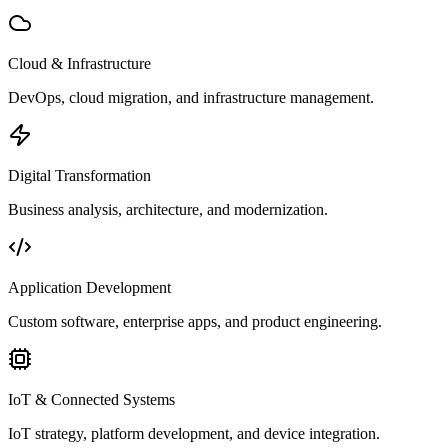
Cloud & Infrastructure
DevOps, cloud migration, and infrastructure management.
Digital Transformation
Business analysis, architecture, and modernization.
Application Development
Custom software, enterprise apps, and product engineering.
IoT & Connected Systems
IoT strategy, platform development, and device integration.