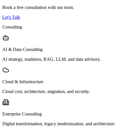
Book a free consultation with our team.
Let's Talk
Consulting
AI & Data Consulting
AI strategy, readiness, RAG, LLM, and data advisory.
Cloud & Infrastructure
Cloud cost, architecture, migration, and security.
Enterprise Consulting
Digital transformation, legacy modernization, and architecture.