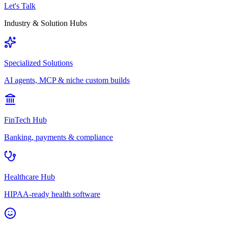
Let's Talk
Industry & Solution Hubs
Specialized Solutions
AI agents, MCP & niche custom builds
FinTech Hub
Banking, payments & compliance
Healthcare Hub
HIPAA-ready health software