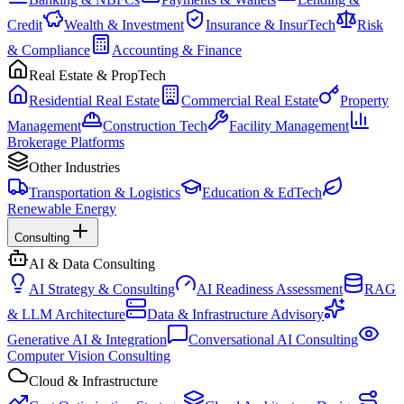
Credit
Wealth & Investment
Insurance & InsurTech
Risk
& Compliance
Accounting & Finance
Real Estate & PropTech
Residential Real Estate
Commercial Real Estate
Property
Management
Construction Tech
Facility Management
Brokerage Platforms
Other Industries
Transportation & Logistics
Education & EdTech
Renewable Energy
Consulting
AI & Data Consulting
AI Strategy & Consulting
AI Readiness Assessment
RAG
& LLM Architecture
Data & Infrastructure Advisory
Generative AI & Integration
Conversational AI Consulting
Computer Vision Consulting
Cloud & Infrastructure