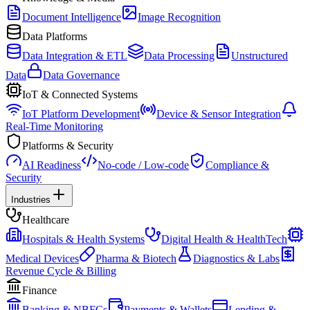
Document Intelligence
Image Recognition
Data Platforms
Data Integration & ETL
Data Processing
Unstructured
Data
Data Governance
IoT & Connected Systems
IoT Platform Development
Device & Sensor Integration
Real-Time Monitoring
Platforms & Security
AI Readiness
No-code / Low-code
Compliance &
Security
Industries
Healthcare
Hospitals & Health Systems
Digital Health & HealthTech
Medical Devices
Pharma & Biotech
Diagnostics & Labs
Revenue Cycle & Billing
Finance
Banking & NBFCs
Payments & Wallets
Lending &