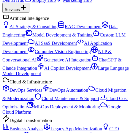
Dental Hub
Shopify Hub
Marketing Hub
Services
Artificial Intelligence
AI Strategy & Consulting
RAG Development
Data
Engineering
Model Development & Training
Custom LLM
Development
AI SaaS Development
AI Application
Development
Computer Vision Engineering
NLP &
Conversational AI
Generative AI Integration
ChatGPT &
Claude Integration
AI Copilot Development
Large Language
Model Development
Cloud & Infrastructure
DevOps Services
DevOps Automation
Cloud Migration
& Modernization
Cloud Maintenance & Support
Cloud Cost
Optimization
MLOps Deployment & Monitoring
Google
Cloud Platform
Digital Transformation
Business Analysis
Legacy App Modernization
CTO