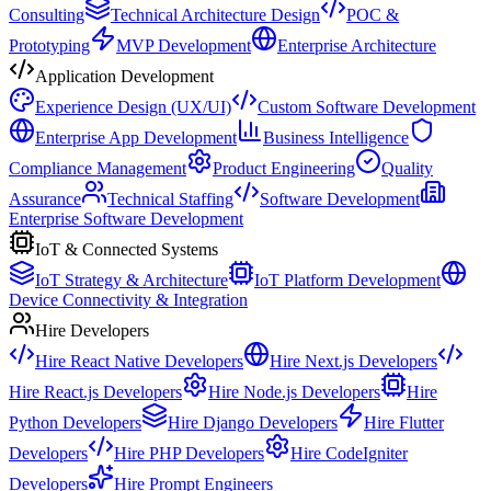
Consulting
Technical Architecture Design
POC &
Prototyping
MVP Development
Enterprise Architecture
Application Development
Experience Design (UX/UI)
Custom Software Development
Enterprise App Development
Business Intelligence
Compliance Management
Product Engineering
Quality
Assurance
Technical Staffing
Software Development
Enterprise Software Development
IoT & Connected Systems
IoT Strategy & Architecture
IoT Platform Development
Device Connectivity & Integration
Hire Developers
Hire React Native Developers
Hire Next.js Developers
Hire React.js Developers
Hire Node.js Developers
Hire
Python Developers
Hire Django Developers
Hire Flutter
Developers
Hire PHP Developers
Hire CodeIgniter
Developers
Hire Prompt Engineers