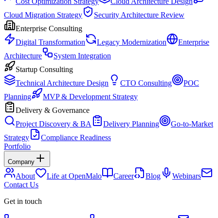
Cost Optimization Strategy
Cloud Architecture Design
Cloud Migration Strategy
Security Architecture Review
Enterprise Consulting
Digital Transformation
Legacy Modernization
Enterprise
Architecture
System Integration
Startup Consulting
Technical Architecture Design
CTO Consulting
POC
Planning
MVP & Development Strategy
Delivery & Governance
Project Discovery & BA
Delivery Planning
Go-to-Market
Strategy
Compliance Readiness
Portfolio
Company
About
Life at OpenMalo
Career
Blog
Webinars
Contact Us
Get in touch