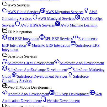
AWS Services
AWS Cloud Services
AWS Migration Services
AWS
Consulting Services
AWS Managed Services
AWS DevOps
Services
AWS HIPAA Services
AWS Machine Learning
ERP Integration
EDI ERP Integration
3PL ERP Services
E-commerce
ERP Integration
Magento ERP Integration
Salesforce ERP
Integration
Salesforce Services
Salesforce CRM Development
Salesforce App Development
Salesforce AppExchange Development
Salesforce Marketing
Cloud
Salesforce Development Services
Salesforce
Consulting Services
Web & Mobile Development
Android App Development
iOS App Development
Web
Application Development
Website Development