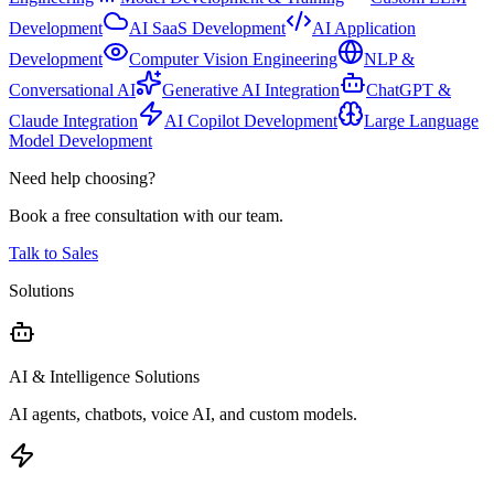
Development
AI SaaS Development
AI Application
Development
Computer Vision Engineering
NLP &
Conversational AI
Generative AI Integration
ChatGPT &
Claude Integration
AI Copilot Development
Large Language
Model Development
Need help choosing?
Book a free consultation with our team.
Talk to Sales
Solutions
AI & Intelligence Solutions
AI agents, chatbots, voice AI, and custom models.