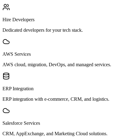
Hire Developers
Dedicated developers for your tech stack.
AWS Services
AWS cloud, migration, DevOps, and managed services.
ERP Integration
ERP integration with e-commerce, CRM, and logistics.
Salesforce Services
CRM, AppExchange, and Marketing Cloud solutions.