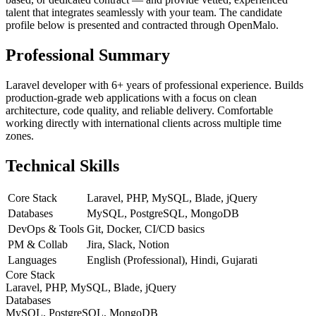
talent that integrates seamlessly with your team. The candidate
profile below is presented and contracted through OpenMalo.
Professional Summary
Laravel developer with 6+ years of professional experience. Builds
production-grade web applications with a focus on clean
architecture, code quality, and reliable delivery. Comfortable
working directly with international clients across multiple time
zones.
Technical Skills
Core Stack
Laravel, PHP, MySQL, Blade, jQuery
Databases
MySQL, PostgreSQL, MongoDB
DevOps & Tools
Git, Docker, CI/CD basics
PM & Collab
Jira, Slack, Notion
Languages
English (Professional), Hindi, Gujarati
Core Stack
Laravel, PHP, MySQL, Blade, jQuery
Databases
MySQL, PostgreSQL, MongoDB