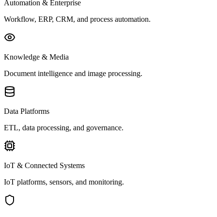
Automation & Enterprise
Workflow, ERP, CRM, and process automation.
Knowledge & Media
Document intelligence and image processing.
Data Platforms
ETL, data processing, and governance.
IoT & Connected Systems
IoT platforms, sensors, and monitoring.