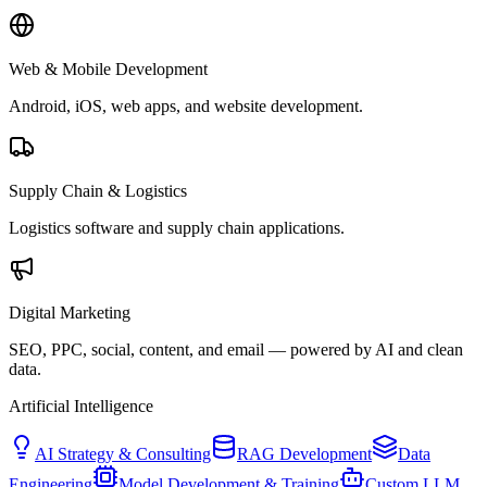
Web & Mobile Development
Android, iOS, web apps, and website development.
Supply Chain & Logistics
Logistics software and supply chain applications.
Digital Marketing
SEO, PPC, social, content, and email — powered by AI and clean
data.
Artificial Intelligence
AI Strategy & Consulting
RAG Development
Data
Engineering
Model Development & Training
Custom LLM