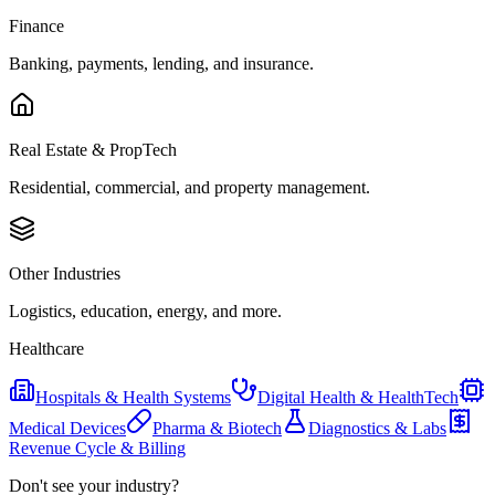
Finance
Banking, payments, lending, and insurance.
Real Estate & PropTech
Residential, commercial, and property management.
Other Industries
Logistics, education, energy, and more.
Healthcare
Hospitals & Health Systems
Digital Health & HealthTech
Medical Devices
Pharma & Biotech
Diagnostics & Labs
Revenue Cycle & Billing
Don't see your industry?