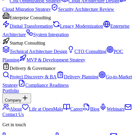
Cost Optimization Strategy
Cloud Architecture Design
Cloud Migration Strategy
Security Architecture Review
Enterprise Consulting
Digital Transformation
Legacy Modernization
Enterprise
Architecture
System Integration
Startup Consulting
Technical Architecture Design
CTO Consulting
POC
Planning
MVP & Development Strategy
Delivery & Governance
Project Discovery & BA
Delivery Planning
Go-to-Market
Strategy
Compliance Readiness
Portfolio
Company
About
Life at OpenMalo
Career
Blog
Webinars
Contact Us
Get in touch