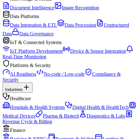
Document Intelligence
Image Recognition
Data Platforms
Data Integration & ETL
Data Processing
Unstructured
Data
Data Governance
IoT & Connected Systems
IoT Platform Development
Device & Sensor Integration
Real-Time Monitoring
Platforms & Security
AI Readiness
No-code / Low-code
Compliance &
Security
Industries
Healthcare
Hospitals & Health Systems
Digital Health & HealthTech
Medical Devices
Pharma & Biotech
Diagnostics & Labs
Revenue Cycle & Billing
Finance
Banking & NBFCs
Payments & Wallets
Lending &