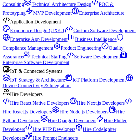
Consulting
Technical Architecture Design
POC &
Prototyping
MVP Development
Enterprise Architecture
Application Development
Experience Design (UX/UI)
Custom Software Development
Enterprise App Development
Business Intelligence
Compliance Management
Product Engineering
Quality
Assurance
Technical Staffing
Software Development
Enterprise Software Development
IoT & Connected Systems
IoT Strategy & Architecture
IoT Platform Development
Device Connectivity & Integration
Hire Developers
Hire React Native Developers
Hire Next.js Developers
Hire React.js Developers
Hire Node.js Developers
Hire
Python Developers
Hire Django Developers
Hire Flutter
Developers
Hire PHP Developers
Hire CodeIgniter
Developers
Hire Prompt Engineers