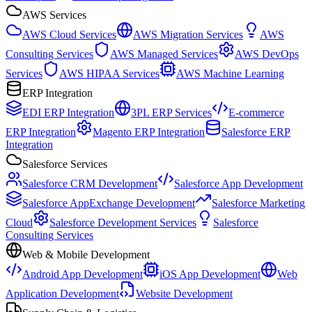
AWS Services
AWS Cloud Services
AWS Migration Services
AWS
Consulting Services
AWS Managed Services
AWS DevOps
Services
AWS HIPAA Services
AWS Machine Learning
ERP Integration
EDI ERP Integration
3PL ERP Services
E-commerce
ERP Integration
Magento ERP Integration
Salesforce ERP
Integration
Salesforce Services
Salesforce CRM Development
Salesforce App Development
Salesforce AppExchange Development
Salesforce Marketing
Cloud
Salesforce Development Services
Salesforce
Consulting Services
Web & Mobile Development
Android App Development
iOS App Development
Web
Application Development
Website Development