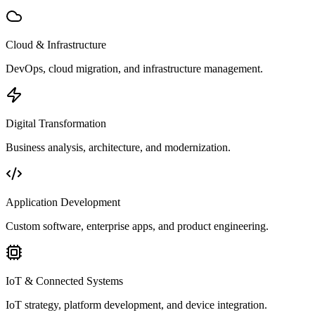
Cloud & Infrastructure
DevOps, cloud migration, and infrastructure management.
Digital Transformation
Business analysis, architecture, and modernization.
Application Development
Custom software, enterprise apps, and product engineering.
IoT & Connected Systems
IoT strategy, platform development, and device integration.