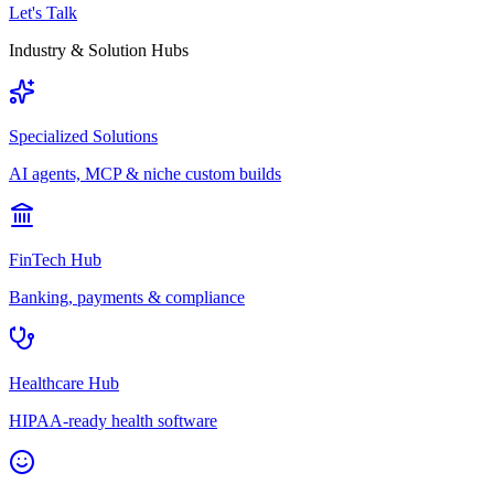
Let's Talk
Industry & Solution Hubs
Specialized Solutions
AI agents, MCP & niche custom builds
FinTech Hub
Banking, payments & compliance
Healthcare Hub
HIPAA-ready health software