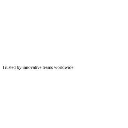
500+
Custom Projects Delivered
13+
Years Building Software
55+
Senior Engineers
Truck Utilization
82
%
On-Time Deliveries
91
%
E-Ticket Completion
76
%
Plant Throughput
68
%
Trusted by innovative teams worldwide