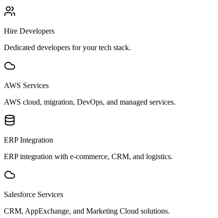
Hire Developers
Dedicated developers for your tech stack.
AWS Services
AWS cloud, migration, DevOps, and managed services.
ERP Integration
ERP integration with e-commerce, CRM, and logistics.
Salesforce Services
CRM, AppExchange, and Marketing Cloud solutions.