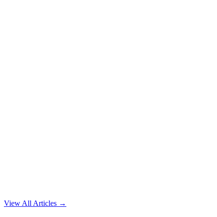
View All Articles →