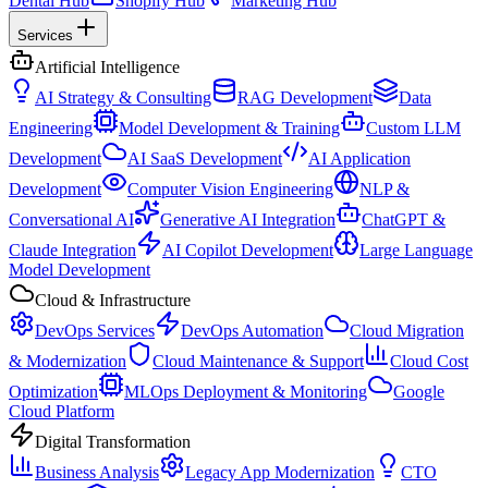
Dental Hub
Shopify Hub
Marketing Hub
Services
Artificial Intelligence
AI Strategy & Consulting
RAG Development
Data
Engineering
Model Development & Training
Custom LLM
Development
AI SaaS Development
AI Application
Development
Computer Vision Engineering
NLP &
Conversational AI
Generative AI Integration
ChatGPT &
Claude Integration
AI Copilot Development
Large Language
Model Development
Cloud & Infrastructure
DevOps Services
DevOps Automation
Cloud Migration
& Modernization
Cloud Maintenance & Support
Cloud Cost
Optimization
MLOps Deployment & Monitoring
Google
Cloud Platform
Digital Transformation
Business Analysis
Legacy App Modernization
CTO