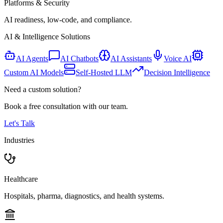
Platforms & Security
AI readiness, low-code, and compliance.
AI & Intelligence Solutions
AI Agents
AI Chatbots
AI Assistants
Voice AI
Custom AI Models
Self-Hosted LLM
Decision Intelligence
Need a custom solution?
Book a free consultation with our team.
Let's Talk
Industries
Healthcare
Hospitals, pharma, diagnostics, and health systems.