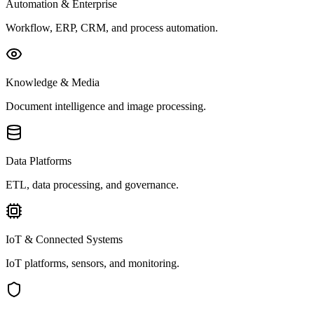
Automation & Enterprise
Workflow, ERP, CRM, and process automation.
Knowledge & Media
Document intelligence and image processing.
Data Platforms
ETL, data processing, and governance.
IoT & Connected Systems
IoT platforms, sensors, and monitoring.