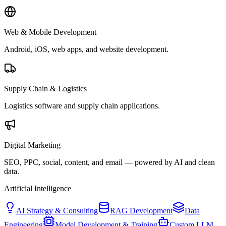
Web & Mobile Development
Android, iOS, web apps, and website development.
Supply Chain & Logistics
Logistics software and supply chain applications.
Digital Marketing
SEO, PPC, social, content, and email — powered by AI and clean
data.
Artificial Intelligence
AI Strategy & Consulting
RAG Development
Data
Engineering
Model Development & Training
Custom LLM