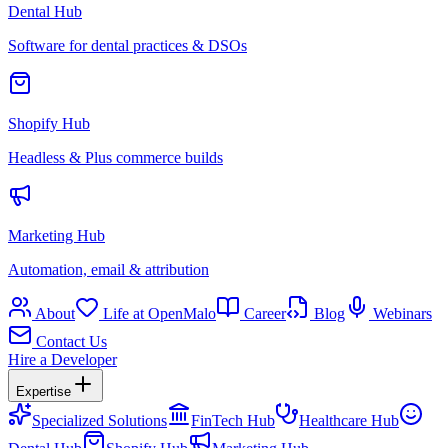
Dental Hub
Software for dental practices & DSOs
Shopify Hub
Headless & Plus commerce builds
Marketing Hub
Automation, email & attribution
About
Life at OpenMalo
Career
Blog
Webinars
Contact Us
Hire a Developer
Expertise
Specialized Solutions
FinTech Hub
Healthcare Hub