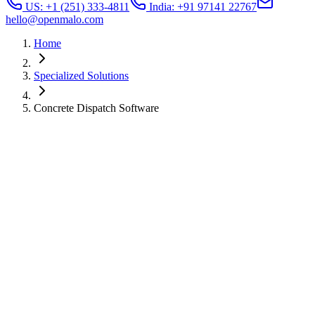
US: +1 (251) 333-4811
India: +91 97141 22767
hello@openmalo.com
Home
Specialized Solutions
Concrete Dispatch Software