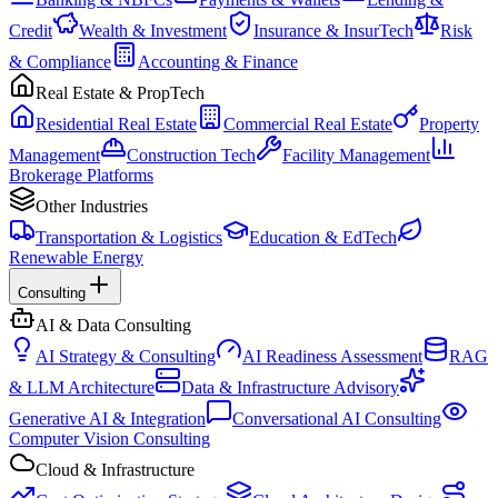
Credit
Wealth & Investment
Insurance & InsurTech
Risk
& Compliance
Accounting & Finance
Real Estate & PropTech
Residential Real Estate
Commercial Real Estate
Property
Management
Construction Tech
Facility Management
Brokerage Platforms
Other Industries
Transportation & Logistics
Education & EdTech
Renewable Energy
Consulting
AI & Data Consulting
AI Strategy & Consulting
AI Readiness Assessment
RAG
& LLM Architecture
Data & Infrastructure Advisory
Generative AI & Integration
Conversational AI Consulting
Computer Vision Consulting
Cloud & Infrastructure