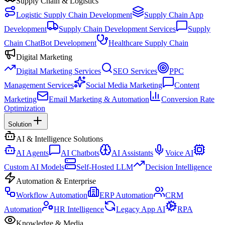
Supply Chain & Logistics
Logistic Supply Chain Development
Supply Chain App
Development
Supply Chain Development Services
Supply
Chain ChatBot Development
Healthcare Supply Chain
Digital Marketing
Digital Marketing Services
SEO Services
PPC
Management Services
Social Media Marketing
Content
Marketing
Email Marketing & Automation
Conversion Rate
Optimization
Solution
AI & Intelligence Solutions
AI Agents
AI Chatbots
AI Assistants
Voice AI
Custom AI Models
Self-Hosted LLM
Decision Intelligence
Automation & Enterprise
Workflow Automation
ERP Automation
CRM
Automation
HR Intelligence
Legacy App AI
RPA
Knowledge & Media