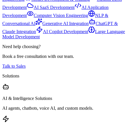
Development
AI SaaS Development
AI Application
Development
Computer Vision Engineering
NLP &
Conversational AI
Generative AI Integration
ChatGPT &
Claude Integration
AI Copilot Development
Large Language
Model Development
Need help choosing?
Book a free consultation with our team.
Talk to Sales
Solutions
AI & Intelligence Solutions
AI agents, chatbots, voice AI, and custom models.