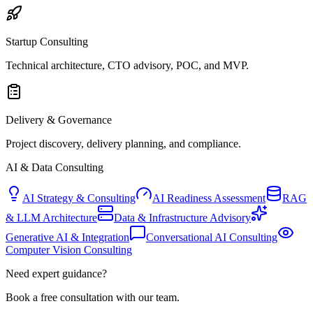
Startup Consulting
Technical architecture, CTO advisory, POC, and MVP.
Delivery & Governance
Project discovery, delivery planning, and compliance.
AI & Data Consulting
AI Strategy & Consulting
AI Readiness Assessment
RAG
& LLM Architecture
Data & Infrastructure Advisory
Generative AI & Integration
Conversational AI Consulting
Computer Vision Consulting
Need expert guidance?
Book a free consultation with our team.