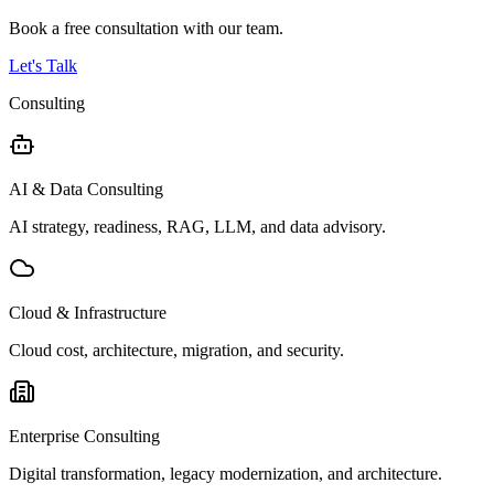
Book a free consultation with our team.
Let's Talk
Consulting
AI & Data Consulting
AI strategy, readiness, RAG, LLM, and data advisory.
Cloud & Infrastructure
Cloud cost, architecture, migration, and security.
Enterprise Consulting
Digital transformation, legacy modernization, and architecture.