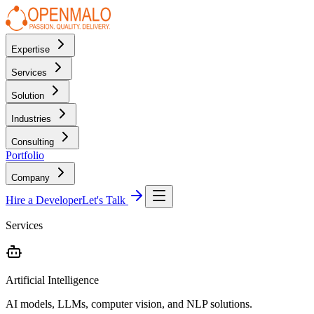
Expertise
Services
Solution
Industries
Consulting
Portfolio
Company
Hire a Developer
Let's Talk
Services
Artificial Intelligence
AI models, LLMs, computer vision, and NLP solutions.