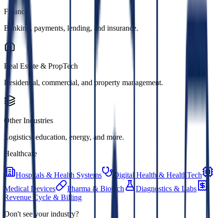
Finance
Banking, payments, lending, and insurance.
Real Estate & PropTech
Residential, commercial, and property management.
Other Industries
Logistics, education, energy, and more.
Healthcare
Hospitals & Health Systems
Digital Health & HealthTech
Medical Devices
Pharma & Biotech
Diagnostics & Labs
Revenue Cycle & Billing
Don't see your industry?