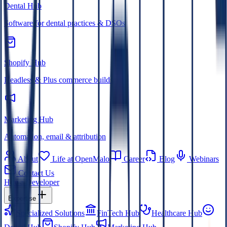
Dental Hub
Software for dental practices & DSOs
Shopify Hub
Headless & Plus commerce builds
Marketing Hub
Automation, email & attribution
About
Life at OpenMalo
Career
Blog
Webinars
Contact Us
Hire a Developer
Expertise
Specialized Solutions
FinTech Hub
Healthcare Hub