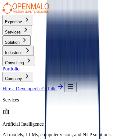
Expertise
Services
Solution
Industries
Consulting
Portfolio
Company
Hire a Developer
Let's Talk
Services
Artificial Intelligence
AI models, LLMs, computer vision, and NLP solutions.