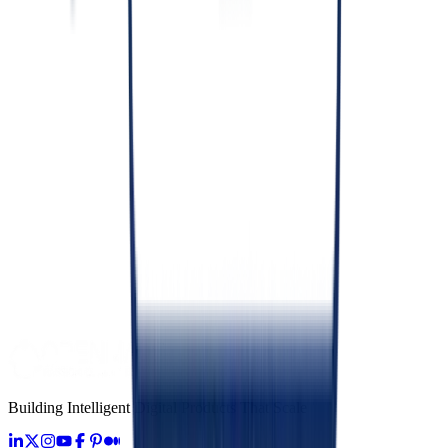
Compliance Management Consulting for Software
June 24, 2026
Development
Custom Software Development: What & When
June 26, 2026
Development
Fractional CTO Consulting: What It Is & When
June 27, 2026
Development
Building Software for HIPAA, PCI-DSS and SOC 2
June 28, 2026
Building Intelligent Digital Products That Scale