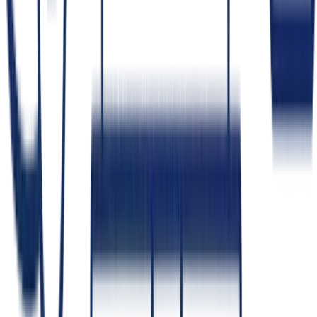
How do you keep an AI system from
exposing data it shouldn't?
Permission-aware retrieval
— the model only surfaces
documents the current user is allowed to see.
Least-privilege access
— both for people and for the
system's own components.
Data minimization
— don't send sensitive data the task
doesn't need.
Self-hosting
— for the strictest cases, keep model and data
inside your perimeter.
These controls are part of safely
adding an LLM to your product
.
Who owns the code and IP you build?
+
How do you protect our data and confidential information?
+