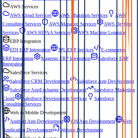
AWS Services
AWS Cloud Services
AWS Migration Services
AWS
Consulting Services
AWS Managed Services
AWS DevOps
Services
AWS HIPAA Services
AWS Machine Learning
ERP Integration
EDI ERP Integration
3PL ERP Services
E-commerce
ERP Integration
Magento ERP Integration
Salesforce ERP
Integration
Salesforce Services
Salesforce CRM Development
Salesforce App Development
Salesforce AppExchange Development
Salesforce Marketing
Cloud
Salesforce Development Services
Salesforce
Consulting Services
Web & Mobile Development
Android App Development
iOS App Development
Web
Application Development
Website Development