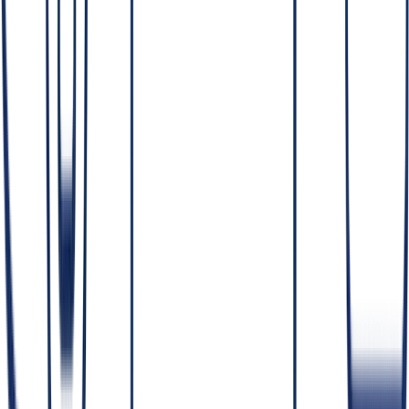
Access
— least-privilege; people see only the data they need.
Encryption
— data protected in transit and at rest.
Perimeter
— the option to build entirely within your cloud or
on-prem, including
self-hosted LLMs
, so sensitive data never
leaves your environment.
Auditability
— logs of access and changes for accountability.
Why "data never leaves your environment" matters
For sensitive data, the strongest protection is architectural: if the data
physically stays inside your perimeter, there's no third party to trust
and far less to defend to auditors. That's why regulated builds favor
self-hosting and private infrastructure over assurances about an
external vendor's handling.
What is data governance and privacy?
Data governance defines who can access what data, how it's
classified, retained and protected — aligned with frameworks like
GDPR, DPDP and HIPAA. It's essential
before
scaling AI on
sensitive data, because AI systems read across large amounts of
information and can expose data that wasn't governed properly.
Good governance is the foundation that makes
compliant AI
possible.