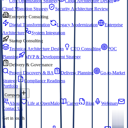
Cost Optimization Strategy
Cloud Architecture Design
Cloud Migration Strategy
Security Architecture Review
Enterprise Consulting
Digital Transformation
Legacy Modernization
Enterprise
Architecture
System Integration
Startup Consulting
Technical Architecture Design
CTO Consulting
POC
Planning
MVP & Development Strategy
Delivery & Governance
Project Discovery & BA
Delivery Planning
Go-to-Market
Strategy
Compliance Readiness
Portfolio
Company
About
Life at OpenMalo
Career
Blog
Webinars
Contact Us
Get in touch