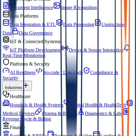
Document Intelligence
Image Recognition
Data Platforms
Data Integration & ETL
Data Processing
Unstructured
Data
Data Governance
IoT & Connected Systems
IoT Platform Development
Device & Sensor Integration
Real-Time Monitoring
Platforms & Security
AI Readiness
No-code / Low-code
Compliance &
Security
Industries
Healthcare
Hospitals & Health Systems
Digital Health & HealthTech
Medical Devices
Pharma & Biotech
Diagnostics & Labs
Revenue Cycle & Billing
Finance
Banking & NBFCs
Payments & Wallets
Lending &