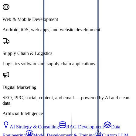
Web & Mobile Development
Android, iOS, web apps, and website development.
Supply Chain & Logistics
Logistics software and supply chain applications.
Digital Marketing
SEO, PPC, social, content, and email — powered by AI and clean
data.
Artificial Intelligence
AI Strategy & Consulting
RAG Development
Data
Engineering
Model Development & Training
Custom LLM