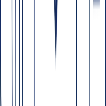
sensitive data never leaves.
This post sits under our pillar on
self-hosted LLMs in regulated
industries
.
Who owns the code and IP an AI partner
builds?
You do. On client engagements with a reputable partner, all source
code, models and IP are transferred to you. A good partner can also
work directly within your repositories and infrastructure, so you
retain full control throughout the project — not just at handoff. If a
vendor wants to keep the IP or lock you into their platform, treat it as
a red flag (see
hiring an AI consulting partner
).
How is your data protected during an AI
project?
Through layered controls:
Legal
— work under NDAs and Data Processing
Agreements (DPAs).