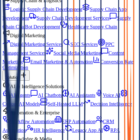
Supply Chain & Logistics
Logistic Supply Chain Development
Supply Chain App
Development
Supply Chain Development Services
Supply
Chain ChatBot Development
Healthcare Supply Chain
Digital Marketing
Digital Marketing Services
SEO Services
PPC
Management Services
Social Media Marketing
Content
Marketing
Email Marketing & Automation
Conversion Rate
Optimization
Solution
AI & Intelligence Solutions
AI Agents
AI Chatbots
AI Assistants
Voice AI
Custom AI Models
Self-Hosted LLM
Decision Intelligence
Automation & Enterprise
Workflow Automation
ERP Automation
CRM
Automation
HR Intelligence
Legacy App AI
RPA
Knowledge & Media