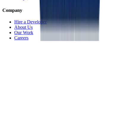
Company
Hire a Developer
About Us
Our Work
Careers
Life at OpenMalo
Contact Us
Services
Artificial Intelligence
Cloud & Infrastructure
Digital Transformation
Application Development
IoT & Connected Systems
Specialized Solutions
Resources
Blog
Portfolio
Privacy Policy