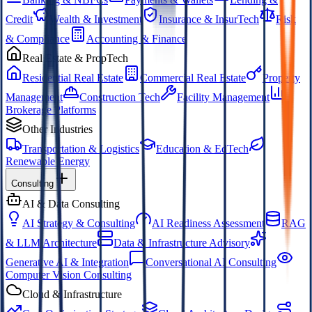
Credit
Wealth & Investment
Insurance & InsurTech
Risk
& Compliance
Accounting & Finance
Real Estate & PropTech
Residential Real Estate
Commercial Real Estate
Property
Management
Construction Tech
Facility Management
Brokerage Platforms
Other Industries
Transportation & Logistics
Education & EdTech
Renewable Energy
Consulting
AI & Data Consulting
AI Strategy & Consulting
AI Readiness Assessment
RAG
& LLM Architecture
Data & Infrastructure Advisory
Generative AI & Integration
Conversational AI Consulting
Computer Vision Consulting
Cloud & Infrastructure