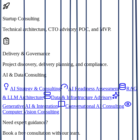
Startup Consulting
Technical architecture, CTO advisory, POC, and MVP.
Delivery & Governance
Project discovery, delivery planning, and compliance.
AI & Data Consulting
AI Strategy & Consulting
AI Readiness Assessment
RAG
& LLM Architecture
Data & Infrastructure Advisory
Generative AI & Integration
Conversational AI Consulting
Computer Vision Consulting
Need expert guidance?
Book a free consultation with our team.