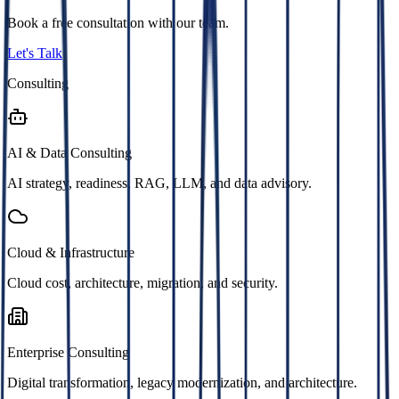
Book a free consultation with our team.
Let's Talk
Consulting
AI & Data Consulting
AI strategy, readiness, RAG, LLM, and data advisory.
Cloud & Infrastructure
Cloud cost, architecture, migration, and security.
Enterprise Consulting
Digital transformation, legacy modernization, and architecture.