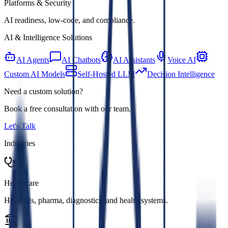
Platforms & Security
AI readiness, low-code, and compliance.
AI & Intelligence Solutions
AI Agents
AI Chatbots
AI Assistants
Voice AI
Custom AI Models
Self-Hosted LLM
Decision Intelligence
Need a custom solution?
Book a free consultation with our team.
Let's Talk
Industries
Healthcare
Hospitals, pharma, diagnostics, and health systems.