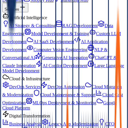
Dental Hub
Shopify Hub
Marketing Hub
Services
Artificial Intelligence
AI Strategy & Consulting
RAG Development
Data
Engineering
Model Development & Training
Custom LLM
Development
AI SaaS Development
AI Application
Development
Computer Vision Engineering
NLP &
Conversational AI
Generative AI Integration
ChatGPT &
Claude Integration
AI Copilot Development
Large Language
Model Development
Cloud & Infrastructure
DevOps Services
DevOps Automation
Cloud Migration
& Modernization
Cloud Maintenance & Support
Cloud Cost
Optimization
MLOps Deployment & Monitoring
Google
Cloud Platform
Digital Transformation
Business Analysis
Legacy App Modernization
CTO