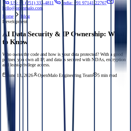
US: +1 (251) 333-4811
India: +91 97141 22767
hello@openmalo.com
Home
Blog
Development
AI Data Security & IP Ownership: What
to Know
Who owns the code and how is your data protected? With a good
partner, you own all IP, and data is secured with NDAs, encryption
and least-privilege access.
June 13, 2026
OpenMalo Engineering Team
5 min read
On this Blog
01
Who owns the code and IP an AI partner builds?
02
How is your data protected during an AI project?
03
What is data governance and privacy?