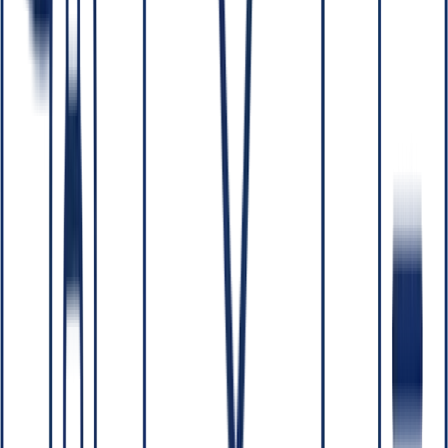
04
How do you keep an AI system from exposing data it
shouldn't?
05
Conclusion
TL;DR:
Two questions every business should ask an AI
partner:
Who owns what you build?
and
How is our data
protected?
The right answers are: you own all source code,
models and IP; and your data is secured with NDAs/DPAs,
least-privilege access, encryption, and the option to keep
everything inside your own cloud or on-prem perimeter.
W
ith a reputable partner, you own all the code, models and IP
that are built for you, and your data is protected through NDAs and
DPAs, least-privilege access, encryption in transit and at rest, and —
where required — building entirely within your own perimeter so