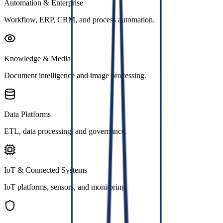
Automation & Enterprise
Workflow, ERP, CRM, and process automation.
Knowledge & Media
Document intelligence and image processing.
Data Platforms
ETL, data processing, and governance.
IoT & Connected Systems
IoT platforms, sensors, and monitoring.