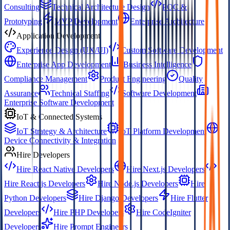
Consulting
Technical Architecture Design
POC &
Prototyping
MVP Development
Enterprise Architecture
Application Development
Experience Design (UX/UI)
Custom Software Development
Enterprise App Development
Business Intelligence
Compliance Management
Product Engineering
Quality
Assurance
Technical Staffing
Software Development
Enterprise Software Development
IoT & Connected Systems
IoT Strategy & Architecture
IoT Platform Development
Device Connectivity & Integration
Hire Developers
Hire React Native Developers
Hire Next.js Developers
Hire React.js Developers
Hire Node.js Developers
Hire
Python Developers
Hire Django Developers
Hire Flutter
Developers
Hire PHP Developers
Hire CodeIgniter
Developers
Hire Prompt Engineers