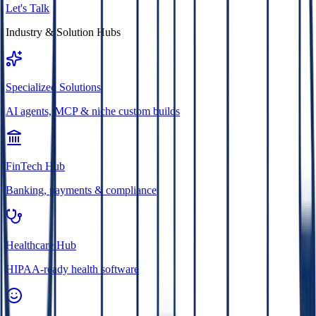
Let's Talk
Industry & Solution Hubs
Specialized Solutions
AI agents, MCP & niche custom builds
FinTech Hub
Banking, payments & compliance
Healthcare Hub
HIPAA-ready health software