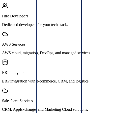
Hire Developers
Dedicated developers for your tech stack.
AWS Services
AWS cloud, migration, DevOps, and managed services.
ERP Integration
ERP integration with e-commerce, CRM, and logistics.
Salesforce Services
CRM, AppExchange, and Marketing Cloud solutions.