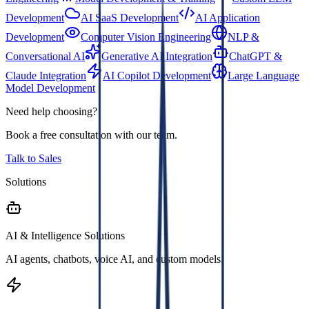
Development
AI SaaS Development
AI Application
Development
Computer Vision Engineering
NLP &
Conversational AI
Generative AI Integration
ChatGPT &
Claude Integration
AI Copilot Development
Large Language
Model Development
Need help choosing?
Book a free consultation with our team.
Talk to Sales
Solutions
AI & Intelligence Solutions
AI agents, chatbots, voice AI, and custom models.