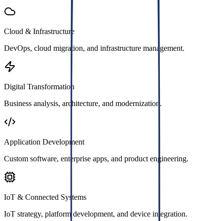
Cloud & Infrastructure
DevOps, cloud migration, and infrastructure management.
Digital Transformation
Business analysis, architecture, and modernization.
Application Development
Custom software, enterprise apps, and product engineering.
IoT & Connected Systems
IoT strategy, platform development, and device integration.