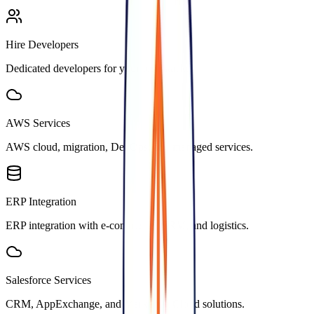
Hire Developers
Dedicated developers for your tech stack.
AWS Services
AWS cloud, migration, DevOps, and managed services.
ERP Integration
ERP integration with e-commerce, CRM, and logistics.
Salesforce Services
CRM, AppExchange, and Marketing Cloud solutions.