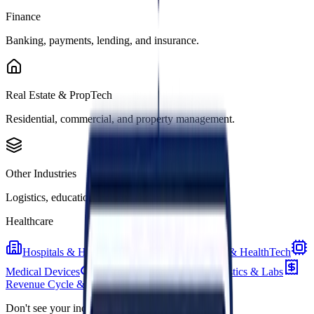
Finance
Banking, payments, lending, and insurance.
Real Estate & PropTech
Residential, commercial, and property management.
Other Industries
Logistics, education, energy, and more.
Healthcare
Hospitals & Health Systems
Digital Health & HealthTech
Medical Devices
Pharma & Biotech
Diagnostics & Labs
Revenue Cycle & Billing
Don't see your industry?