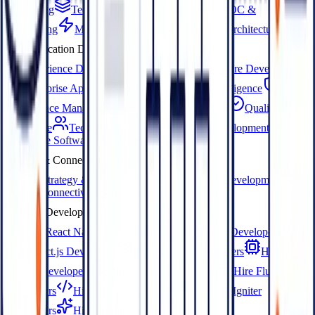
Consulting
Technical Architecture Design
POC &
Prototyping
MVP Development
Enterprise Architecture
Application Development
Experience Design (UX/UI)
Custom Software Development
Enterprise App Development
Business Intelligence
Compliance Management
Product Engineering
Quality
Assurance
Technical Staffing
Software Development
Enterprise Software Development
IoT & Connected Systems
IoT Strategy & Architecture
IoT Platform Development
Device Connectivity & Integration
Hire Developers
Hire React Native Developers
Hire Next.js Developers
Hire React.js Developers
Hire Node.js Developers
Hire
Python Developers
Hire Django Developers
Hire Flutter
Developers
Hire PHP Developers
Hire CodeIgniter
Developers
Hire Prompt Engineers