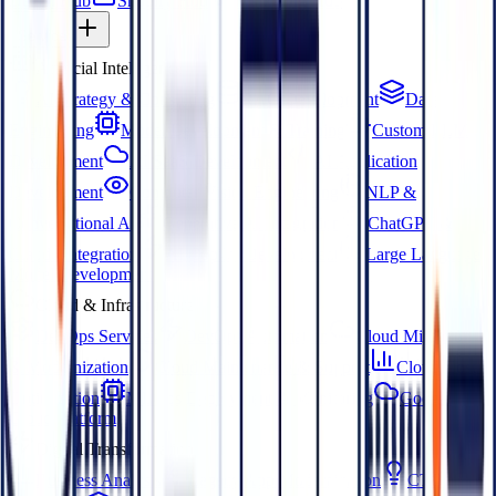
Dental Hub
Shopify Hub
Marketing Hub
Services
Artificial Intelligence
AI Strategy & Consulting
RAG Development
Data
Engineering
Model Development & Training
Custom LLM
Development
AI SaaS Development
AI Application
Development
Computer Vision Engineering
NLP &
Conversational AI
Generative AI Integration
ChatGPT &
Claude Integration
AI Copilot Development
Large Language
Model Development
Cloud & Infrastructure
DevOps Services
DevOps Automation
Cloud Migration
& Modernization
Cloud Maintenance & Support
Cloud Cost
Optimization
MLOps Deployment & Monitoring
Google
Cloud Platform
Digital Transformation
Business Analysis
Legacy App Modernization
CTO