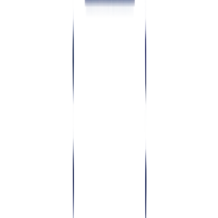
03
What does good architecture cover?
04
When should you invest in architecture design?
05
Conclusion
TL;DR:
Architecture is the set of high-level decisions about
how software is built — how it's split into services, how data
flows, how it scales and stays secure, and how it integrates.
Deciding this deliberately before development is far cheaper
than discovering you got it wrong after launch.
T
echnical architecture design defines how your system is
structured — services, data, scaling, security and integrations —
before heavy development starts. Getting it right up front prevents
the costly rebuilds and outages that come from architecture decisions
made by accident.