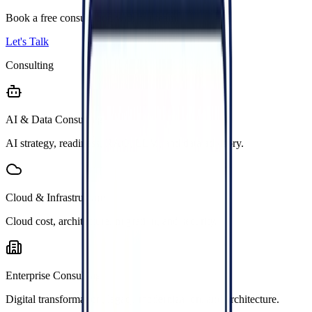
Book a free consultation with our team.
Let's Talk
Consulting
AI & Data Consulting
AI strategy, readiness, RAG, LLM, and data advisory.
Cloud & Infrastructure
Cloud cost, architecture, migration, and security.
Enterprise Consulting
Digital transformation, legacy modernization, and architecture.