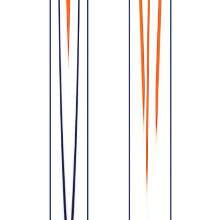
saves months of rework and prevents the outages and cost overruns
that come from accidental architecture.
Planning a build or rebuild?
Talk to OpenMalo
— we design
architecture that scales, stays secure, and avoids costly rewrites.
Share this article
Help others discover this content
Cloud
PostgreSQL Failover in Kubernetes: How CloudNativePG
Keeps Your Database Online
July 13, 2026
Cloud
Cloud Cost Optimization: Cut Your Cloud Bill