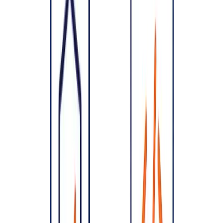
Speeds delivery
— teams build faster when the structure is
clear.
Bakes in security and compliance
— far cheaper than
retrofitting. See
compliance consulting
.
The cost-of-change curve
A change that takes an hour on a whiteboard can take weeks once
it's spread across a live codebase and production data. Architecture
is where a small amount of upfront thinking saves a disproportionate
amount of later rework — which is why experienced teams insist on
it.
What does good architecture cover?
Services & boundaries
— how the system is decomposed.
Data
— models, storage, pipelines and ownership. See
data
engineering
.
Scaling & reliability
— how it handles growth and failure.
Security & compliance
— access, encryption, and regulatory
alignment.
Integrations
— how it connects to other systems.
When should you invest in architecture