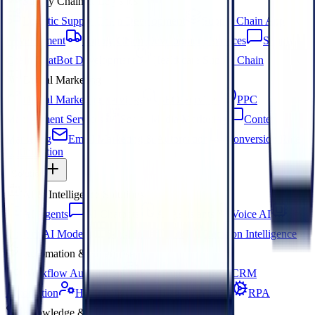
Supply Chain & Logistics
Logistic Supply Chain Development
Supply Chain App
Development
Supply Chain Development Services
Supply
Chain ChatBot Development
Healthcare Supply Chain
Digital Marketing
Digital Marketing Services
SEO Services
PPC
Management Services
Social Media Marketing
Content
Marketing
Email Marketing & Automation
Conversion Rate
Optimization
Solution
AI & Intelligence Solutions
AI Agents
AI Chatbots
AI Assistants
Voice AI
Custom AI Models
Self-Hosted LLM
Decision Intelligence
Automation & Enterprise
Workflow Automation
ERP Automation
CRM
Automation
HR Intelligence
Legacy App AI
RPA
Knowledge & Media