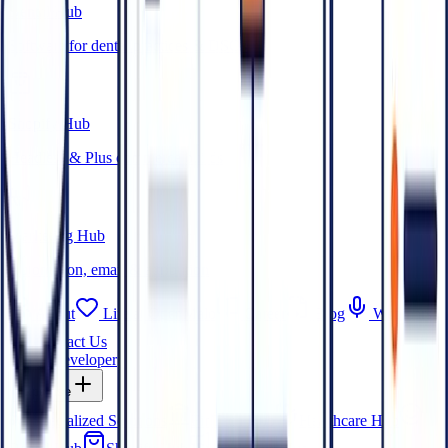
Dental Hub
Software for dental practices & DSOs
Shopify Hub
Headless & Plus commerce builds
Marketing Hub
Automation, email & attribution
About
Life at OpenMalo
Career
Blog
Webinars
Contact Us
Hire a Developer
Expertise
Specialized Solutions
FinTech Hub
Healthcare Hub