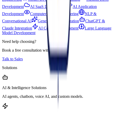
Development
AI SaaS Development
AI Application
Development
Computer Vision Engineering
NLP &
Conversational AI
Generative AI Integration
ChatGPT &
Claude Integration
AI Copilot Development
Large Language
Model Development
Need help choosing?
Book a free consultation with our team.
Talk to Sales
Solutions
AI & Intelligence Solutions
AI agents, chatbots, voice AI, and custom models.