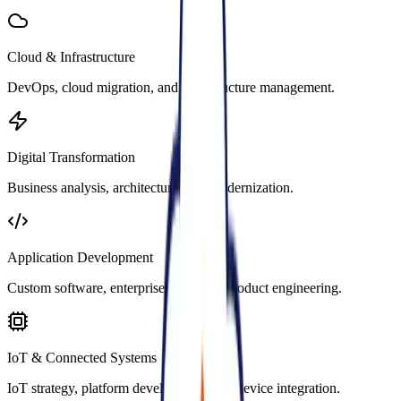
Cloud & Infrastructure
DevOps, cloud migration, and infrastructure management.
Digital Transformation
Business analysis, architecture, and modernization.
Application Development
Custom software, enterprise apps, and product engineering.
IoT & Connected Systems
IoT strategy, platform development, and device integration.