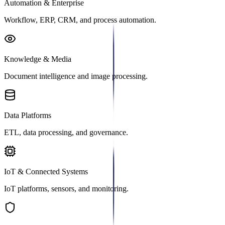
Automation & Enterprise
Workflow, ERP, CRM, and process automation.
Knowledge & Media
Document intelligence and image processing.
Data Platforms
ETL, data processing, and governance.
IoT & Connected Systems
IoT platforms, sensors, and monitoring.