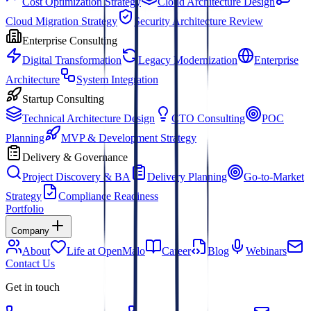
Cost Optimization Strategy
Cloud Architecture Design
Cloud Migration Strategy
Security Architecture Review
Enterprise Consulting
Digital Transformation
Legacy Modernization
Enterprise
Architecture
System Integration
Startup Consulting
Technical Architecture Design
CTO Consulting
POC
Planning
MVP & Development Strategy
Delivery & Governance
Project Discovery & BA
Delivery Planning
Go-to-Market
Strategy
Compliance Readiness
Portfolio
Company
About
Life at OpenMalo
Career
Blog
Webinars
Contact Us
Get in touch