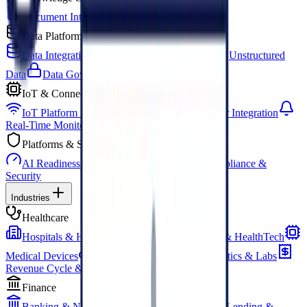
Document Intelligence
Image Recognition
Data Platforms
Data Integration & ETL
Data Processing
Unstructured
Data
Data Governance
IoT & Connected Systems
IoT Platform Development
Device & Sensor Integration
Real-Time Monitoring
Platforms & Security
AI Readiness
No-code / Low-code
Compliance &
Security
Industries
Healthcare
Hospitals & Health Systems
Digital Health & HealthTech
Medical Devices
Pharma & Biotech
Diagnostics & Labs
Revenue Cycle & Billing
Finance
Banking & NBFCs
Payments & Wallets
Lending &