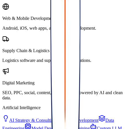
Web & Mobile Development
Android, iOS, web apps, and website development.
Supply Chain & Logistics
Logistics software and supply chain applications.
Digital Marketing
SEO, PPC, social, content, and email — powered by AI and clean
data.
Artificial Intelligence
AI Strategy & Consulting
RAG Development
Data
Engineering
Model Development & Training
Custom LLM