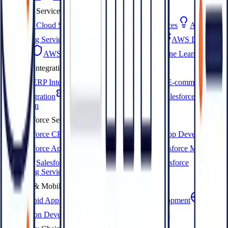
AWS Services
AWS Cloud Services
AWS Migration Services
AWS
Consulting Services
AWS Managed Services
AWS DevOps
Services
AWS HIPAA Services
AWS Machine Learning
ERP Integration
EDI ERP Integration
3PL ERP Services
E-commerce
ERP Integration
Magento ERP Integration
Salesforce ERP
Integration
Salesforce Services
Salesforce CRM Development
Salesforce App Development
Salesforce AppExchange Development
Salesforce Marketing
Cloud
Salesforce Development Services
Salesforce
Consulting Services
Web & Mobile Development
Android App Development
iOS App Development
Web
Application Development
Website Development