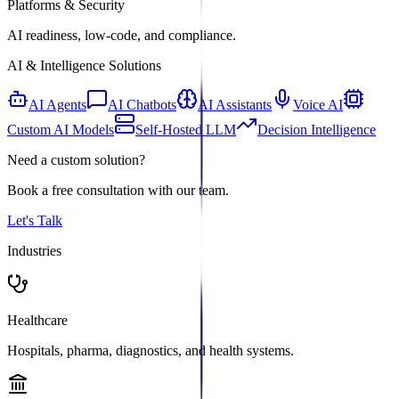
Platforms & Security
AI readiness, low-code, and compliance.
AI & Intelligence Solutions
AI Agents
AI Chatbots
AI Assistants
Voice AI
Custom AI Models
Self-Hosted LLM
Decision Intelligence
Need a custom solution?
Book a free consultation with our team.
Let's Talk
Industries
Healthcare
Hospitals, pharma, diagnostics, and health systems.