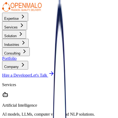
Expertise
Services
Solution
Industries
Consulting
Portfolio
Company
Hire a Developer
Let's Talk
Services
Artificial Intelligence
AI models, LLMs, computer vision, and NLP solutions.