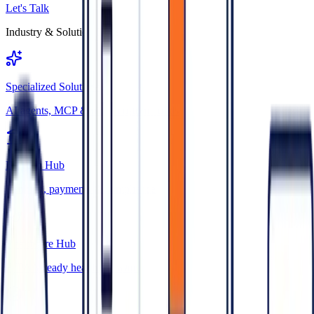
Let's Talk
Industry & Solution Hubs
Specialized Solutions
AI agents, MCP & niche custom builds
FinTech Hub
Banking, payments & compliance
Healthcare Hub
HIPAA-ready health software