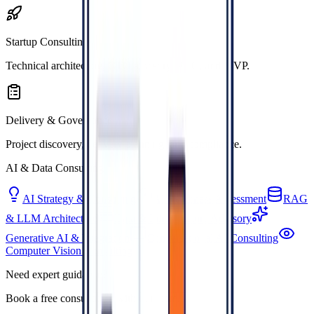
Startup Consulting
Technical architecture, CTO advisory, POC, and MVP.
Delivery & Governance
Project discovery, delivery planning, and compliance.
AI & Data Consulting
AI Strategy & Consulting
AI Readiness Assessment
RAG
& LLM Architecture
Data & Infrastructure Advisory
Generative AI & Integration
Conversational AI Consulting
Computer Vision Consulting
Need expert guidance?
Book a free consultation with our team.