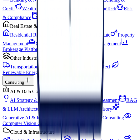
Credit
Wealth & Investment
Insurance & InsurTech
Risk
& Compliance
Accounting & Finance
Real Estate & PropTech
Residential Real Estate
Commercial Real Estate
Property
Management
Construction Tech
Facility Management
Brokerage Platforms
Other Industries
Transportation & Logistics
Education & EdTech
Renewable Energy
Consulting
AI & Data Consulting
AI Strategy & Consulting
AI Readiness Assessment
RAG
& LLM Architecture
Data & Infrastructure Advisory
Generative AI & Integration
Conversational AI Consulting
Computer Vision Consulting
Cloud & Infrastructure