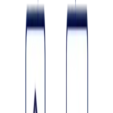
This post sits under our pillar on
hiring an AI consulting partner
.
What is technical architecture design?
It's the deliberate design of a system's structure before significant
code is written. It answers questions like: How is the system
divided? How does data move and where does it live? How will it
scale under load? How is it secured? What does it integrate with?
These decisions shape everything that follows.
Why is technical architecture design
worth doing before development starts?
Because architecture decisions are the most expensive ones to
change later. The reasons it pays off:
Avoids costly rebuilds
— a wrong foundational choice can
mean re-writing large parts of the system.
Prevents outages
— scaling and reliability designed in, not
bolted on after incidents.
Controls cost
— efficient architecture avoids runaway
infrastructure bills.