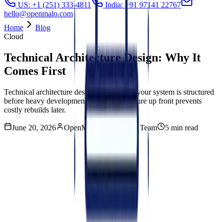
US: +1 (251) 333-4811
India: +91 97141 22767
hello@openmalo.com
Home
Blog
Cloud
Technical Architecture Design: Why It
Comes First
Technical architecture design defines how your system is structured
before heavy development. Good architecture up front prevents
costly rebuilds later.
June 20, 2026
OpenMalo Engineering Team
5 min read
On this Blog
01
What is technical architecture design?
02
Why is technical architecture design worth doing before
development starts?