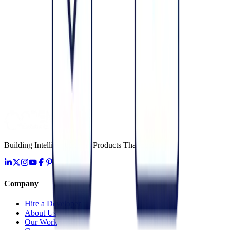
June 6, 2026
Cloud
Data Engineering & ETL: The Foundation for AI
June 3, 2026
Cloud
Cloud Maintenance & Support Services (Managed)
June 10, 2026
Building Intelligent Digital Products That Scale
Company
Hire a Developer
About Us
Our Work